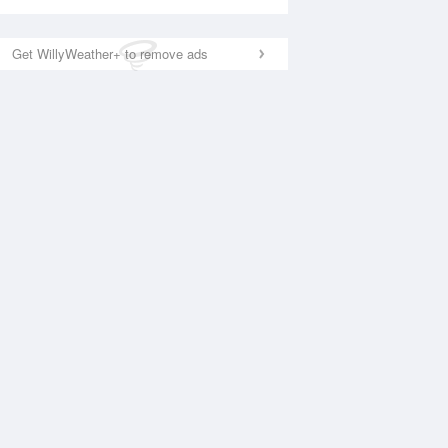
Get WillyWeather+ to remove ads