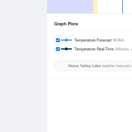
Graph Plots
Temperature Forecast
NOAA
Temperature Real-Time
Alliance, 
Home Valley Lake
weather forecast 