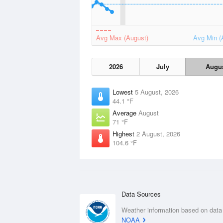
Avg Max (August)
Avg Min (
2026
July
Augu
Lowest
5 August, 2026
44.1 °F
Average
August
71 °F
Highest
2 August, 2026
104.6 °F
Data Sources
Weather information based on data
NOAA