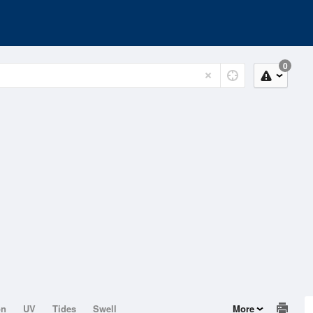
0
on
UV
Tides
Swell
More