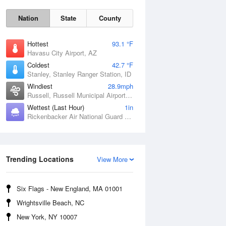
Nation
State
County
Hottest
93.1 °F
Havasu City Airport, AZ
Coldest
42.7 °F
Stanley, Stanley Ranger Station, ID
Windiest
28.9mph
Russell, Russell Municipal Airport, KS
Wettest (Last Hour)
1in
Sat
8 Aug
Rickenbacker Air National Guard Base, OH
Trending Locations
View More
Six Flags - New England, MA 01001
Wrightsville Beach, NC
New York, NY 10007