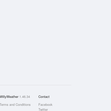
WillyWeather
1.46.34
Contact
Terms and Conditions
Facebook
Twitter