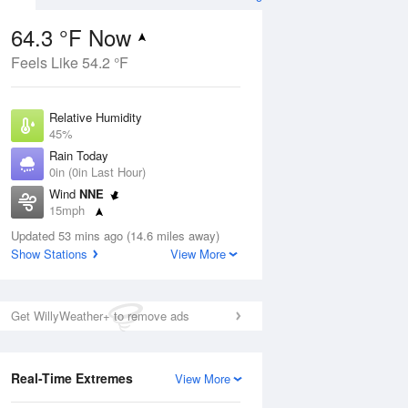
64.3 °F Now
Feels Like 54.2 °F
Aug
Relative Humidity
45%
Rain Today
0in (0in Last Hour)
Wind
NNE
7
15mph
 Likely
Dew Point
Updated 53 mins ago (14.6 miles away)
42.7 °F
Show Stations
View More
Pressure
Aug
1022.4 hPa
Get WillyWeather+ to remove ads
12 pm
1 pm
2 pm
3 pm
4 pm
5 pm
6 pm
7 p
Real-Time Extremes
View More