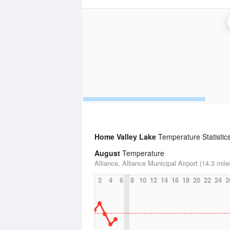
Home Valley Lake
Temperature Statistic
August
Temperature
Alliance, Alliance Municipal Airport (14.3 mile
2
4
6
8
10
12
14
16
18
20
22
24
2