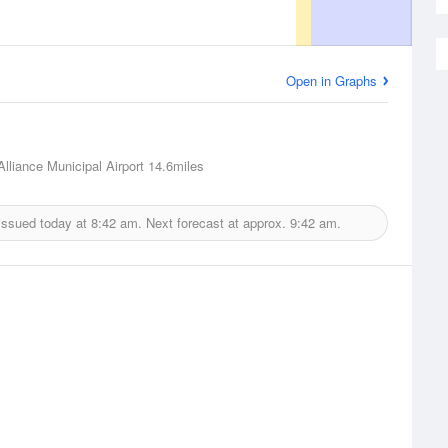
Open in Graphs
Alliance Municipal Airport
14.6miles
issued today at
8:42 am.
Next forecast at approx.
9:42 am.