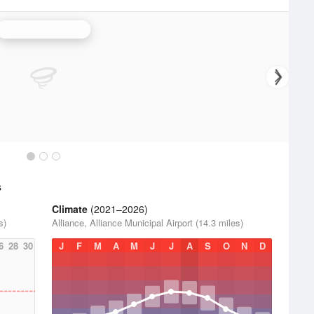
North Platte Radar
s
Climate
(2021–2026)
s)
Alliance, Alliance Municipal Airport (14.3 miles)
6
28
30
J
F
M
A
M
J
J
A
S
O
N
D