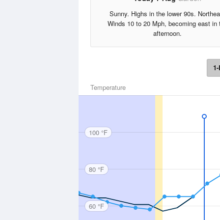
Sunny. Highs in the lower 90s. Northea
Winds 10 to 20 Mph, becoming east in 
afternoon.
1-
Temperature
100 °F
80 °F
60 °F