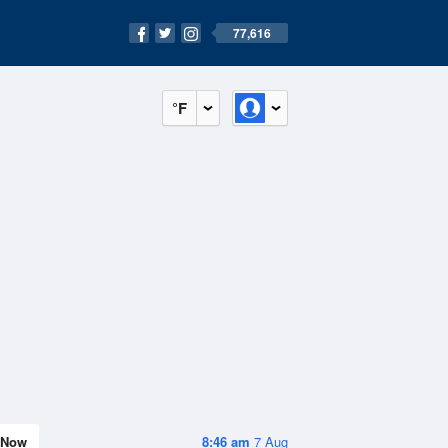
77,616
°F
Now
8:46 am
7 Aug