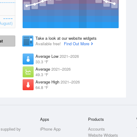
August)
Take a look at our website widgets
st
Available free!
Find Out More
Average Low
2021–2026
33.3 °F
Average
2021–2026
49.3 °F
Average High
2021–2026
64.8 °F
Apps
Products
 supplied by
iPhone App
Accounts
Website Widgets