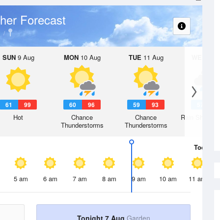
her Forecast
SUN
9 Aug
MON
10 Aug
TUE
11 Aug
WED
12 
61
99
60
96
59
93
57
8
Hot
Chance
Chance
Rain Showers
Thunderstorms
Thunderstorms
Today
7 
5 am
6 am
7 am
8 am
9 am
10 am
11 am
Tonight 7 Aug
Garden