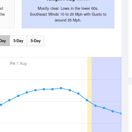
st
Mostly clear. Lows in the lower 60s.
the
Southeast Winds 10 to 20 Mph with Gusts to
around 35 Mph.
Day
3-Day
5-Day
Fri
7 Aug