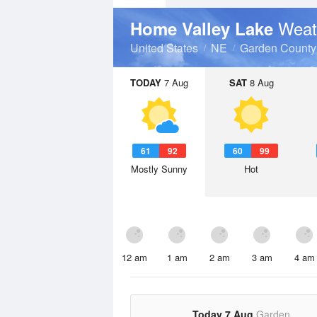
Weat
Home Valley Lake
United States
NE
Garden County
TODAY
7 Aug
SAT
8 Aug
61
92
60
99
Mostly Sunny
Hot
12 am
1 am
2 am
3 am
4 am
Today 7 Aug
Garden