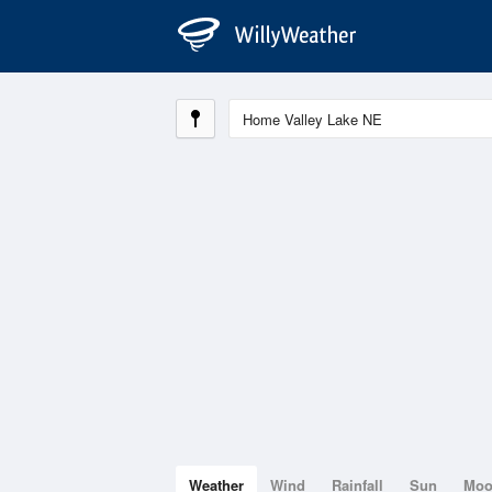
Weather
Wind
Rainfall
Sun
Mo