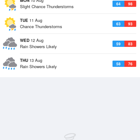
MON
10 Aug
64
98
Slight Chance Thunderstorms
TUE
11 Aug
63
93
Chance Thunderstorms
WED
12 Aug
59
83
Rain Showers Likely
THU
13 Aug
58
76
Rain Showers Likely