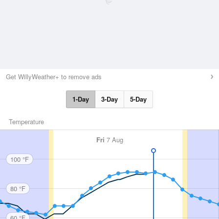
Get WillyWeather+ to remove ads
1-Day
3-Day
5-Day
Temperature
Fri
7 Aug
100 °F
80 °F
60 °F