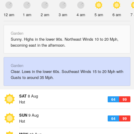
12 am
1 am
2 am
3 am
4 am
5 am
6 am
7
Garden
Sunny. Highs in the lower 90s. Northeast Winds 10 to 20 Mph,
becoming east in the afternoon.
Garden
Clear. Lows in the lower 60s. Southeast Winds 15 to 20 Mph with
Gusts to around 35 Mph.
SAT
8 Aug
64
99
Hot
SUN
9 Aug
64
99
Hot