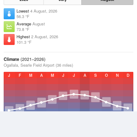
Lowest
4 August, 2026
56.3 °F
Average
August
73.8 °F
Highest
2 August, 2026
101.3 °F
Climate
(2021–2026)
Ogallala, Searle Field Airport (36 miles)
J
F
M
A
M
J
J
A
S
O
N
D