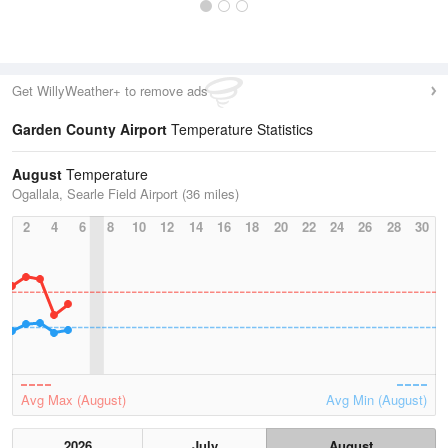
Get WillyWeather+ to remove ads
Garden County Airport
Temperature Statistics
August
Temperature
Ogallala, Searle Field Airport (36 miles)
2
4
6
8
10
12
14
16
18
20
22
24
26
28
30
Avg Max (August)
Avg Min (August)
2026
July
August