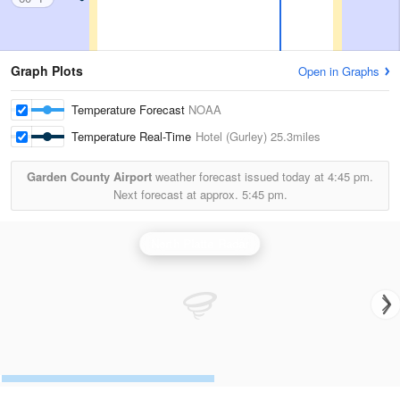
Graph Plots
Open in Graphs
Temperature Forecast
NOAA
Temperature Real-Time
Hotel (Gurley)
25.3miles
Garden County Airport
weather forecast issued today at
4:45 pm.
Next forecast at approx.
5:45 pm.
North Platte Radar