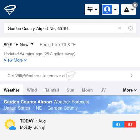
0
89.5 °F Now
Feels Like 79.8 °F
Updated 54 mins ago (25.3 miles away)
Relative Humidity
21%
View More
Rain Today
0in (0in Last Hour)
Get WillyWeather+ to remove ads
Wind
ESE
15mph
Weather
Wind
Rainfall
Sun
Moon
UV
More
Dew Point
44.5 °F
Tides
Swell
Garden County Airport
Weather Forecast
Pressure
United States
NE
Garden County
1020.3 hPa
TODAY
7 Aug
63
93
Mostly Sunny