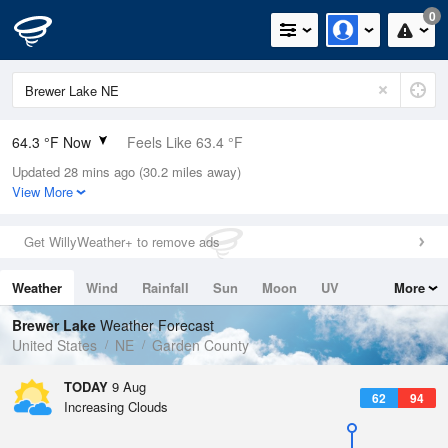
0
64.3 °F Now
Feels Like 63.4 °F
Updated 28 mins ago (30.2 miles away)
Relative Humidity
94%
View More
Rain Today
0in (0in Last Hour)
Get WillyWeather+ to remove ads
Wind
N
9.2mph
Weather
Wind
Rainfall
Sun
Moon
UV
More
Dew Point
62.5 °F
Tides
Swell
Brewer Lake
Weather Forecast
Pressure
United States
NE
Garden County
1014.6 hPa
TODAY
9 Aug
62
94
Increasing Clouds