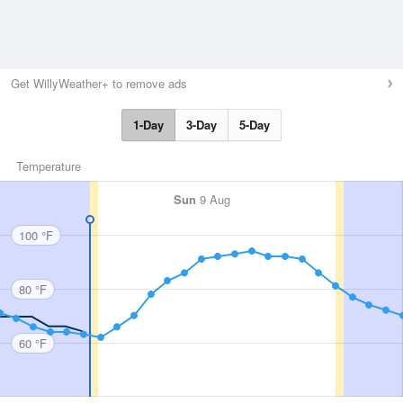
Get WillyWeather+ to remove ads
1-Day
3-Day
5-Day
Temperature
Sun
9 Aug
100 °F
80 °F
60 °F