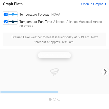
Graph Plots
Open in Graphs
Temperature Forecast
NOAA
Temperature Real-Time
Alliance, Alliance Municipal Airport
30.2miles
Brewer Lake
weather forecast issued today at
5:19 am.
Next
forecast at approx.
6:19 am.
North Platte Radar