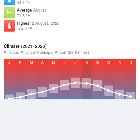
44.1 °F
Average
August
71.5 °F
Highest
2 August, 2026
104.6 °F
Climate
(2021–2026)
Alliance, Alliance Municipal Airport (29.8 miles)
J
F
M
A
M
J
J
A
S
O
N
D
Average Low
2021–2026
33.3 °F