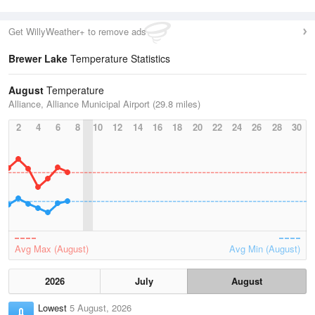
Get WillyWeather+ to remove ads
Brewer Lake
Temperature Statistics
August
Temperature
Alliance, Alliance Municipal Airport (29.8 miles)
2
4
6
8
10
12
14
16
18
20
22
24
26
28
30
Avg Max (August)
Avg Min (August)
2026
July
August
Lowest
5 August, 2026