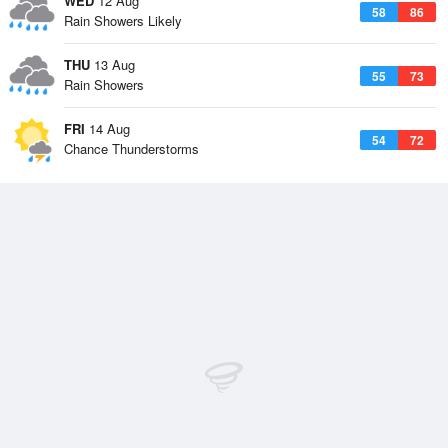
WED
12 Aug
58
86
Rain Showers Likely
THU
13 Aug
55
73
Rain Showers
FRI
14 Aug
54
72
Chance Thunderstorms