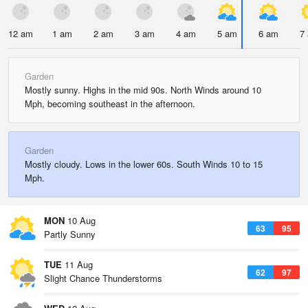
12 am
1 am
2 am
3 am
4 am
5 am
6 am
7
Garden
Mostly sunny. Highs in the mid 90s. North Winds around 10
Mph, becoming southeast in the afternoon.
Garden
Mostly cloudy. Lows in the lower 60s. South Winds 10 to 15
Mph.
MON
10 Aug
63
95
Partly Sunny
TUE
11 Aug
62
97
Slight Chance Thunderstorms