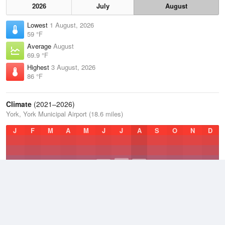
2026
July
August
Lowest
1 August, 2026
59 °F
Average
August
69.9 °F
Highest
3 August, 2026
86 °F
Climate
(2021–2026)
York, York Municipal Airport (18.6 miles)
J
F
M
A
M
J
J
A
S
O
N
D