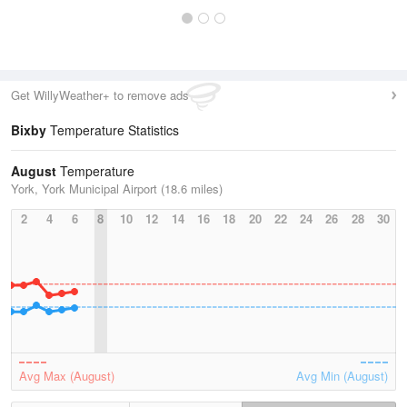
Get WillyWeather+ to remove ads
Bixby
Temperature Statistics
August
Temperature
York, York Municipal Airport (18.6 miles)
2
4
6
8
10
12
14
16
18
20
22
24
26
28
30
Avg Max (August)
Avg Min (August)