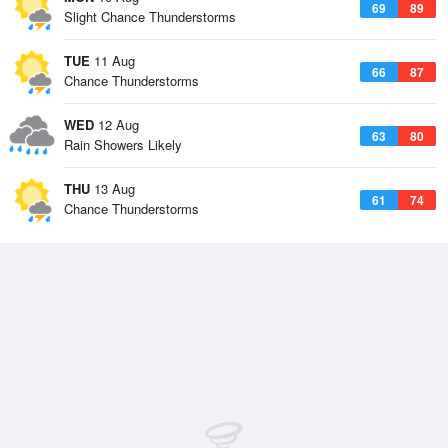
69
89
Slight Chance Thunderstorms
TUE
11 Aug
66
87
Chance Thunderstorms
WED
12 Aug
63
80
Rain Showers Likely
THU
13 Aug
61
74
Chance Thunderstorms