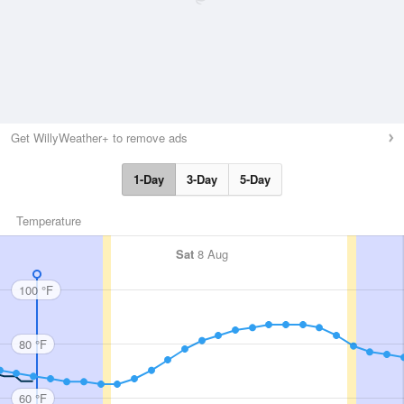
Get WillyWeather+ to remove ads
1-Day
3-Day
5-Day
Temperature
Sat
8 Aug
100 °F
80 °F
60 °F