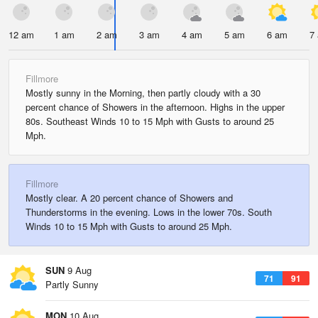
12 am
1 am
2 am
3 am
4 am
5 am
6 am
7
Fillmore
Mostly sunny in the Morning, then partly cloudy with a 30
percent chance of Showers in the afternoon. Highs in the upper
80s. Southeast Winds 10 to 15 Mph with Gusts to around 25
Mph.
Fillmore
Mostly clear. A 20 percent chance of Showers and
Thunderstorms in the evening. Lows in the lower 70s. South
Winds 10 to 15 Mph with Gusts to around 25 Mph.
SUN
9 Aug
71
91
Partly Sunny
MON
10 Aug