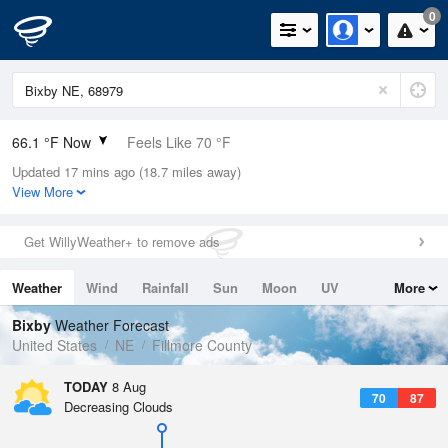
0
66.1 °F Now
Feels Like 70 °F
Updated 17 mins ago (18.7 miles away)
Relative Humidity
100%
View More
Rain Today
0in (0in Last Hour)
Get WillyWeather+ to remove ads
Wind
NNE
3.4mph
Weather
Wind
Rainfall
Sun
Moon
UV
More
Dew Point
66.1 °F
Tides
Swell
Bixby
Weather Forecast
Pressure
United States
NE
Fillmore County
1019.3 hPa
TODAY
8 Aug
70
87
Decreasing Clouds