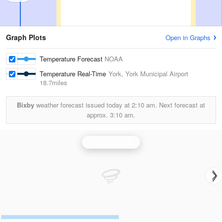
Graph Plots
Open in Graphs
Temperature Forecast
NOAA
Temperature Real-Time
York, York Municipal Airport
18.7miles
Bixby
weather forecast issued today at
2:10 am.
Next forecast at
approx.
3:10 am.
Hastings Radar