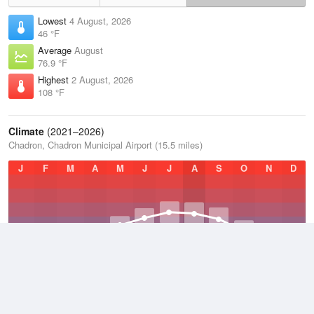
Lowest
4 August, 2026
46 °F
Average
August
76.9 °F
Highest
2 August, 2026
108 °F
Climate
(2021–2026)
Chadron, Chadron Municipal Airport (15.5 miles)
J
F
M
A
M
J
J
A
S
O
N
D