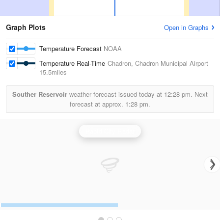
Graph Plots
Open in Graphs
Temperature Forecast
NOAA
Temperature Real-Time
Chadron, Chadron Municipal Airport
15.5miles
Souther Reservoir
weather forecast issued today at
12:28 pm.
Next
forecast at approx.
1:28 pm.
Rapid City Radar