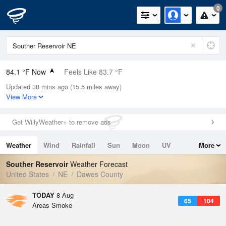
0
84.1 °F Now
Feels Like 83.7 °F
Updated 38 mins ago (15.5 miles away)
Relative Humidity
48%
View More
Rain Today
0in (0in Last Hour)
Get WillyWeather+ to remove ads
Wind
SSE
8.1mph
Weather
Wind
Rainfall
Sun
Moon
UV
More
Dew Point
62.5 °F
Tides
Swell
Souther Reservoir
Weather Forecast
Pressure
United States
NE
Dawes County
1015.9 hPa
TODAY
8 Aug
65
104
Areas Smoke