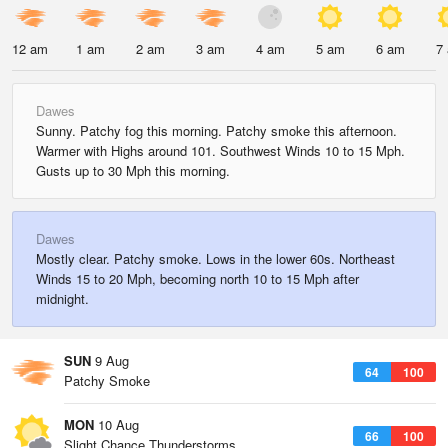
12 am
1 am
2 am
3 am
4 am
5 am
6 am
7
Dawes
Sunny. Patchy fog this morning. Patchy smoke this afternoon.
Warmer with Highs around 101. Southwest Winds 10 to 15 Mph.
Gusts up to 30 Mph this morning.
Dawes
Mostly clear. Patchy smoke. Lows in the lower 60s. Northeast
Winds 15 to 20 Mph, becoming north 10 to 15 Mph after
midnight.
SUN
9 Aug
64
100
Patchy Smoke
MON
10 Aug
66
100
Slight Chance Thunderstorms