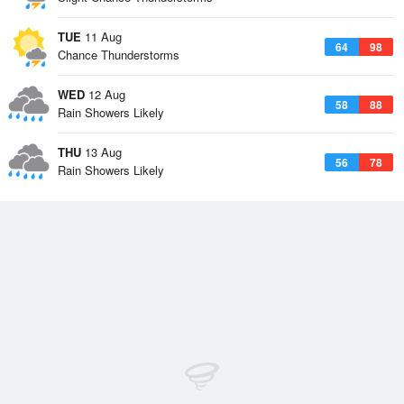
TUE
11 Aug
64
98
Chance Thunderstorms
WED
12 Aug
58
88
Rain Showers Likely
THU
13 Aug
56
78
Rain Showers Likely