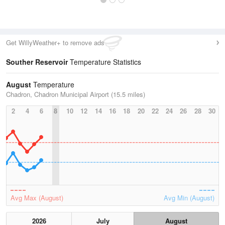
Get WillyWeather+ to remove ads
Souther Reservoir
Temperature Statistics
August
Temperature
Chadron, Chadron Municipal Airport (15.5 miles)
2
4
6
8
10
12
14
16
18
20
22
24
26
28
30
Avg Max (August)
Avg Min (August)
2026
July
August