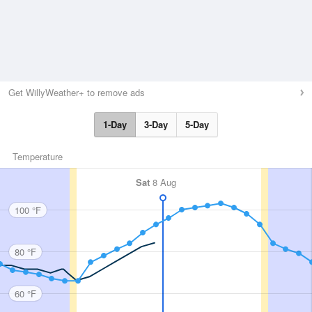
Get WillyWeather+ to remove ads
1-Day
3-Day
5-Day
Temperature
Sat
8 Aug
100 °F
80 °F
60 °F