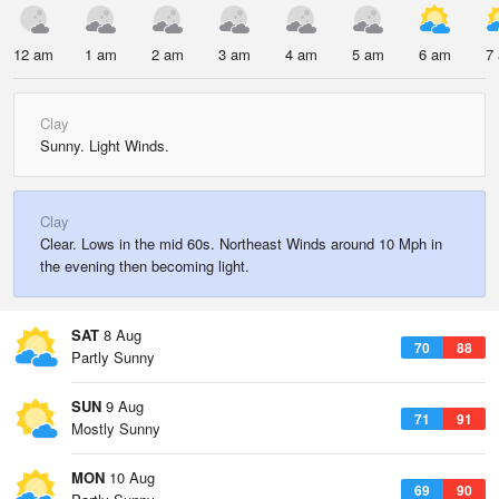
12 am
1 am
2 am
3 am
4 am
5 am
6 am
7
Clay
Sunny. Light Winds.
Clay
Clear. Lows in the mid 60s. Northeast Winds around 10 Mph in
the evening then becoming light.
SAT
8 Aug
70
88
Partly Sunny
SUN
9 Aug
71
91
Mostly Sunny
MON
10 Aug
69
90