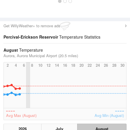
Get WillyWeather+ to remove ads
Percival-Erickson Reservoir
Temperature Statistics
August
Temperature
Aurora, Aurora Municipal Airport (20.5 miles)
2
4
6
8
10
12
14
16
18
20
22
24
26
28
30
Avg Max (August)
Avg Min (August)
2026
July
August