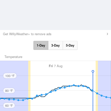
Get WillyWeather+ to remove ads
1-Day
3-Day
5-Day
Temperature
Fri
7 Aug
100 °F
80 °F
60 °F