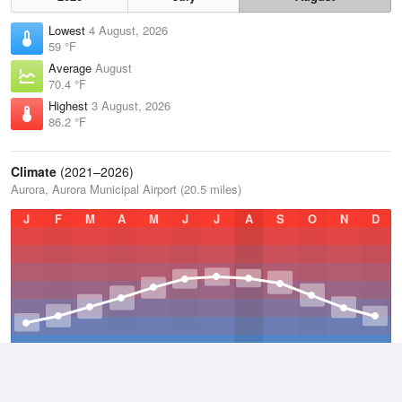
Lowest
4 August, 2026
59 °F
Average
August
70.4 °F
Highest
3 August, 2026
86.2 °F
Climate
(2021–2026)
Aurora, Aurora Municipal Airport (20.5 miles)
J
F
M
A
M
J
J
A
S
O
N
D