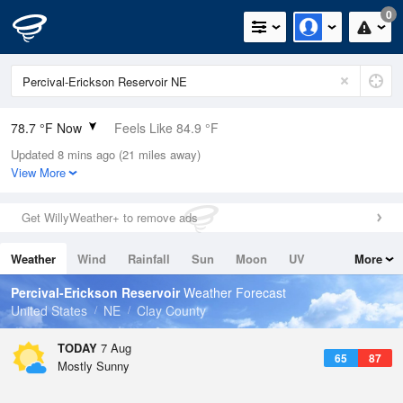
0
78.7 °F Now
Feels Like 84.9 °F
Updated 8 mins ago (21 miles away)
Relative Humidity
84%
View More
Rain Today
0in (0in Last Hour)
Get WillyWeather+ to remove ads
Wind
NNE
5.8mph
Weather
Wind
Rainfall
Sun
Moon
UV
More
Dew Point
73.3 °F
Tides
Swell
Percival-Erickson Reservoir
Weather Forecast
Pressure
United States
NE
Clay County
1017.9 hPa
TODAY
7 Aug
65
87
Mostly Sunny