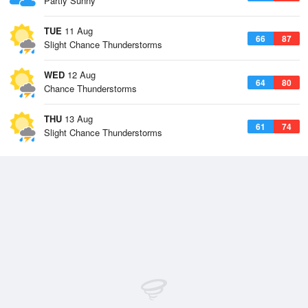
Partly Sunny
TUE
11 Aug
66
87
Slight Chance Thunderstorms
WED
12 Aug
64
80
Chance Thunderstorms
THU
13 Aug
61
74
Slight Chance Thunderstorms