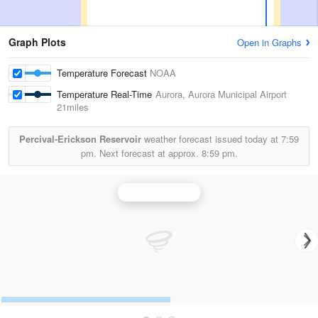
Graph Plots
Open in Graphs
Temperature Forecast
NOAA
Temperature Real-Time
Aurora, Aurora Municipal Airport
21miles
Percival-Erickson Reservoir
weather forecast issued today at
7:59
pm.
Next forecast at approx.
8:59 pm.
Hastings Radar