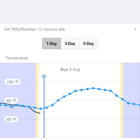
Get WillyWeather+ to remove ads
1-Day
3-Day
5-Day
Temperature
Sun
9 Aug
100 °F
80 °F
60 °F