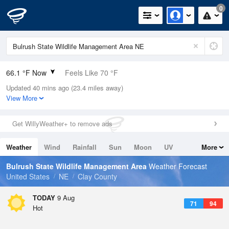
0
66.1 °F Now
Feels Like 70 °F
Updated 40 mins ago (23.4 miles away)
Relative Humidity
100%
View More
Rain Today
0in (0in Last Hour)
Get WillyWeather+ to remove ads
Wind
W
3.4mph
Weather
Wind
Rainfall
Sun
Moon
UV
More
Dew Point
66.1 °F
Tides
Swell
Bulrush State Wildlife Management Area
Weather Forecast
Pressure
United States
NE
Clay County
1010.5 hPa
TODAY
9 Aug
71
94
Hot