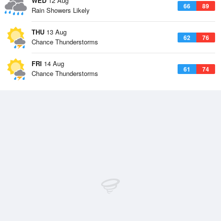
WED
12 Aug
66
89
Rain Showers Likely
THU
13 Aug
62
76
Chance Thunderstorms
FRI
14 Aug
61
74
Chance Thunderstorms