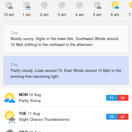
12 am
1 am
2 am
3 am
4 am
5 am
6 am
7
Clay
Mostly sunny. Highs in the lower 90s. Southwest Winds around
10 Mph shifting to the northeast in the afternoon.
Clay
Partly cloudy. Lows around 70. East Winds around 10 Mph in the
evening then becoming light.
MON
10 Aug
71
91
Partly Sunny
TUE
11 Aug
70
97
Slight Chance Thunderstorms