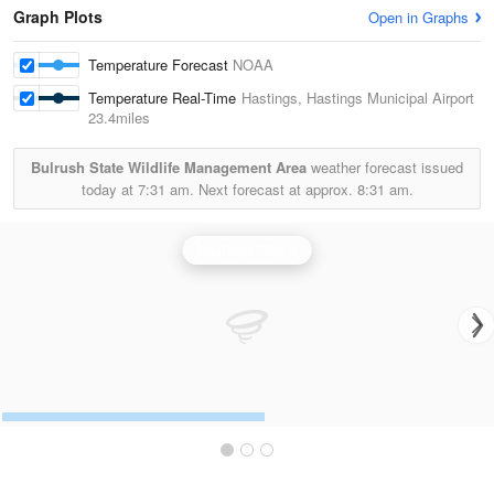
Graph Plots
Open in Graphs
Temperature Forecast
NOAA
Temperature Real-Time
Hastings, Hastings Municipal Airport
23.4miles
Bulrush State Wildlife Management Area
weather forecast issued
today at
7:31 am.
Next forecast at approx.
8:31 am.
Hastings Radar