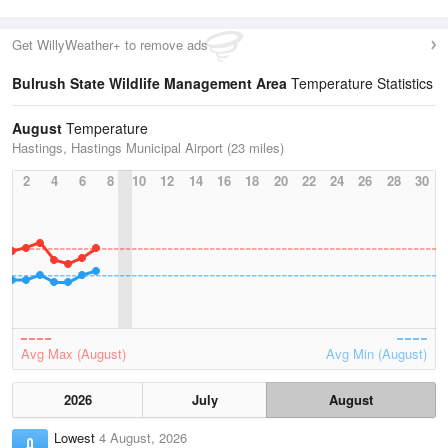
Get WillyWeather+ to remove ads
Bulrush State Wildlife Management Area
Temperature Statistics
August
Temperature
Hastings, Hastings Municipal Airport (23 miles)
2
4
6
8
10
12
14
16
18
20
22
24
26
28
30
Avg Max (August)
Avg Min (August)
2026
July
August
Lowest
4 August, 2026