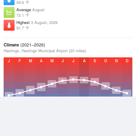
59.6 °F
Average
August
72.1 °F
Highest
3 August, 2026
91.7 °F
Climate
(2021–2026)
Hastings, Hastings Municipal Airport (23 miles)
J
F
M
A
M
J
J
A
S
O
N
D
Average Low
2021–2026
42 °F