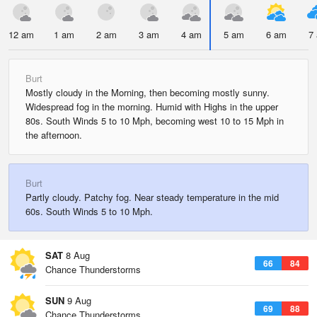
12 am
1 am
2 am
3 am
4 am
5 am
6 am
7
Burt
Mostly cloudy in the Morning, then becoming mostly sunny.
Widespread fog in the morning. Humid with Highs in the upper
80s. South Winds 5 to 10 Mph, becoming west 10 to 15 Mph in
the afternoon.
Burt
Partly cloudy. Patchy fog. Near steady temperature in the mid
60s. South Winds 5 to 10 Mph.
SAT
8 Aug
66
84
Chance Thunderstorms
SUN
9 Aug
69
88
Chance Thunderstorms