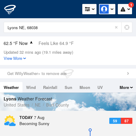
1
62.5 °F Now
Feels Like 64.9 °F
Updated 32 mins ago (19.1 miles away)
Relative Humidity
100%
View More
Rain Today
0in (0in Last Hour)
Get WillyWeather+ to remove ads
Wind
SSW
3.4mph
Weather
Wind
Rainfall
Sun
Moon
UV
More
Dew Point
62.5 °F
Tides
Swell
Lyons
Weather Forecast
Pressure
United States
NE
Burt County
1015.6 hPa
TODAY
7 Aug
59
87
Becoming Sunny