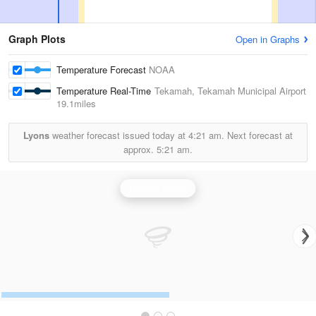
Graph Plots
Open in Graphs
Temperature Forecast
NOAA
Temperature Real-Time
Tekamah, Tekamah Municipal Airport
19.1miles
Lyons
weather forecast issued today at
4:21 am.
Next forecast at
approx.
5:21 am.
Omaha Radar