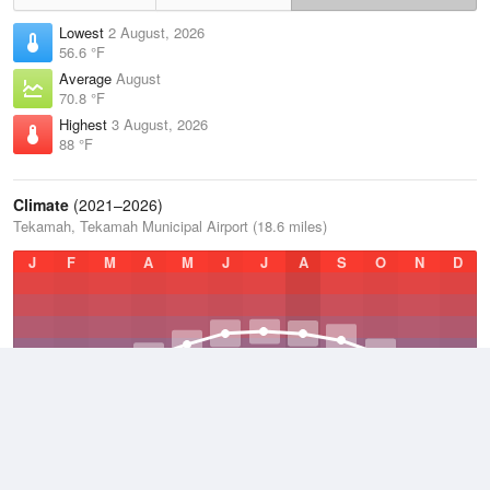
Lowest
2 August, 2026
56.6 °F
Average
August
70.8 °F
Highest
3 August, 2026
88 °F
Climate
(2021–2026)
Tekamah, Tekamah Municipal Airport (18.6 miles)
J
F
M
A
M
J
J
A
S
O
N
D