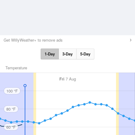
Get WillyWeather+ to remove ads
1-Day
3-Day
5-Day
Temperature
Fri
7 Aug
100 °F
80 °F
60 °F