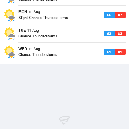
MON
10 Aug
66
87
Slight Chance Thunderstorms
TUE
11 Aug
63
83
Chance Thunderstorms
WED
12 Aug
61
81
Chance Thunderstorms