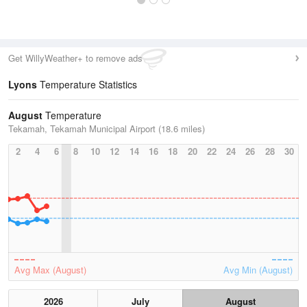
Get WillyWeather+ to remove ads
Lyons
Temperature Statistics
August
Temperature
Tekamah, Tekamah Municipal Airport (18.6 miles)
2
4
6
8
10
12
14
16
18
20
22
24
26
28
30
Avg Max (August)
Avg Min (August)
2026
July
August