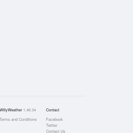
WillyWeather
1.46.34
Contact
Terms and Conditions
Facebook
Twitter
Contact Us