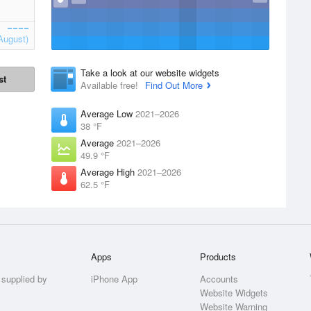
August)
Take a look at our website widgets
st
Available free!
Find Out More
Average Low
2021–2026
38 °F
Average
2021–2026
49.9 °F
Average High
2021–2026
62.5 °F
Apps
Products
 supplied by
iPhone App
Accounts
Website Widgets
Website Warning