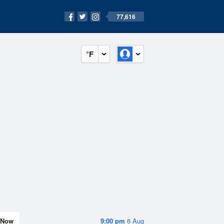
77,616
°F
Now
9:00 pm
6 Aug