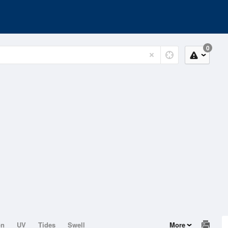
0
on
UV
Tides
Swell
More