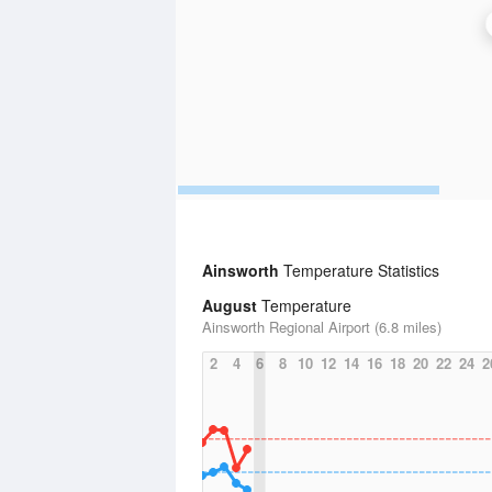
Ainsworth
Temperature Statistics
August
Temperature
Ainsworth Regional Airport (6.8 miles)
2
4
6
8
10
12
14
16
18
20
22
24
2