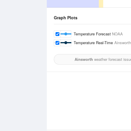
Graph Plots
Temperature Forecast
NOAA
Temperature Real-Time
Ainsworth
Ainsworth
weather forecast issu