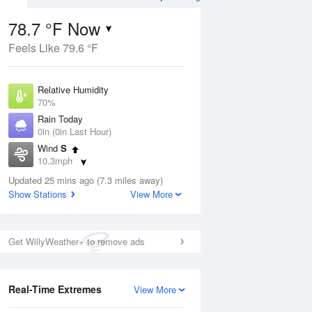
78.7 °F Now
Feels Like 79.6 °F
ug
WED
12 Aug
Relative Humidity
70%
Rain Today
0in (0in Last Hour)
Wind
S
6
62
84
10.3mph
e
Chance
orms
Dew Point
Thunderstorms
Updated 25 mins ago (7.3 miles away)
67.9 °F
Show Stations
View More
Pressure
Aug
1014.9 hPa
Get WillyWeather+ to remove ads
12 pm
1 pm
2 pm
3 pm
4 pm
5 pm
6 pm
7 p
Real-Time Extremes
View More