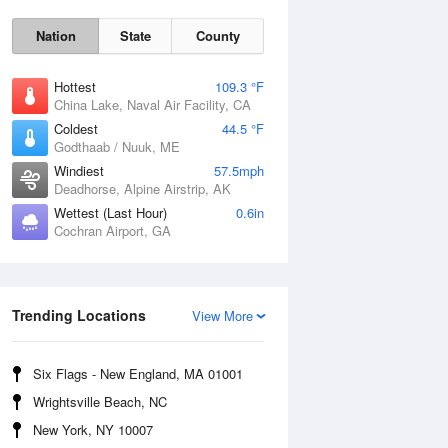
Nation
State
County
Hottest
109.3 °F
China Lake, Naval Air Facility, CA
Coldest
44.5 °F
Godthaab / Nuuk, ME
Windiest
57.5mph
Deadhorse, Alpine Airstrip, AK
Fri
7 Aug
Wettest (Last Hour)
0.6in
Cochran Airport, GA
Trending Locations
View More
Six Flags - New England, MA 01001
Wrightsville Beach, NC
New York, NY 10007