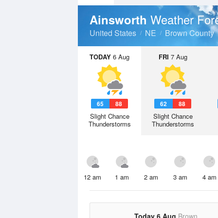
Weather For
Ainsworth
United States
NE
Brown County
TODAY
6 Aug
FRI
7 Aug
65
88
62
88
Slight Chance
Slight Chance
Thunderstorms
Thunderstorms
12 am
1 am
2 am
3 am
4 am
Today 6 Aug
Brown