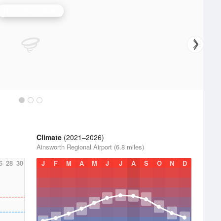
North Platte Radar
Climate
(2021–2026)
Ainsworth Regional Airport (6.8 miles)
6
28
30
J
F
M
A
M
J
J
A
S
O
N
D