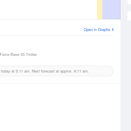
Open in Graphs
 Force Base
30.7miles
 today at
5:11 am.
Next forecast at approx.
6:11 am.