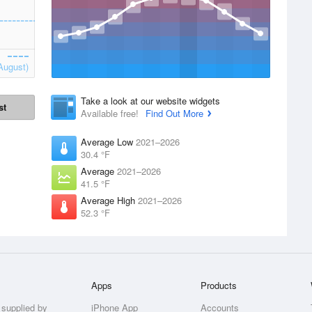
August)
Take a look at our website widgets
st
Available free!
Find Out More
Average Low
2021–2026
30.4 °F
Average
2021–2026
41.5 °F
Average High
2021–2026
52.3 °F
Apps
Products
 supplied by
iPhone App
Accounts