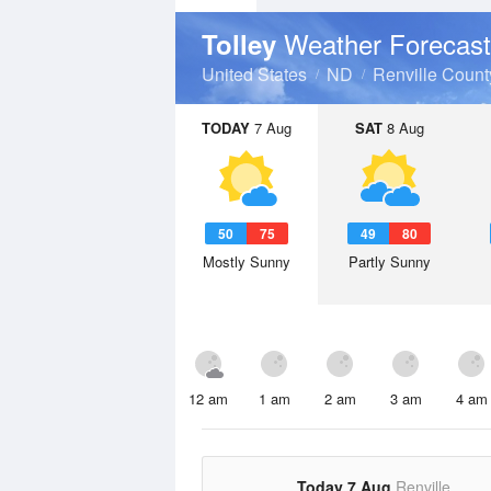
Weather Forecast
Tolley
United States
ND
Renville Count
TODAY
7 Aug
SAT
8 Aug
50
75
49
80
Mostly Sunny
Partly Sunny
12 am
1 am
2 am
3 am
4 am
Today 7 Aug
Renville