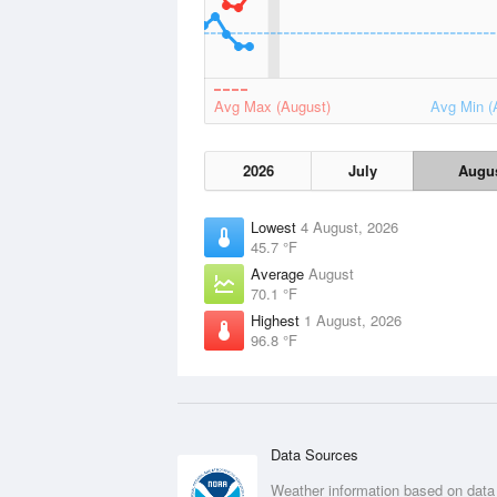
Avg Max (August)
Avg Min (
2026
July
Augu
Lowest
4 August, 2026
45.7 °F
Average
August
70.1 °F
Highest
1 August, 2026
96.8 °F
Data Sources
Weather information based on data