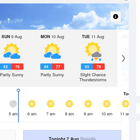
y
SUN
9 Aug
MON
10 Aug
TUE
11 Aug
WED
12 
52
76
54
77
53
79
52
7
Partly Sunny
Partly Sunny
Slight Chance
Chance R
Thunderstorms
Shower
Today
7 
5 am
6 am
7 am
8 am
9 am
10 am
11 am
Tonight 7 Aug
Renville