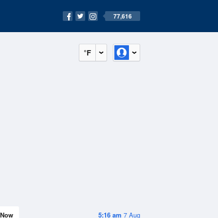
77,616
°F
Now
5:16 am
7 Aug