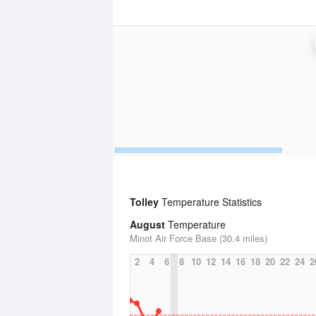
Tolley
Temperature Statistics
August
Temperature
Minot Air Force Base (30.4 miles)
2
4
6
8
10
12
14
16
18
20
22
24
2