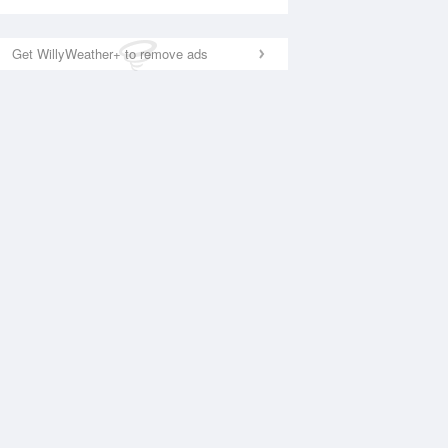
Get WillyWeather+ to remove ads