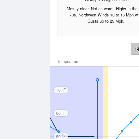
Mostly clear. Not as warm. Highs in the
70s. Northwest Winds 10 to 15 Mph wi
Gusts up to 25 Mph.
1-
Temperature
70 °F
60 °F
50 °F