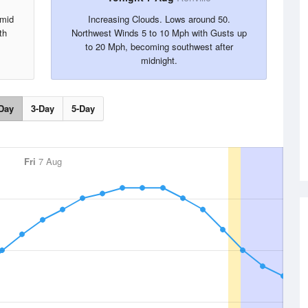
 mid
Increasing Clouds. Lows around 50.
th
Northwest Winds 5 to 10 Mph with Gusts up
to 20 Mph, becoming southwest after
midnight.
Day
3-Day
5-Day
Fri
7 Aug