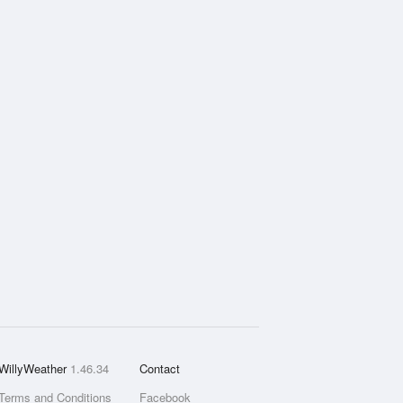
WillyWeather
1.46.34
Contact
Terms and Conditions
Facebook