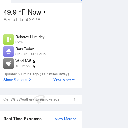
49.9 °F Now
Feels Like 42.9 °F
Aug
Relative Humidity
82%
Rain Today
0in (0in Last Hour)
Wind
NW
7
10.3mph
ain
s
Dew Point
Updated 21 mins ago (30.7 miles away)
44.5 °F
Show Stations
View More
Pressure
Aug
1016.9 hPa
Get WillyWeather+ to remove ads
12 pm
1 pm
2 pm
3 pm
4 pm
5 pm
6 pm
7 p
Real-Time Extremes
View More