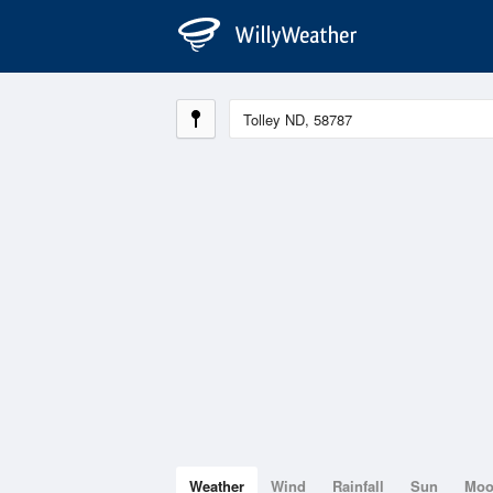
Weather
Wind
Rainfall
Sun
Mo