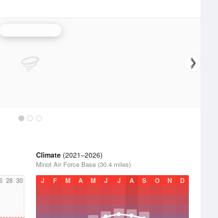
Minot AFB Radar
Climate
(2021–2026)
Minot Air Force Base (30.4 miles)
6
28
30
J
F
M
A
M
J
J
A
S
O
N
D