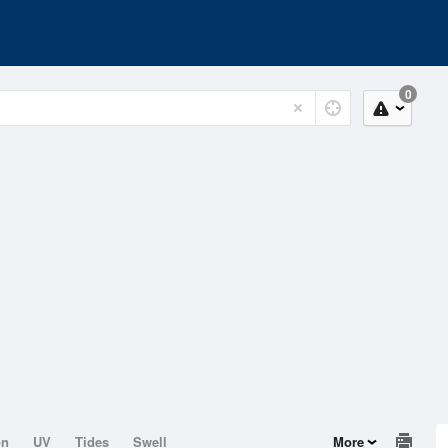
0
on
UV
Tides
Swell
More