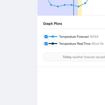
Graph Plots
Temperature Forecast
NOAA
Temperature Real-Time
Minot Air
Tolley
weather forecast issued