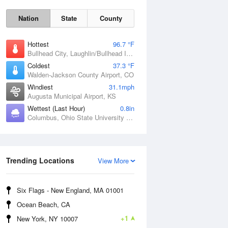
Nation
State
County
Hottest
96.7 °F
Bullhead City, Laughlin/Bullhead International Airport, AZ
Coldest
37.3 °F
Walden-Jackson County Airport, CO
Windiest
31.1mph
Augusta Municipal Airport, KS
Wettest (Last Hour)
0.8in
Columbus, Ohio State University Airport, OH
Sat
8 Aug
Trending Locations
View More
Six Flags - New England, MA 01001
Ocean Beach, CA
+1
New York, NY 10007