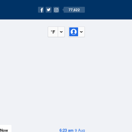
77,622
°F
Now
6:23 am
9 Aug