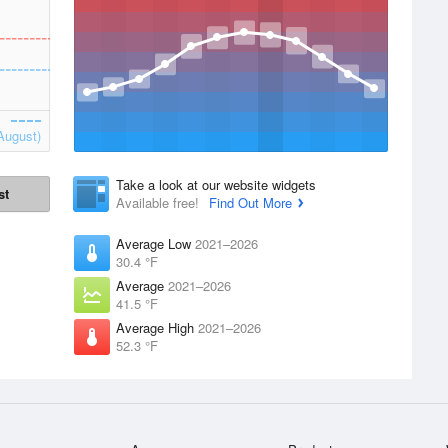
August)
Take a look at our website widgets
st
Available free!
Find Out More
Average Low
2021–2026
30.4 °F
Average
2021–2026
41.5 °F
Average High
2021–2026
52.3 °F