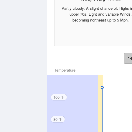
Partly cloudy. A slight chance of. Highs i
upper 70s. Light and variable Winds,
becoming northeast up to 5 Mph.
1-
Temperature
100 °F
80 °F