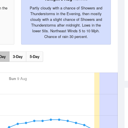
n the
Partly cloudy with a chance of Showers and
Thunderstorms in the Evening, then mostly
cloudy with a slight chance of Showers and
Thunderstorms after midnight. Lows in the
lower 50s. Northeast Winds 5 to 10 Mph.
Chance of rain 30 percent.
Day
3-Day
5-Day
Sun
9 Aug