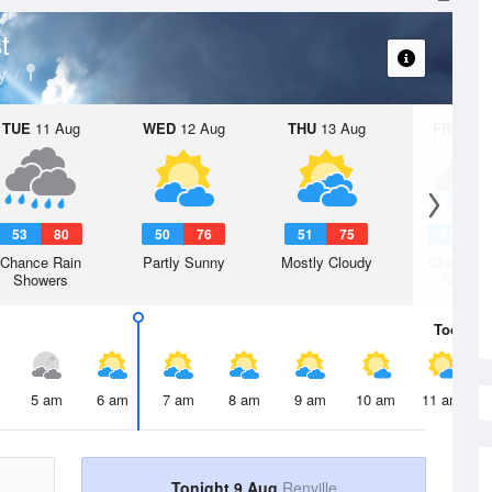
t
y
TUE
11 Aug
WED
12 Aug
THU
13 Aug
FRI
14 A
53
80
50
76
51
75
51
7
Chance Rain
Partly Sunny
Mostly Cloudy
Chance R
Showers
Shower
Today
9 
5 am
6 am
7 am
8 am
9 am
10 am
11 am
Tonight 9 Aug
Renville