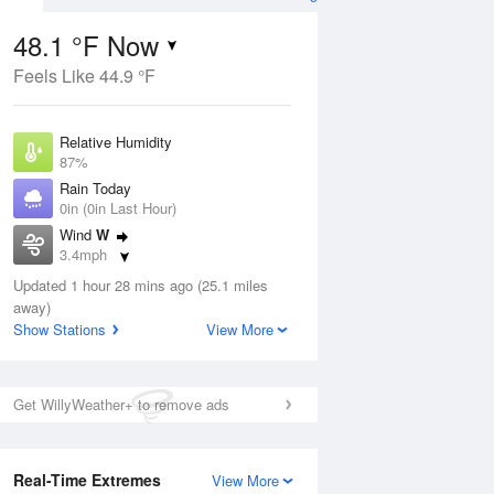
48.1 °F Now
Feels Like 44.9 °F
ug
Relative Humidity
87%
Rain Today
0in (0in Last Hour)
Wind
W
3
3.4mph
ain
s
Dew Point
Updated 1 hour 28 mins ago (25.1 miles
44.5 °F
away)
Pressure
Show Stations
View More
Aug
1013.9 hPa
12 pm
1 pm
2 pm
3 pm
4 pm
5 pm
6 pm
7 p
Get WillyWeather+ to remove ads
Real-Time Extremes
View More