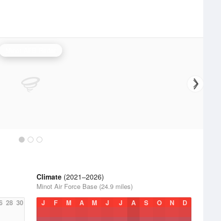
Minot AFB Radar
Climate
(2021–2026)
Minot Air Force Base (24.9 miles)
6
28
30
J
F
M
A
M
J
J
A
S
O
N
D