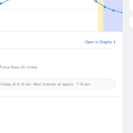
Open in Graphs
 Force Base
25.1miles
d today at
6:19 am.
Next forecast at approx.
7:19 am.