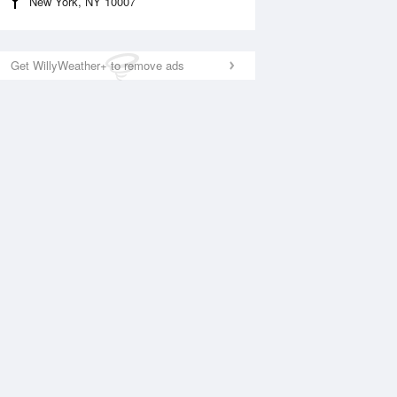
New York, NY 10007
Get WillyWeather+ to remove ads