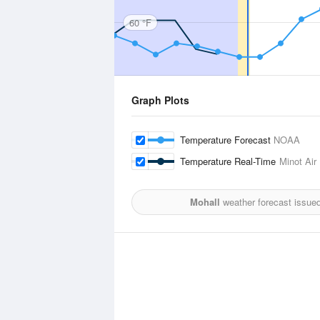
60 °F
Graph Plots
Temperature Forecast
NOAA
Temperature Real-Time
Minot Air
Mohall
weather forecast issue