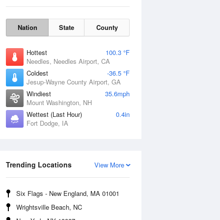
Nation
State
County
Hottest
100.3 °F
Needles, Needles Airport, CA
Coldest
-36.5 °F
Jesup-Wayne County Airport, GA
Windiest
35.6mph
Mount Washington, NH
Wettest (Last Hour)
0.4in
Fort Dodge, IA
Mon
10 Aug
Trending Locations
View More
Six Flags - New England, MA 01001
Wrightsville Beach, NC