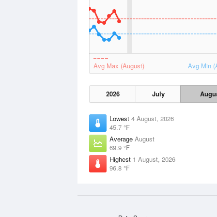
Avg Max (August)
Avg Min (
2026
July
Augu
Lowest
4 August, 2026
45.7 °F
Average
August
69.9 °F
Highest
1 August, 2026
96.8 °F