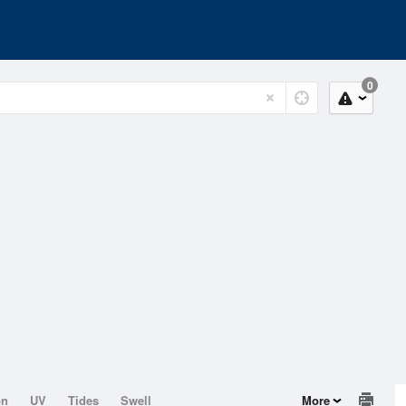
0
on
UV
Tides
Swell
More