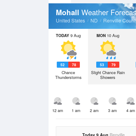
Weather Forecas
Mohall
United States
ND
Renville Count
TODAY
9 Aug
MON
10 Aug
52
78
53
79
Chance
Slight Chance Rain
Thunderstorms
Showers
12 am
1 am
2 am
3 am
4 am
Today 9 Aug
Renville