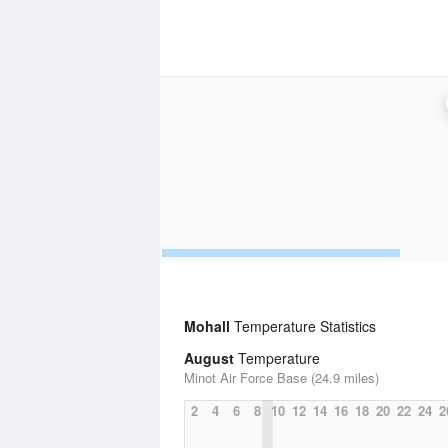
Mohall
Temperature Statistics
August
Temperature
Minot Air Force Base (24.9 miles)
2
4
6
8
10
12
14
16
18
20
22
24
2