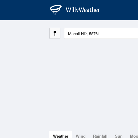
Weather
Wind
Rainfall
Sun
Mo