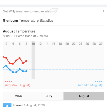
Get WillyWeather+ to remove ads
Glenburn
Temperature Statistics
August
Temperature
Minot Air Force Base (8.7 miles)
2
4
6
8
10
12
14
16
18
20
22
24
26
28
30
Avg Max (August)
Avg Min (August)
2026
July
August
Lowest
4 August, 2026