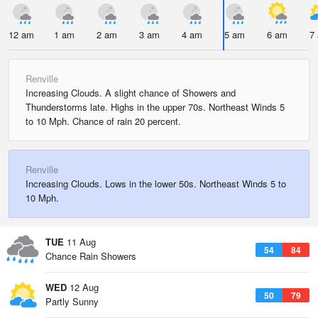
12 am
1 am
2 am
3 am
4 am
5 am
6 am
7
Renville
Increasing Clouds. A slight chance of Showers and
Thunderstorms late. Highs in the upper 70s. Northeast Winds 5
to 10 Mph. Chance of rain 20 percent.
Renville
Increasing Clouds. Lows in the lower 50s. Northeast Winds 5 to
10 Mph.
TUE
11 Aug
54
84
Chance Rain Showers
WED
12 Aug
50
79
Partly Sunny