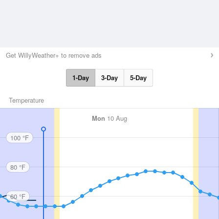
Get WillyWeather+ to remove ads
1-Day
3-Day
5-Day
Temperature
Mon
10 Aug
100 °F
80 °F
60 °F