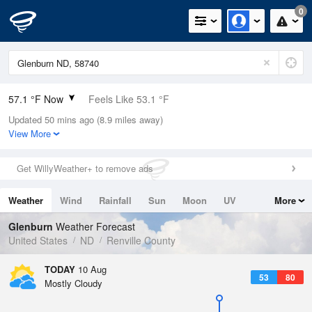
0
57.1 °F Now
Feels Like 53.1 °F
Updated 50 mins ago (8.9 miles away)
Relative Humidity
82%
View More
Rain Today
0in (0in Last Hour)
Get WillyWeather+ to remove ads
Wind
ENE
8.1mph
Weather
Wind
Rainfall
Sun
Moon
UV
More
Dew Point
51.7 °F
Tides
Swell
Glenburn
Weather Forecast
Pressure
United States
ND
Renville County
1013.9 hPa
TODAY
10 Aug
53
80
Mostly Cloudy