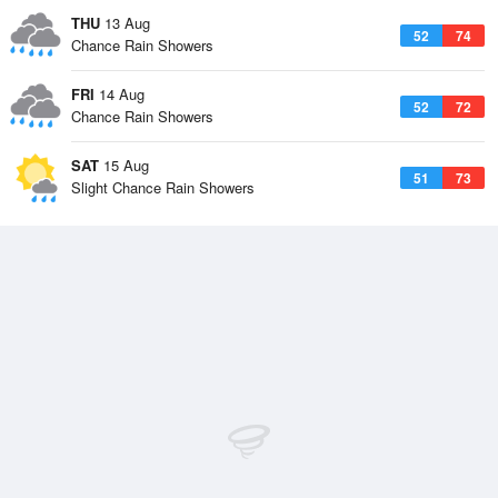
THU
13 Aug
52
74
Chance Rain Showers
FRI
14 Aug
52
72
Chance Rain Showers
SAT
15 Aug
51
73
Slight Chance Rain Showers