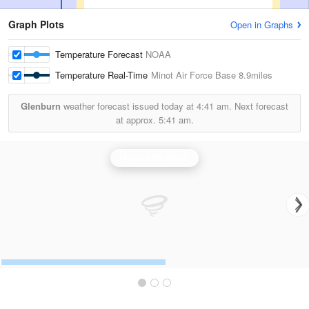
Graph Plots
Open in Graphs
Temperature Forecast
NOAA
Temperature Real-Time
Minot Air Force Base
8.9miles
Glenburn
weather forecast issued today at
4:41 am.
Next forecast
at approx.
5:41 am.
Minot AFB Radar