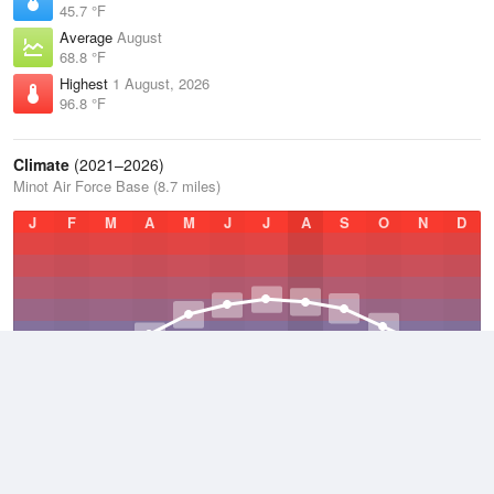
45.7 °F
Average
August
68.8 °F
Highest
1 August, 2026
96.8 °F
Climate
(2021–2026)
Minot Air Force Base (8.7 miles)
J
F
M
A
M
J
J
A
S
O
N
D
Average Low
2021–2026
30.4 °F