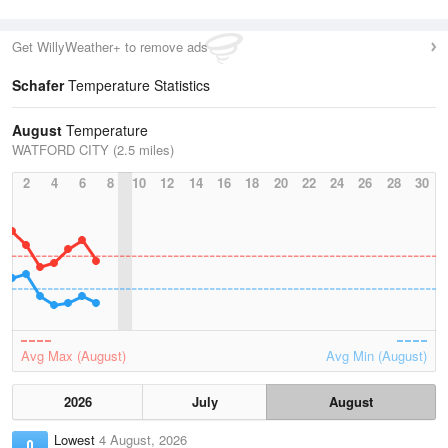
Get WillyWeather+ to remove ads
Schafer
Temperature Statistics
August
Temperature
WATFORD CITY (2.5 miles)
2
4
6
8
10
12
14
16
18
20
22
24
26
28
30
Avg Max (August)
Avg Min (August)
2026
July
August
Lowest
4 August, 2026