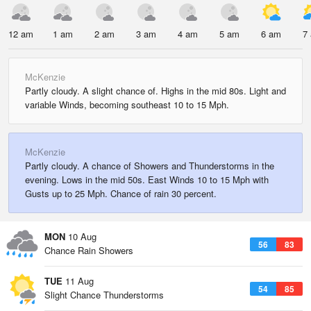
12 am
1 am
2 am
3 am
4 am
5 am
6 am
7
McKenzie
Partly cloudy. A slight chance of. Highs in the mid 80s. Light and
variable Winds, becoming southeast 10 to 15 Mph.
McKenzie
Partly cloudy. A chance of Showers and Thunderstorms in the
evening. Lows in the mid 50s. East Winds 10 to 15 Mph with
Gusts up to 25 Mph. Chance of rain 30 percent.
MON
10 Aug
56
83
Chance Rain Showers
TUE
11 Aug
54
85
Slight Chance Thunderstorms