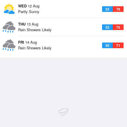
WED
12 Aug
52
78
Partly Sunny
THU
13 Aug
52
75
Rain Showers Likely
FRI
14 Aug
50
71
Rain Showers Likely