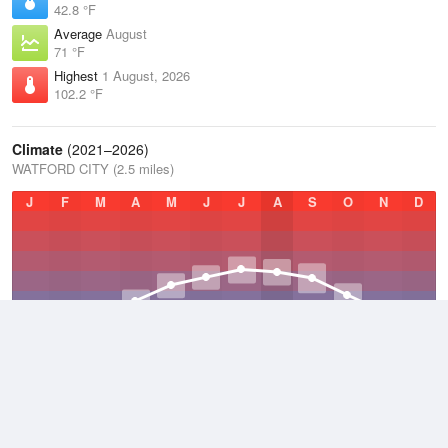
42.8 °F
Average
August
71 °F
Highest
1 August, 2026
102.2 °F
Climate
(2021–2026)
WATFORD CITY (2.5 miles)
J
F
M
A
M
J
J
A
S
O
N
D
Average Low
2021–2026
31.7 °F