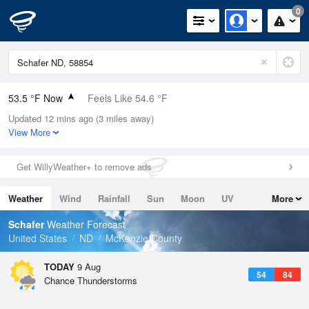
0
53.5 °F Now
Feels Like 54.6 °F
Updated 12 mins ago (3 miles away)
Relative Humidity
100%
View More
Rain Today
0in (0in Last Hour)
Get WillyWeather+ to remove ads
Wind
N
0mph
Weather
Wind
Rainfall
Sun
Moon
UV
More
Dew Point
53.5 °F
Tides
Swell
Schafer
Weather Forecast
Pressure
United States
ND
McKenzie County
1016.3 hPa
TODAY
9 Aug
54
84
Chance Thunderstorms