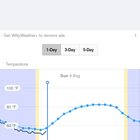
Get WillyWeather+ to remove ads
1-Day
3-Day
5-Day
Temperature
Sun
9 Aug
100 °F
80 °F
60 °F