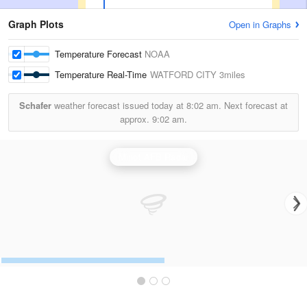
Graph Plots
Open in Graphs
Temperature Forecast
NOAA
Temperature Real-Time
WATFORD CITY
3miles
Schafer
weather forecast issued today at
8:02 am.
Next forecast at
approx.
9:02 am.
Minot AFB Radar