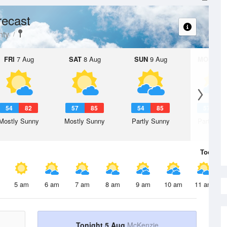
recast
nty
FRI
7 Aug
SAT
8 Aug
SUN
9 Aug
MON
10 
54
82
57
85
54
85
57
8
Mostly Sunny
Mostly Sunny
Partly Sunny
Partly Su
Today
5 
5 am
6 am
7 am
8 am
9 am
10 am
11 am
Tonight 5 Aug
McKenzie