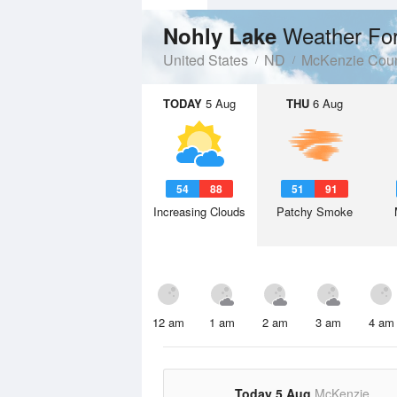
Weather Fo
Nohly Lake
United States
ND
McKenzie Cou
TODAY
5 Aug
THU
6 Aug
54
88
51
91
Increasing Clouds
Patchy Smoke
12 am
1 am
2 am
3 am
4 am
Today 5 Aug
McKenzie