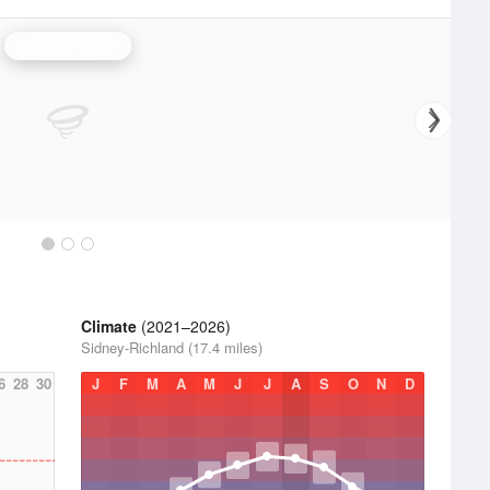
Glasgow Radar
Climate
(2021–2026)
Sidney-Richland (17.4 miles)
6
28
30
J
F
M
A
M
J
J
A
S
O
N
D