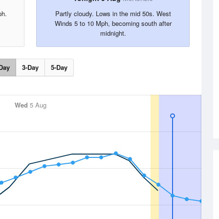
ph.
Partly cloudy. Lows in the mid 50s. West
Winds 5 to 10 Mph, becoming south after
midnight.
Day
3-Day
5-Day
Wed
5 Aug