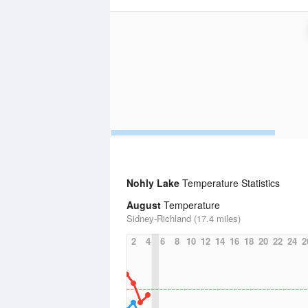
Nohly Lake
Temperature Statistics
August
Temperature
Sidney-Richland (17.4 miles)
2
4
6
8
10
12
14
16
18
20
22
24
2