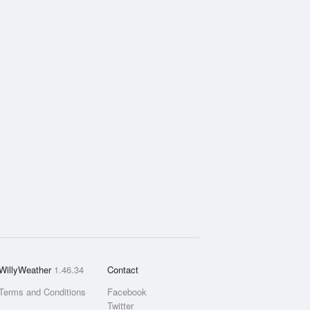
WillyWeather
1.46.34
Contact
Terms and Conditions
Facebook
Twitter