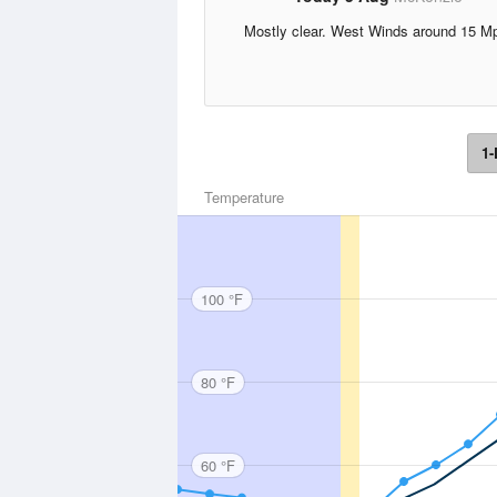
Mostly clear. West Winds around 15 M
1-
Temperature
100 °F
80 °F
60 °F