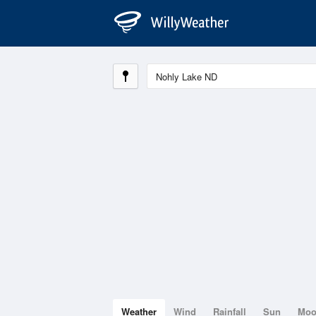
Weather
Wind
Rainfall
Sun
Mo