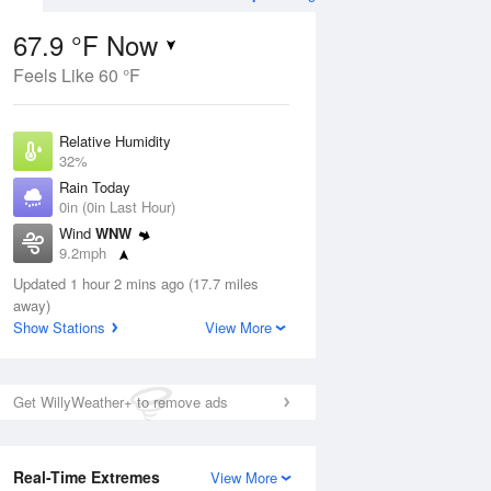
67.9 °F Now
Feels Like 60 °F
Aug
TUE
11 Aug
Relative Humidity
32%
Rain Today
0in (0in Last Hour)
Wind
WNW
2
58
85
9.2mph
nny
Chance Rain
Dew Point
Showers
Updated 1 hour 2 mins ago (17.7 miles
37.3 °F
away)
Pressure
Show Stations
View More
Aug
1011.5 hPa
12 pm
1 pm
2 pm
3 pm
4 pm
5 pm
6 pm
7 p
Get WillyWeather+ to remove ads
Real-Time Extremes
View More