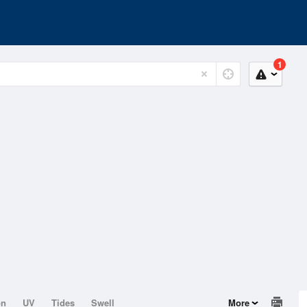
1
on
UV
Tides
Swell
More