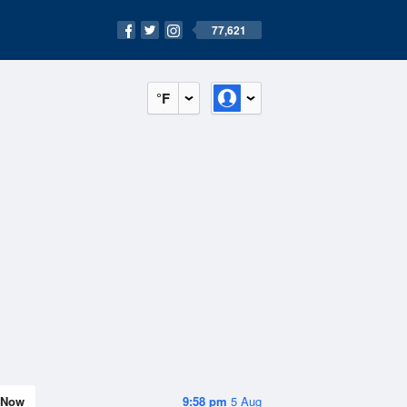
77,621
°F
Now
9:58 pm
5 Aug