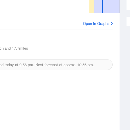
Open in Graphs
chland
17.7miles
ed today at
9:56 pm.
Next forecast at approx.
10:56 pm.