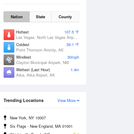
Nation
State
County
Hottest
107.5 °F
Las Vegas, North Las Vegas Airport, NV
Coldest
39.1 °F
Point Thomson Airstrip, AK
Windiest
30mph
Clayton Municipal Airpark, NM
Thu
6 Aug
Wettest (Last Hour)
1.4in
Atka, Atka Airport, AK
Trending Locations
View More
New York, NY 10007
Six Flags - New England, MA 01001