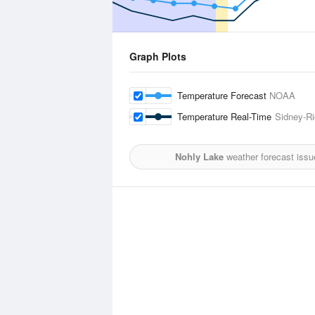
Graph Plots
Temperature Forecast
NOAA
Temperature Real-Time
Sidney-Ri
Nohly Lake
weather forecast issu