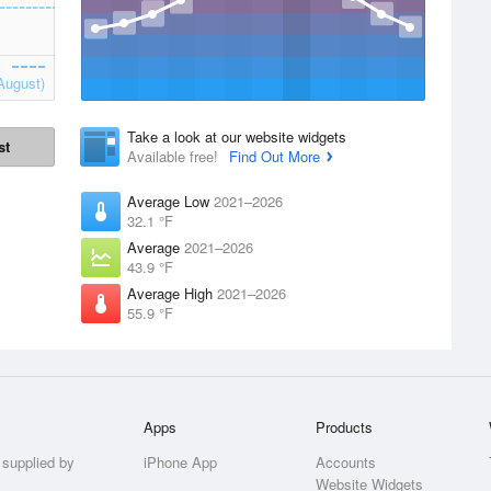
August)
Take a look at our website widgets
st
Available free!
Find Out More
Average Low
2021–2026
32.1 °F
Average
2021–2026
43.9 °F
Average High
2021–2026
55.9 °F
Apps
Products
 supplied by
iPhone App
Accounts
Website Widgets