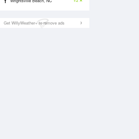
+2
Wrightsville Beach, NC
Get WillyWeather+ to remove ads