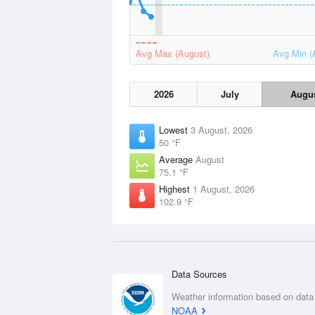
Avg Max (August)
Avg Min (
2026
July
Augu
Lowest
3 August, 2026
50 °F
Average
August
75.1 °F
Highest
1 August, 2026
102.9 °F
Data Sources
Weather information based on data
NOAA