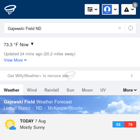
0
73.3 °F Now
Updated 24 mins ago (20.2 miles away)
Relative Humidity
38%
View More
Rain Today
0in (0in Last Hour)
Get WillyWeather+ to remove ads
Wind
WNW
13.9mph (19.5mph Gusts)
Weather
Wind
Rainfall
Sun
Moon
UV
More
Dew Point
46.3 °F
Tides
Swell
Gajewski Field
Weather Forecast
Pressure
United States
ND
McKenzie County
1020.3 hPa
TODAY
7 Aug
55
79
Mostly Sunny