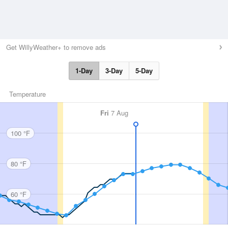
Get WillyWeather+ to remove ads
1-Day
3-Day
5-Day
Temperature
Fri
7 Aug
100 °F
80 °F
60 °F