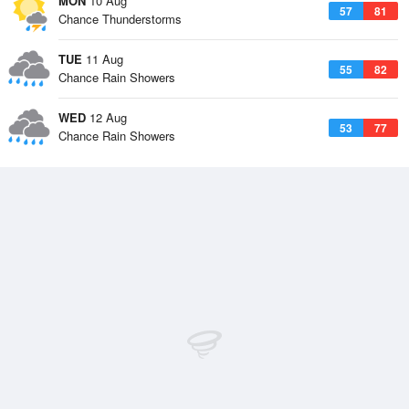
MON
10 Aug
57
81
Chance Thunderstorms
TUE
11 Aug
55
82
Chance Rain Showers
WED
12 Aug
53
77
Chance Rain Showers