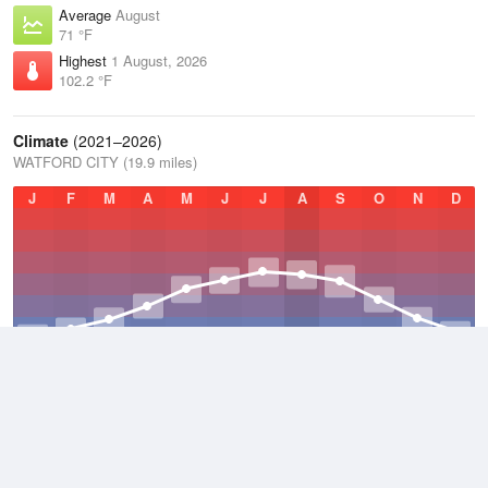
Average
August
71 °F
Highest
1 August, 2026
102.2 °F
Climate
(2021–2026)
WATFORD CITY (19.9 miles)
J
F
M
A
M
J
J
A
S
O
N
D
Average Low
2021–2026
31.7 °F
Average
2021–2026