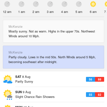
12 am
1 am
2 am
3 am
4 am
5 am
6 am
7
McKenzie
Mostly sunny. Not as warm. Highs in the upper 70s. Northwest
Winds around 10 Mph.
McKenzie
Partly cloudy. Lows in the mid 50s. North Winds around 5 Mph,
becoming southeast after midnight.
SAT
8 Aug
56
88
Partly Sunny
SUN
9 Aug
55
82
Slight Chance Rain Showers