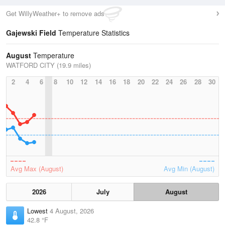
Get WillyWeather+ to remove ads
Gajewski Field
Temperature Statistics
August
Temperature
WATFORD CITY (19.9 miles)
2
4
6
8
10
12
14
16
18
20
22
24
26
28
30
Avg Max (August)
Avg Min (August)
2026
July
August
Lowest
4 August, 2026
42.8 °F