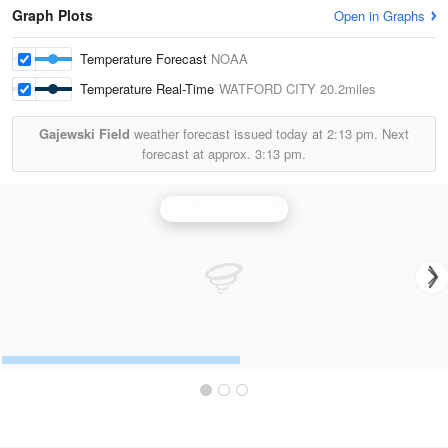
Graph Plots
Open in Graphs
Temperature Forecast
NOAA
Temperature Real-Time
WATFORD CITY
20.2miles
Gajewski Field
weather forecast issued today at
2:13 pm.
Next
forecast at approx.
3:13 pm.
Minot AFB Radar