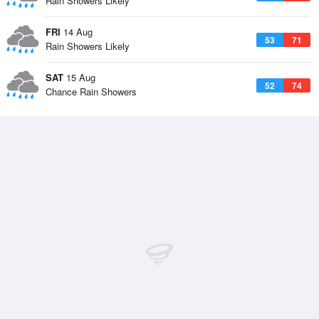
Rain Showers Likely
FRI
14 Aug
53
71
Rain Showers Likely
SAT
15 Aug
52
74
Chance Rain Showers