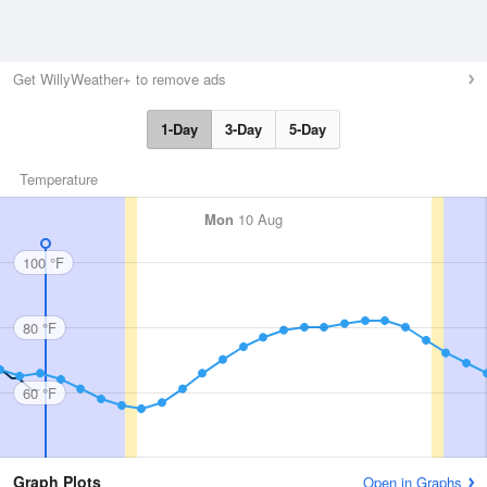
Get WillyWeather+ to remove ads
1-Day
3-Day
5-Day
Temperature
Mon
10 Aug
100 °F
80 °F
60 °F
Graph Plots
Open in Graphs