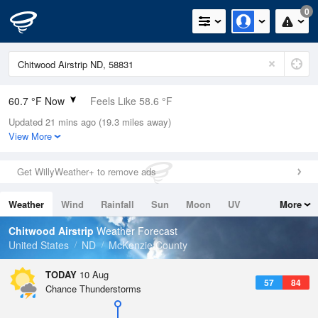
0
60.7 °F Now
Feels Like 58.6 °F
Updated 21 mins ago (19.3 miles away)
Relative Humidity
72%
View More
Rain Today
0in (0in Last Hour)
Get WillyWeather+ to remove ads
Wind
SE
4.7mph
Weather
Wind
Rainfall
Sun
Moon
UV
More
Dew Point
51.7 °F
Tides
Swell
Chitwood Airstrip
Weather Forecast
Pressure
United States
ND
McKenzie County
1014.2 hPa
TODAY
10 Aug
57
84
Chance Thunderstorms