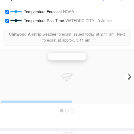
Temperature Forecast
NOAA
Temperature Real-Time
WATFORD CITY
19.3miles
Chitwood Airstrip
weather forecast issued today at
2:11 am.
Next
forecast at approx.
3:11 am.
Minot AFB Radar