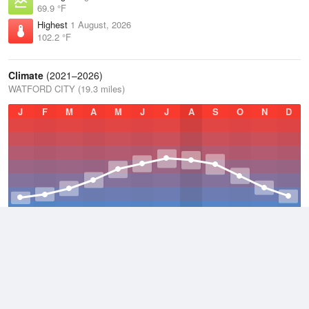
69.9 °F
Highest
1 August, 2026
102.2 °F
Climate
(2021–2026)
WATFORD CITY (19.3 miles)
J
F
M
A
M
J
J
A
S
O
N
D
Average Low
2021–2026
31.7 °F
Average
2021–2026
43.6 °F