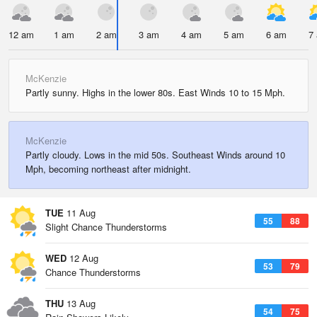
12 am
1 am
2 am
3 am
4 am
5 am
6 am
7
McKenzie
Partly sunny. Highs in the lower 80s. East Winds 10 to 15 Mph.
McKenzie
Partly cloudy. Lows in the mid 50s. Southeast Winds around 10
Mph, becoming northeast after midnight.
TUE
11 Aug
55
88
Slight Chance Thunderstorms
WED
12 Aug
53
79
Chance Thunderstorms
THU
13 Aug
54
75