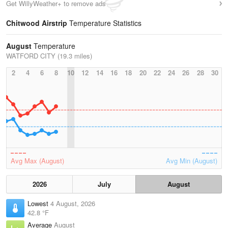
Get WillyWeather+ to remove ads
Chitwood Airstrip
Temperature Statistics
August
Temperature
WATFORD CITY (19.3 miles)
2
4
6
8
10
12
14
16
18
20
22
24
26
28
30
Avg Max (August)
Avg Min (August)
2026
July
August
Lowest
4 August, 2026
42.8 °F
Average
August