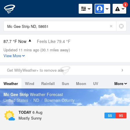
1
87.7 °F Now
Feels Like 79.4 °F
Updated 11 mins ago (30.1 miles away)
Relative Humidity
13%
View More
Rain Today
0in (0in Last Hour)
Get WillyWeather+ to remove ads
Wind
N
8.1mph
Weather
Wind
Rainfall
Sun
Moon
UV
More
Dew Point
30.1 °F
Tides
Swell
Mc Gee Strip
Weather Forecast
Pressure
United States
ND
Bowman County
1013.9 hPa
TODAY
6 Aug
55
95
Mostly Sunny