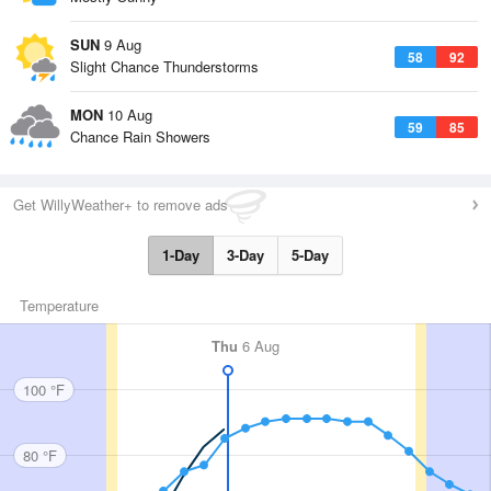
SUN
9 Aug
58
92
Slight Chance Thunderstorms
MON
10 Aug
59
85
Chance Rain Showers
Get WillyWeather+ to remove ads
1-Day
3-Day
5-Day
Temperature
Thu
6 Aug
100 °F
80 °F