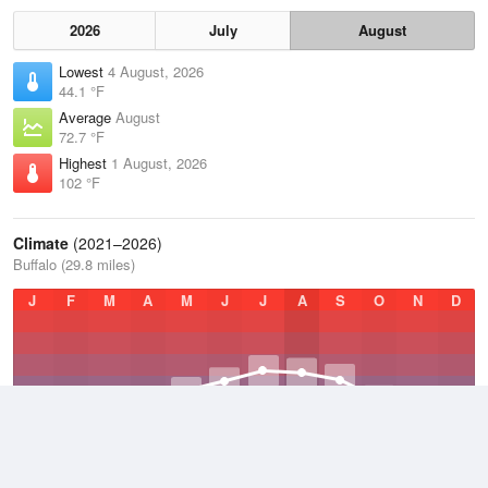
2026
July
August
Lowest
4 August, 2026
44.1 °F
Average
August
72.7 °F
Highest
1 August, 2026
102 °F
Climate
(2021–2026)
Buffalo (29.8 miles)
J
F
M
A
M
J
J
A
S
O
N
D