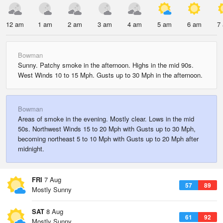
12 am
1 am
2 am
3 am
4 am
5 am
6 am
7
Bowman
Sunny. Patchy smoke in the afternoon. Highs in the mid 90s.
West Winds 10 to 15 Mph. Gusts up to 30 Mph in the afternoon.
Bowman
Areas of smoke in the evening. Mostly clear. Lows in the mid
50s. Northwest Winds 15 to 20 Mph with Gusts up to 30 Mph,
becoming northeast 5 to 10 Mph with Gusts up to 20 Mph after
midnight.
FRI
7 Aug
57
89
Mostly Sunny
SAT
8 Aug
61
92
Mostly Sunny