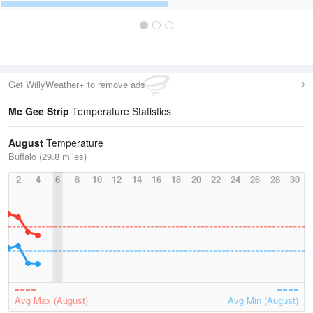
Get WillyWeather+ to remove ads
Mc Gee Strip
Temperature Statistics
August
Temperature
Buffalo (29.8 miles)
2
4
6
8
10
12
14
16
18
20
22
24
26
28
30
Avg Max (August)
Avg Min (August)