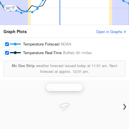
60 °F
Graph Plots
Open in Graphs
Temperature Forecast
NOAA
Temperature Real-Time
Buffalo
30.1miles
Mc Gee Strip
weather forecast issued today at
11:01 am.
Next
forecast at approx.
12:01 pm.
Rapid City Radar