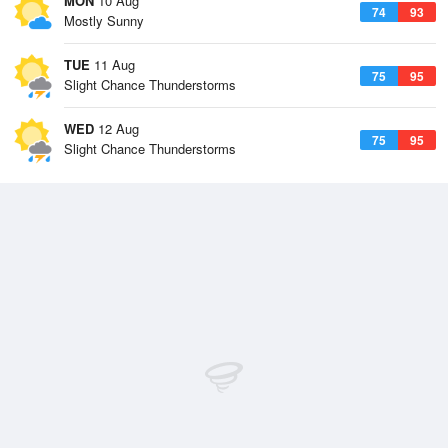
MON
10 Aug
74
93
Mostly Sunny
TUE
11 Aug
75
95
Slight Chance Thunderstorms
WED
12 Aug
75
95
Slight Chance Thunderstorms