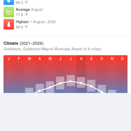
66.2 °F
Average
August
77.8 °F
Highest
1 August, 2026
89.6 °F
Climate
(2021–2026)
Goldsboro, Goldsboro-Wayne Municipal Airport (0.6 miles)
J
F
M
A
M
J
J
A
S
O
N
D
Average Low
2021–2026
51.2 °F