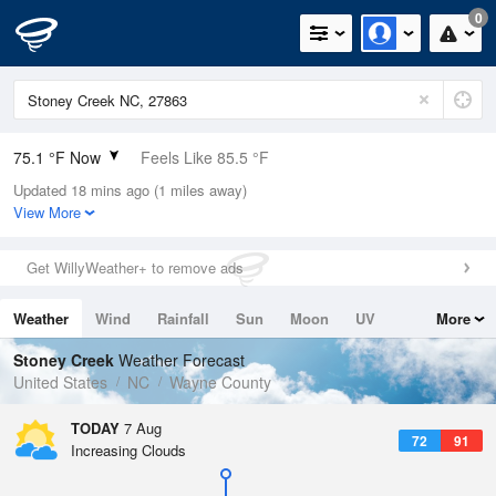
0
75.1 °F Now
Feels Like 85.5 °F
Updated 18 mins ago (1 miles away)
Relative Humidity
100%
View More
Rain Today
0in (0in Last Hour)
Get WillyWeather+ to remove ads
Wind
N
0mph
Weather
Wind
Rainfall
Sun
Moon
UV
More
Dew Point
75.1 °F
Tides
Swell
Stoney Creek
Weather Forecast
Pressure
United States
NC
Wayne County
1023.7 hPa
TODAY
7 Aug
72
91
Increasing Clouds