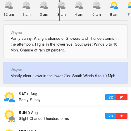
12 am
1 am
2 am
3 am
4 am
5 am
6 am
7
Wayne
Partly sunny. A slight chance of Showers and Thunderstorms in
the afternoon. Highs in the lower 90s. Southwest Winds 5 to 10
Mph. Chance of rain 20 percent.
Wayne
Mostly clear. Lows in the lower 70s. South Winds 5 to 10 Mph.
SAT
8 Aug
72
91
Partly Sunny
SUN
9 Aug
73
91
Slight Chance Thunderstorms