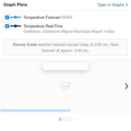
Graph Plots
Open in Graphs
Temperature Forecast
NOAA
Temperature Real-Time
Goldsboro, Goldsboro-Wayne Municipal Airport
1miles
Stoney Creek
weather forecast issued today at
2:50 am.
Next
forecast at approx.
3:50 am.
Raleigh/Durham Radar