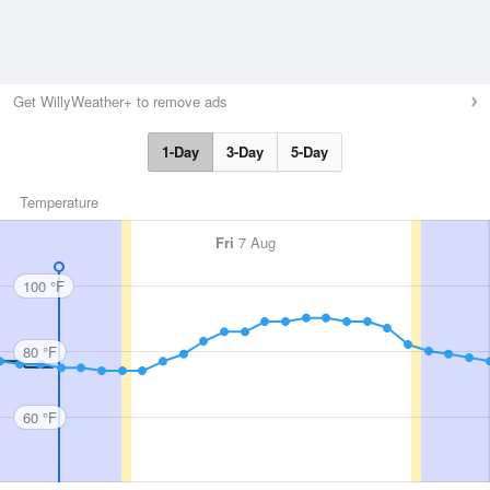
Get WillyWeather+ to remove ads
1-Day
3-Day
5-Day
Temperature
Fri
7 Aug
100 °F
80 °F
60 °F