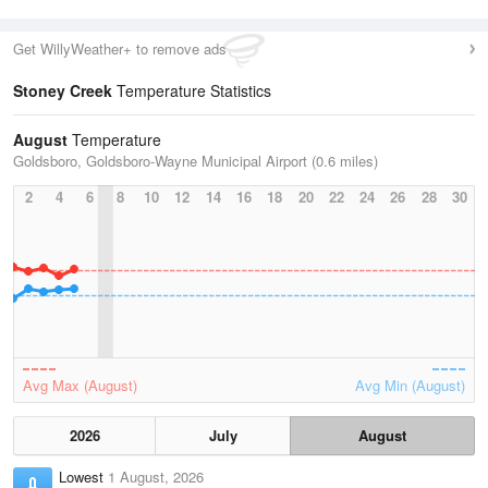
Get WillyWeather+ to remove ads
Stoney Creek
Temperature Statistics
August
Temperature
Goldsboro, Goldsboro-Wayne Municipal Airport (0.6 miles)
2
4
6
8
10
12
14
16
18
20
22
24
26
28
30
Avg Max (August)
Avg Min (August)
2026
July
August
Lowest
1 August, 2026