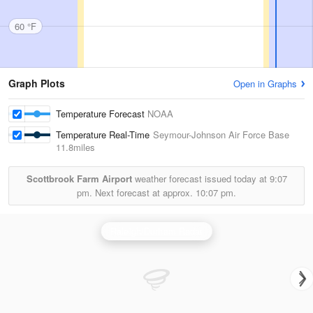
60 °F
Graph Plots
Open in Graphs
Temperature Forecast
NOAA
Temperature Real-Time
Seymour-Johnson Air Force Base
11.8miles
Scottbrook Farm Airport
weather forecast issued today at
9:07
pm.
Next forecast at approx.
10:07 pm.
Raleigh/Durham Radar