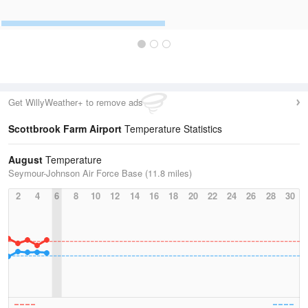
Get WillyWeather+ to remove ads
Scottbrook Farm Airport
Temperature Statistics
August
Temperature
Seymour-Johnson Air Force Base (11.8 miles)
2
4
6
8
10
12
14
16
18
20
22
24
26
28
30