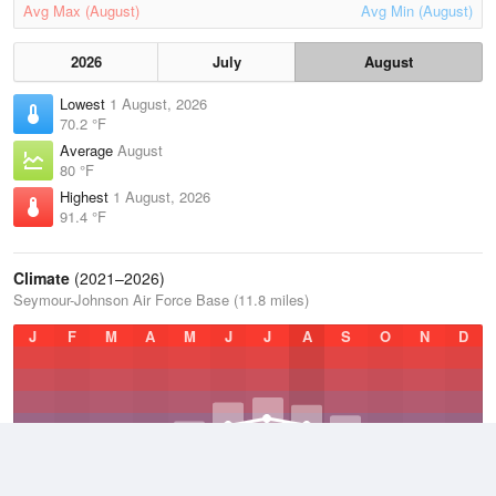
Avg Max (August)
Avg Min (August)
2026
July
August
Lowest
1 August, 2026
70.2 °F
Average
August
80 °F
Highest
1 August, 2026
91.4 °F
Climate
(2021–2026)
Seymour-Johnson Air Force Base (11.8 miles)
J
F
M
A
M
J
J
A
S
O
N
D