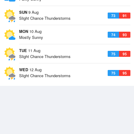
SUN
9 Aug
73
91
Slight Chance Thunderstorms
MON
10 Aug
74
93
Mostly Sunny
TUE
11 Aug
75
95
Slight Chance Thunderstorms
WED
12 Aug
75
95
Slight Chance Thunderstorms