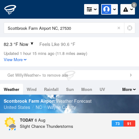
0
82.3 °F Now
Feels Like 90.6 °F
Updated 1 hour 15 mins ago (11.8 miles away)
Relative Humidity
84%
View More
Rain Today
0in (0in Last Hour)
Get WillyWeather+ to remove ads
Wind
S
5.8mph
Weather
Wind
Rainfall
Sun
Moon
UV
More
Dew Point
76.9 °F
Tides
Swell
Scottbrook Farm Airport
Weather Forecast
Pressure
United States
NC
Wayne County
1021.3 hPa
TODAY
6 Aug
73
91
Slight Chance Thunderstorms