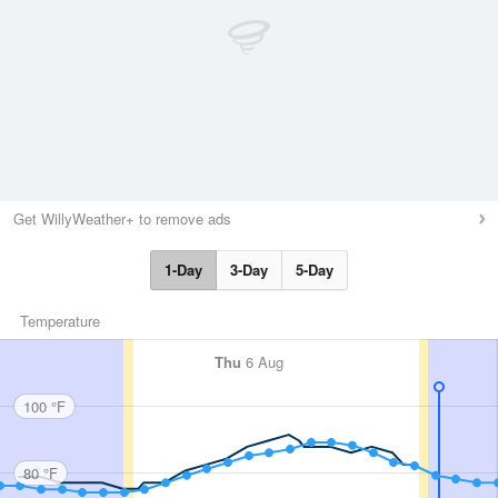
Get WillyWeather+ to remove ads
1-Day
3-Day
5-Day
Temperature
Thu
6 Aug
100 °F
80 °F