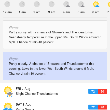
12 am
1 am
2 am
3 am
4 am
5 am
6 am
7
Wayne
Partly sunny with a chance of Showers and Thunderstorms.
Near steady temperature in the upper 80s. South Winds around 5
Mph. Chance of rain 40 percent.
Wayne
Partly cloudy. A chance of Showers and Thunderstorms this
evening. Lows in the lower 70s. South Winds around 5 Mph.
Chance of rain 30 percent.
FRI
7 Aug
72
90
Slight Chance Thunderstorms
SAT
8 Aug
72
90
Partly Sunny