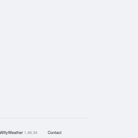
WillyWeather
1.46.34
Contact