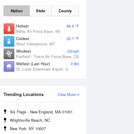
Nation
State
County
Hottest
94.9 °F
Nellis Air Force Base, NV
Coldest
33.7 °F
West Yellowstone, MT
Windiest
23mph
Fairfield / Travis Air Force Base, CA
Wettest (Last Hour)
0.9in
St. Louis Downtown Airport, IL
Fri
7 Aug
Trending Locations
View More
Six Flags - New England, MA 01001
Wrightsville Beach, NC
New York, NY 10007