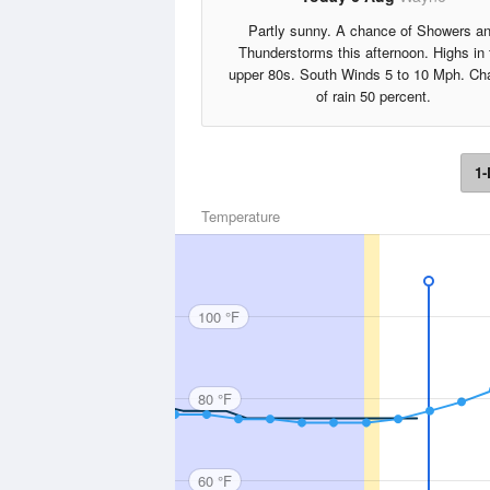
Partly sunny. A chance of Showers a
Thunderstorms this afternoon. Highs in 
upper 80s. South Winds 5 to 10 Mph. Ch
of rain 50 percent.
1-
Temperature
100 °F
80 °F
60 °F