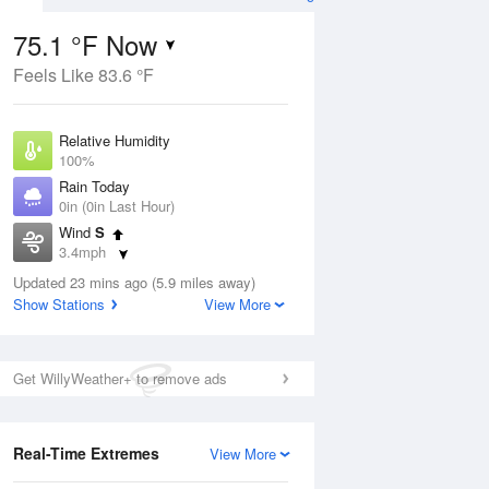
75.1 °F Now
Feels Like 83.6 °F
ug
Relative Humidity
100%
Rain Today
0in (0in Last Hour)
Wind
S
5
3.4mph
ance
orms
Dew Point
Updated 23 mins ago (5.9 miles away)
75.1 °F
Show Stations
View More
Pressure
Aug
1022.7 hPa
Get WillyWeather+ to remove ads
12 pm
1 pm
2 pm
3 pm
4 pm
5 pm
6 pm
7 p
Real-Time Extremes
View More