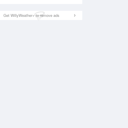
Get WillyWeather+ to remove ads