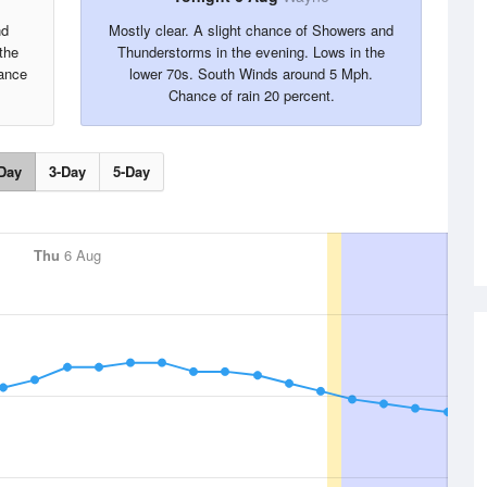
nd
Mostly clear. A slight chance of Showers and
the
Thunderstorms in the evening. Lows in the
ance
lower 70s. South Winds around 5 Mph.
Chance of rain 20 percent.
Day
3-Day
5-Day
Thu
6 Aug