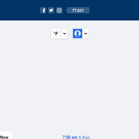
77,621
°F
Now
7:58 am
6 Aug