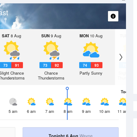
ast
SAT
8 Aug
SUN
9 Aug
MON
10 Aug
TUE
11 A
73
91
73
92
74
93
75
9
Slight Chance
Chance
Partly Sunny
Slight Ch
Thunderstorms
Thunderstorms
Thunderst
Today
6 
5 am
6 am
7 am
8 am
9 am
10 am
11 am
Tonight 6 Aug
Wayne