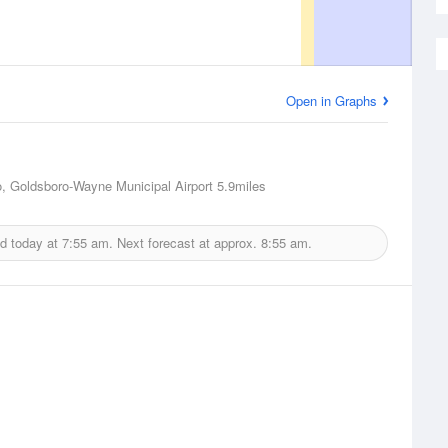
Open in Graphs
, Goldsboro-Wayne Municipal Airport
5.9miles
d today at
7:55 am.
Next forecast at approx.
8:55 am.