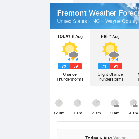
Weather Forec
Fremont
United States
NC
Wayne County
TODAY
6 Aug
FRI
7 Aug
73
89
73
91
Chance
Slight Chance
Thunderstorms
Thunderstorms
12 am
1 am
2 am
3 am
4 am
Today 6 Aug
Wayne