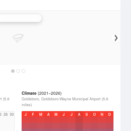
Raleigh/Durham Radar
Climate
(2021–2026)
t (5.6
Goldsboro, Goldsboro-Wayne Municipal Airport (5.6
miles)
6
28
30
J
F
M
A
M
J
J
A
S
O
N
D