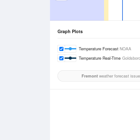
Graph Plots
Temperature Forecast
NOAA
Temperature Real-Time
Goldsboro
Fremont
weather forecast issue