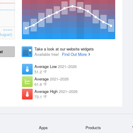
August)
Take a look at our website widgets
st
Available free!
Find Out More
Average Low
2021–2026
51.2 °F
Average
2021–2026
61.6 °F
Average High
2021–2026
73.1 °F
Apps
Products