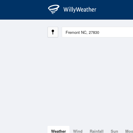
Weather
Wind
Rainfall
Sun
Mo