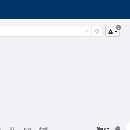
0
on
UV
Tides
Swell
More