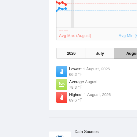
Avg Max (August)
Avg Min (
2026
July
Augu
Lowest
1 August, 2026
66.2 °F
Average
August
78.3 °F
Highest
1 August, 2026
89.6 °F
Data Sources