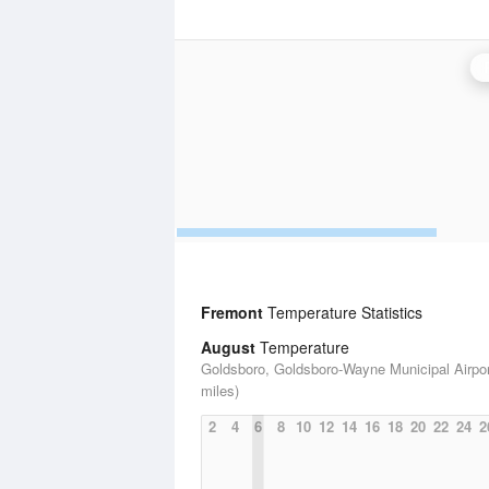
Fremont
Temperature Statistics
August
Temperature
Goldsboro, Goldsboro-Wayne Municipal Airpor
miles)
2
4
6
8
10
12
14
16
18
20
22
24
2