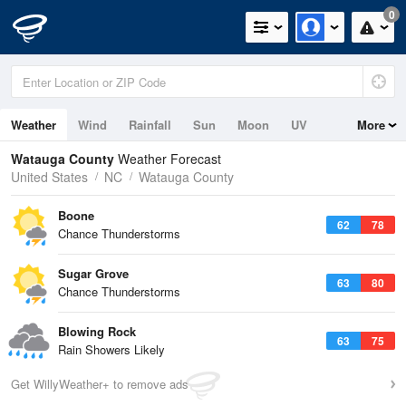
0
Weather
Wind
Rainfall
Sun
Moon
UV
More
Watauga County
Weather Forecast
United States
NC
Watauga County
Boone
62
78
Chance Thunderstorms
Sugar Grove
63
80
Chance Thunderstorms
Blowing Rock
63
75
Rain Showers Likely
Get WillyWeather+ to remove ads