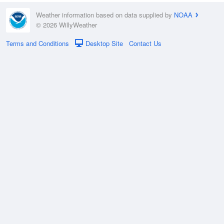
Weather information based on data supplied by
NOAA
© 2026 WillyWeather
Terms and Conditions
Desktop Site
Contact Us