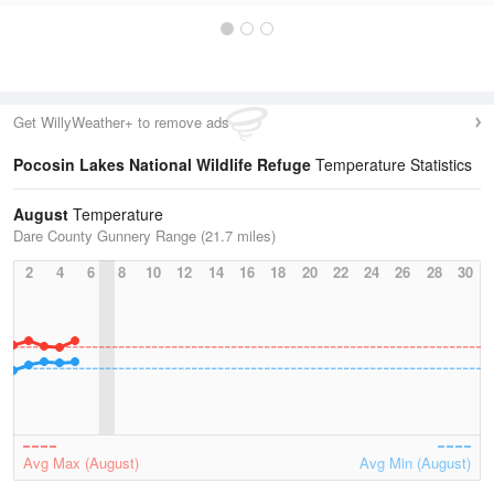
Get WillyWeather+ to remove ads
Pocosin Lakes National Wildlife Refuge
Temperature Statistics
August
Temperature
Dare County Gunnery Range (21.7 miles)
2
4
6
8
10
12
14
16
18
20
22
24
26
28
30
Avg Max (August)
Avg Min (August)