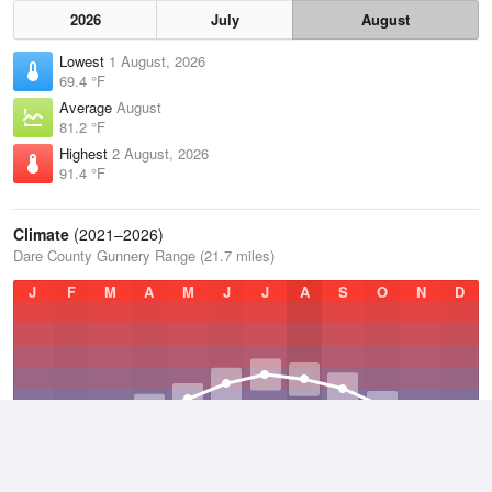
2026
July
August
Lowest
1 August, 2026
69.4 °F
Average
August
81.2 °F
Highest
2 August, 2026
91.4 °F
Climate
(2021–2026)
Dare County Gunnery Range (21.7 miles)
J
F
M
A
M
J
J
A
S
O
N
D