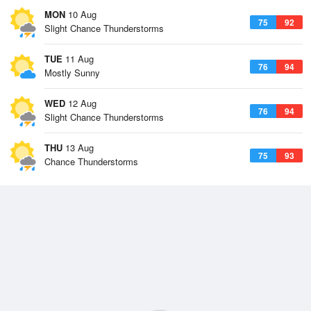
MON
10 Aug
75
92
Slight Chance Thunderstorms
TUE
11 Aug
76
94
Mostly Sunny
WED
12 Aug
76
94
Slight Chance Thunderstorms
THU
13 Aug
75
93
Chance Thunderstorms