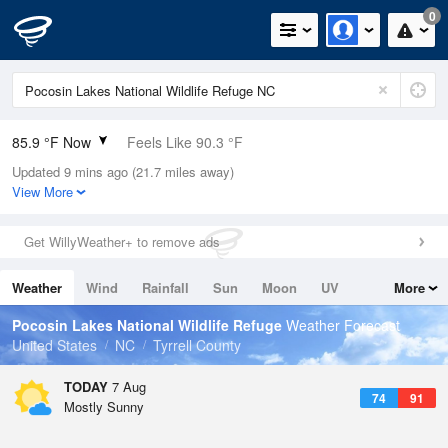
0
85.9 °F Now
Feels Like 90.3 °F
Updated 9 mins ago (21.7 miles away)
Relative Humidity
75%
View More
Rain Today
0in (0in Last Hour)
Get WillyWeather+ to remove ads
Wind
S
12.8mph (20.8mph Gusts)
Weather
Wind
Rainfall
Sun
Moon
UV
More
Dew Point
76.9 °F
Tides
Swell
Pocosin Lakes National Wildlife Refuge
Weather Forecast
Pressure
United States
NC
Tyrrell County
1022 hPa
TODAY
7 Aug
74
91
Mostly Sunny