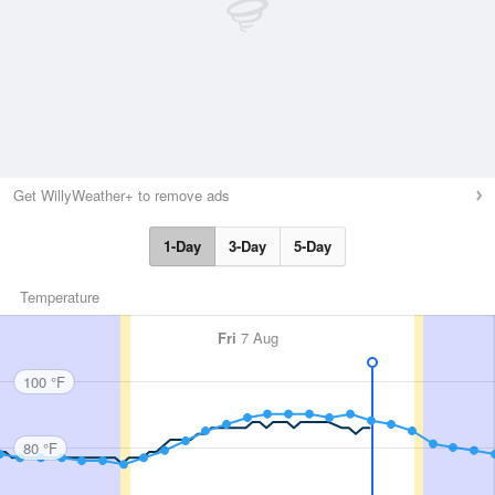
Get WillyWeather+ to remove ads
1-Day
3-Day
5-Day
Temperature
Fri
7 Aug
100 °F
80 °F