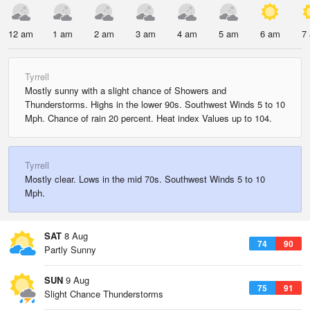
12 am
1 am
2 am
3 am
4 am
5 am
6 am
7
Tyrrell
Mostly sunny with a slight chance of Showers and
Thunderstorms. Highs in the lower 90s. Southwest Winds 5 to 10
Mph. Chance of rain 20 percent. Heat index Values up to 104.
Tyrrell
Mostly clear. Lows in the mid 70s. Southwest Winds 5 to 10
Mph.
SAT
8 Aug
74
90
Partly Sunny
SUN
9 Aug
75
91
Slight Chance Thunderstorms