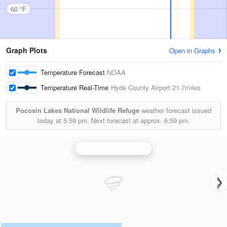
60 °F
Graph Plots
Open in Graphs
Temperature Forecast
NOAA
Temperature Real-Time
Hyde County Airport
21.7miles
Pocosin Lakes National Wildlife Refuge
weather forecast issued
today at
5:59 pm.
Next forecast at approx.
6:59 pm.
Morehead City Radar