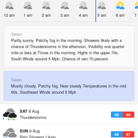
12 am
1 am
2 am
3 am
4 am
5 am
6 am
7
Swain
Partly sunny. Patchy fog in the morning. Showers likely with a
chance of Thunderstorms in the afternoon. Visibility one quarter
mile or less at Times in the morning. Highs in the upper 70s.
South Winds around 5 Mph. Chance of rain 70 percent.
Swain
Mostly cloudy. Patchy fog. Near steady Temperatures in the mid
60s. Southeast Winds around 5 Mph.
SAT
8 Aug
68
86
Thunderstorms
SUN
9 Aug
68
87
Rain Showers Likely