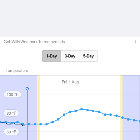
Get WillyWeather+ to remove ads
1-Day
3-Day
5-Day
Temperature
Fri
7 Aug
100 °F
80 °F
60 °F