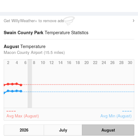
Get WillyWeather+ to remove ads
Swain County Park
Temperature Statistics
August
Temperature
Macon County Airport (15.5 miles)
2
4
6
8
10
12
14
16
18
20
22
24
26
28
30
Avg Max (August)
Avg Min (August)
2026
July
August