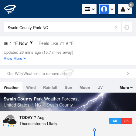
0
66.1 °F Now
Feels Like 71.9 °F
Updated 26 mins ago (15.7 miles away)
Relative Humidity
100%
View More
Rain Today
0in (0in Last Hour)
Get WillyWeather+ to remove ads
Wind
N
0mph
Weather
Wind
Rainfall
Sun
Moon
UV
More
Dew Point
66.1 °F
Tides
Swell
Swain County Park
Weather Forecast
Pressure
United States
NC
Swain County
1026.1 hPa
TODAY
7 Aug
68
85
Thunderstorms Likely