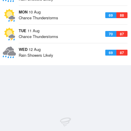
MON
10 Aug
69
88
Chance Thunderstorms
TUE
11 Aug
70
87
Chance Thunderstorms
WED
12 Aug
69
87
Rain Showers Likely