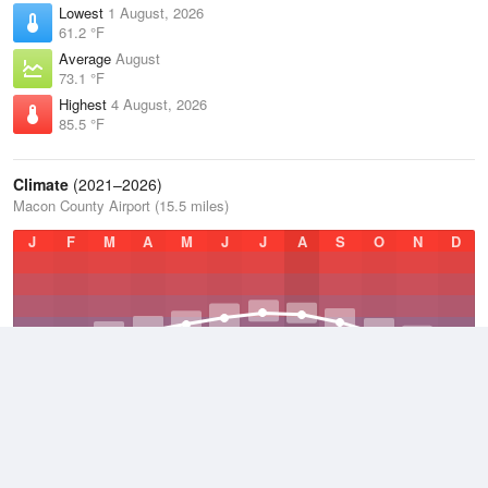
Lowest
1 August, 2026
61.2 °F
Average
August
73.1 °F
Highest
4 August, 2026
85.5 °F
Climate
(2021–2026)
Macon County Airport (15.5 miles)
J
F
M
A
M
J
J
A
S
O
N
D
Average Low
2021–2026