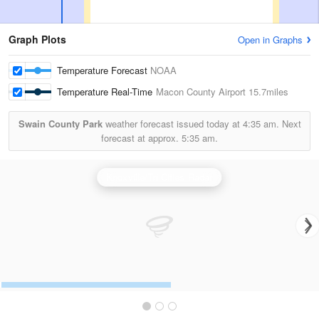
Graph Plots
Open in Graphs
Temperature Forecast
NOAA
Temperature Real-Time
Macon County Airport
15.7miles
Swain County Park
weather forecast issued today at
4:35 am.
Next
forecast at approx.
5:35 am.
Knoxville/Tri Cities Radar