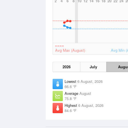
2
4
6
8
10
12
14
16
18
20
22
24
2
Avg Max (August)
Avg Min (
2026
July
Augu
Lowest
6 August, 2026
66.6 °F
Average
August
75.8 °F
Highest
6 August, 2026
84.6 °F