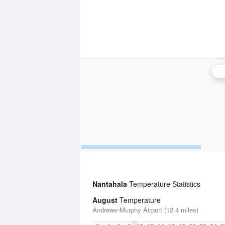
Kn
Nantahala
Temperature Statistics
August
Temperature
Andrews-Murphy Airport (12.4 miles)