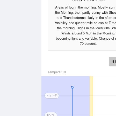
Areas of fog in the morning. Mostly sunn
the Morning, then partly sunny with Sho
and Thunderstorms likely in the afterno
Visibility one quarter mile or less at Tim
the morning. Highs in the lower 80s. W
Winds around 5 Mph in the Morning,
becoming light and variable. Chance of 
70 percent.
1-
Temperature
100 °F
80 °F