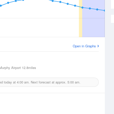
Open in Graphs
urphy Airport
12.8miles
ed today at
4:00 am.
Next forecast at approx.
5:00 am.