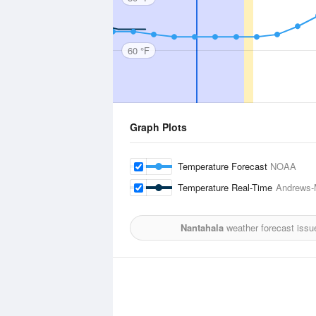
60 °F
Graph Plots
Temperature Forecast
NOAA
Temperature Real-Time
Andrews-M
Nantahala
weather forecast issu