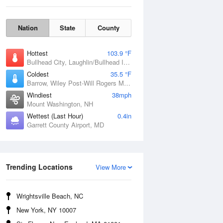
Nation
State
County
Hottest
103.9 °F
Bullhead City, Laughlin/Bullhead International Airport, AZ
Coldest
35.5 °F
Barrow, Wiley Post-Will Rogers Memorial Airport, AK
Windiest
38mph
Mount Washington, NH
Wettest (Last Hour)
0.4in
Garrett County Airport, MD
Mon
10 Aug
Trending Locations
View More
Wrightsville Beach, NC
New York, NY 10007