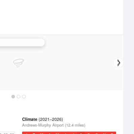
oxville/Tri Cities Radar
Climate
(2021–2026)
Andrews-Murphy Airport (12.4 miles)