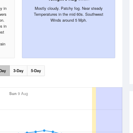
y in
Mostly cloudy. Patchy fog. Near steady
wers
Temperatures in the mid 60s. Southwest
on.
Winds around 5 Mph.
es in
est
rain
Day
3-Day
5-Day
Sun
9 Aug