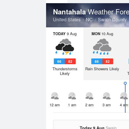
Weather Fore
Nantahala
United States
NC
Swain County
TODAY
9 Aug
MON
10 Aug
66
82
66
82
Thunderstorms
Rain Showers Likely
Likely
12 am
1 am
2 am
3 am
4 am
Today 9 Aug
Swain