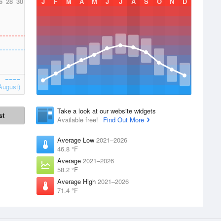
6
28
30
J
F
M
A
M
J
J
A
S
O
N
D
August)
Take a look at our website widgets
st
Available free!
Find Out More
Average Low
2021–2026
46.8 °F
Average
2021–2026
58.2 °F
Average High
2021–2026
71.4 °F