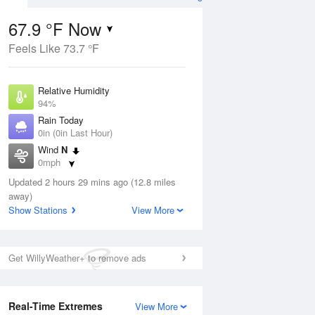
67.9 °F Now
Feels Like 73.7 °F
ug
Relative Humidity
94%
Rain Today
0in (0in Last Hour)
Wind
N
1
0mph
 Likely
Dew Point
Updated 2 hours 29 mins ago (12.8 miles
66.1 °F
away)
Pressure
Show Stations
View More
Aug
1022.7 hPa
12 pm
1 pm
2 pm
3 pm
4 pm
5 pm
6 pm
7 p
Get WillyWeather+ to remove ads
Real-Time Extremes
View More