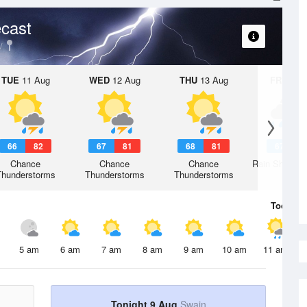
cast
TUE
11 Aug
WED
12 Aug
THU
13 Aug
FRI
14 A
66
82
67
81
68
81
67
8
Chance
Chance
Chance
Rain Showers
Thunderstorms
Thunderstorms
Thunderstorms
Today
9 
5 am
6 am
7 am
8 am
9 am
10 am
11 am
Tonight 9 Aug
Swain