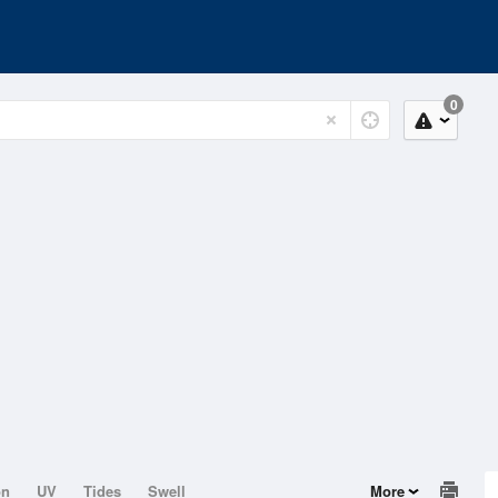
0
on
UV
Tides
Swell
More