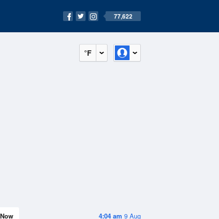
77,622
°F
Now
4:04 am
9 Aug