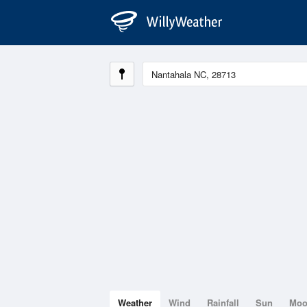
Weather
Wind
Rainfall
Sun
Mo