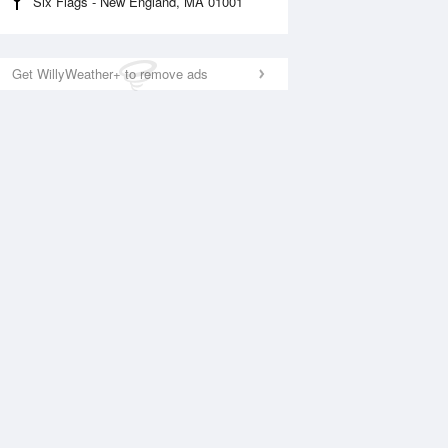
Six Flags - New England, MA 01001
Get WillyWeather+ to remove ads