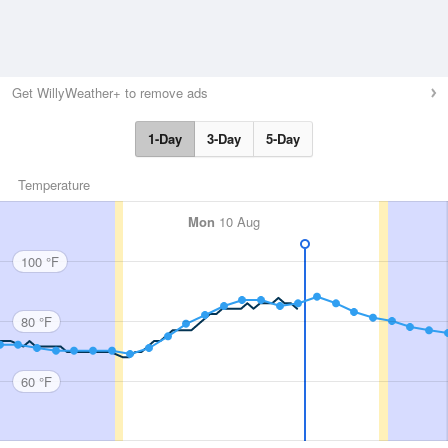
Get WillyWeather+ to remove ads
1-Day
3-Day
5-Day
Temperature
Mon
10 Aug
100 °F
80 °F
60 °F