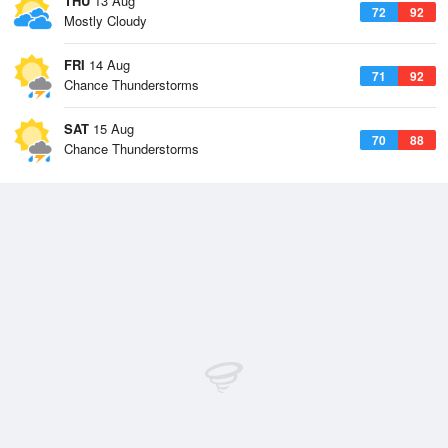
THU
13 Aug
72
92
Mostly Cloudy
FRI
14 Aug
71
92
Chance Thunderstorms
SAT
15 Aug
70
88
Chance Thunderstorms