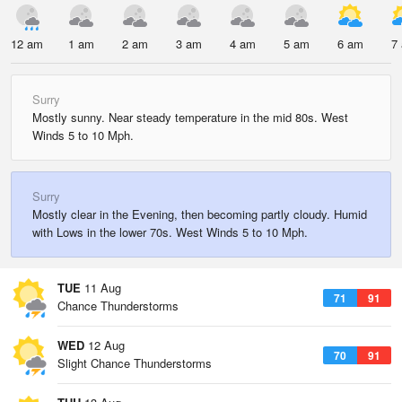
12 am
1 am
2 am
3 am
4 am
5 am
6 am
7
Surry
Mostly sunny. Near steady temperature in the mid 80s. West
Winds 5 to 10 Mph.
Surry
Mostly clear in the Evening, then becoming partly cloudy. Humid
with Lows in the lower 70s. West Winds 5 to 10 Mph.
TUE
11 Aug
71
91
Chance Thunderstorms
WED
12 Aug
70
91
Slight Chance Thunderstorms