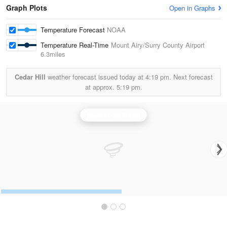
Graph Plots
Open in Graphs
Temperature Forecast
NOAA
Temperature Real-Time
Mount Airy/Surry County Airport
6.3miles
Cedar Hill
weather forecast issued today at
4:19 pm.
Next forecast
at approx.
5:19 pm.
Blacksburg Radar