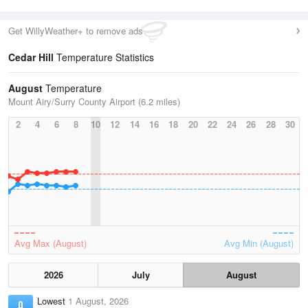
Get WillyWeather+ to remove ads
Cedar Hill
Temperature Statistics
August
Temperature
Mount Airy/Surry County Airport (6.2 miles)
2
4
6
8
10
12
14
16
18
20
22
24
26
28
30
Avg Max (August)
Avg Min (August)
2026
July
August
Lowest
1 August, 2026