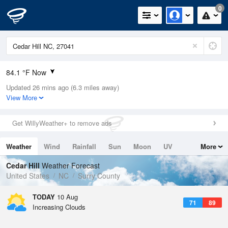
0
84.1 °F Now
Updated 26 mins ago (6.3 miles away)
Relative Humidity
70%
View More
Rain Today
0in (0in Last Hour)
Get WillyWeather+ to remove ads
Wind
W
8.1mph
Weather
Wind
Rainfall
Sun
Moon
UV
More
Dew Point
73.3 °F
Tides
Swell
Cedar Hill
Weather Forecast
Pressure
United States
NC
Surry County
1020.3 hPa
TODAY
10 Aug
71
89
Increasing Clouds