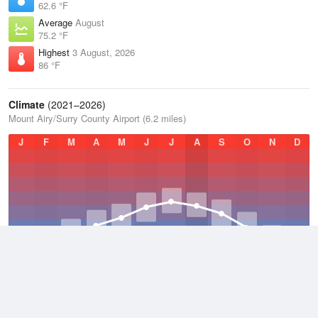
62.6 °F
Average
August
75.2 °F
Highest
3 August, 2026
86 °F
Climate
(2021–2026)
Mount Airy/Surry County Airport (6.2 miles)
J
F
M
A
M
J
J
A
S
O
N
D
Average Low
2021–2026
49 °F