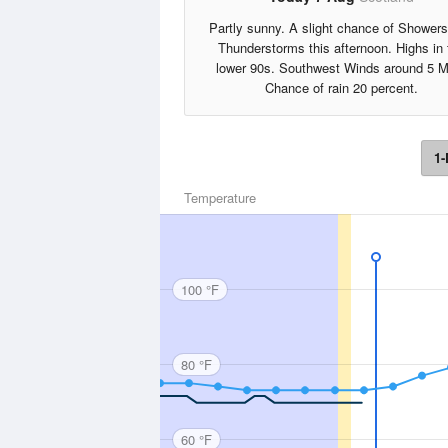
Partly sunny. A slight chance of Shower
Thunderstorms this afternoon. Highs in 
lower 90s. Southwest Winds around 5 M
Chance of rain 20 percent.
1-
Temperature
100 °F
80 °F
60 °F