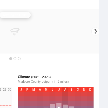
Wilmington Radar
Climate
(2021–2026)
Marlboro County Jetport (11.2 miles)
6
28
30
J
F
M
A
M
J
J
A
S
O
N
D