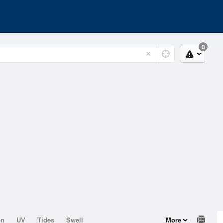
0
on
UV
Tides
Swell
More