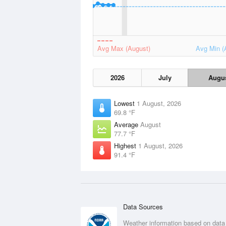
Avg Max (August)
Avg Min (
2026
July
Augu
Lowest
1 August, 2026
69.8 °F
Average
August
77.7 °F
Highest
1 August, 2026
91.4 °F
Data Sources
Weather information based on data