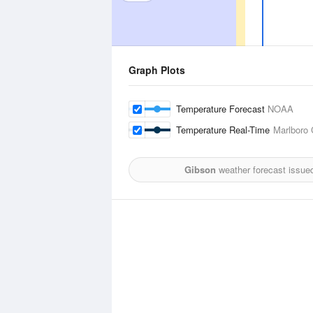
Graph Plots
Temperature Forecast
NOAA
Temperature Real-Time
Marlboro 
Gibson
weather forecast issue