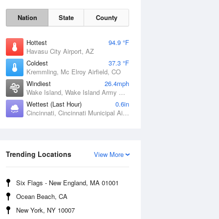
Nation
State
County
Hottest
94.9 °F
Havasu City Airport, AZ
Coldest
37.3 °F
Kremmling, Mc Elroy Airfield, CO
Windiest
26.4mph
Wake Island, Wake Island Army Airfield Airport, HI
Wettest (Last Hour)
0.6in
Cincinnati, Cincinnati Municipal Airport Lunken Field, OH
Sat
8 Aug
Trending Locations
View More
Six Flags - New England, MA 01001
Ocean Beach, CA
New York, NY 10007