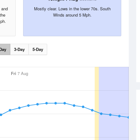
s and
Mostly clear. Lows in the lower 70s. South
the
Winds around 5 Mph.
ph.
Day
3-Day
5-Day
Fri
7 Aug