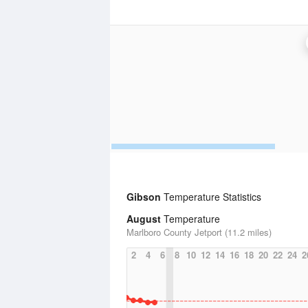
Gibson
Temperature Statistics
August
Temperature
Marlboro County Jetport (11.2 miles)
2
4
6
8
10
12
14
16
18
20
22
24
2