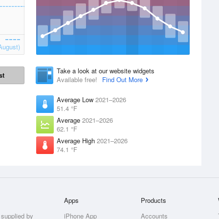
August)
Take a look at our website widgets
st
Available free!
Find Out More
Average Low
2021–2026
51.4 °F
Average
2021–2026
62.1 °F
Average High
2021–2026
74.1 °F
Apps
Products
 supplied by
iPhone App
Accounts