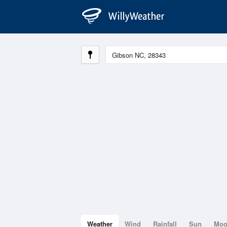
Weather
Wind
Rainfall
Sun
Mo