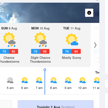
st
ty
SUN
9 Aug
MON
10 Aug
TUE
11 Aug
WED
12 
73
92
73
93
74
94
74
9
Chance
Slight Chance
Mostly Sunny
Slight Ch
Thunderstorms
Thunderstorms
Thunderst
Today
7 
5 am
6 am
7 am
8 am
9 am
10 am
11 am
Tonight 7 Aug
Scotland