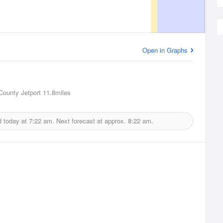
Open in Graphs
County Jetport
11.8miles
d today at
7:22 am.
Next forecast at approx.
8:22 am.