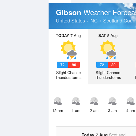
Weather Foreca
Gibson
United States
NC
Scotland Coun
TODAY
7 Aug
SAT
8 Aug
72
90
72
89
Slight Chance
Slight Chance
Thunderstorms
Thunderstorms
12 am
1 am
2 am
3 am
4 am
Today 7 Aug
Scotland