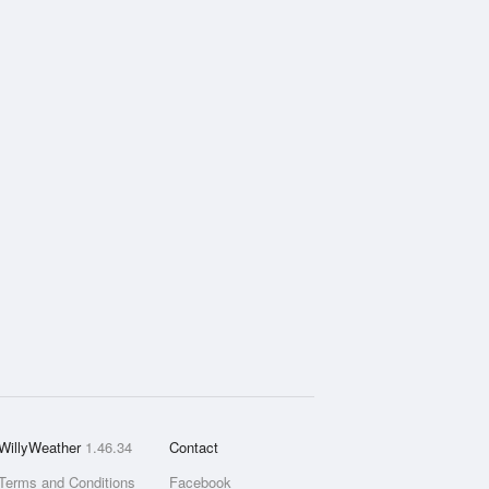
WillyWeather
1.46.34
Contact
Terms and Conditions
Facebook