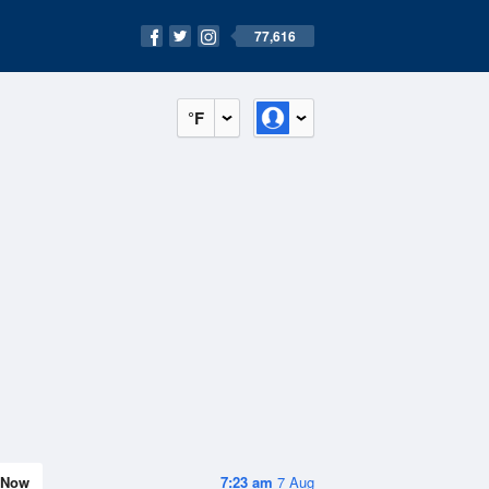
77,616
°F
Now
7:23 am
7 Aug