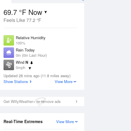
69.7 °F Now
Feels Like 77.2 °F
Aug
Relative Humidity
100%
Rain Today
0in (0in Last Hour)
Wind
N
5
0mph
ance
orms
Dew Point
Updated 28 mins ago (11.8 miles away)
69.7 °F
Show Stations
View More
Pressure
Aug
1023.4 hPa
Get WillyWeather+ to remove ads
12 pm
1 pm
2 pm
3 pm
4 pm
5 pm
6 pm
7 p
Real-Time Extremes
View More