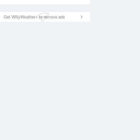
Get WillyWeather+ to remove ads