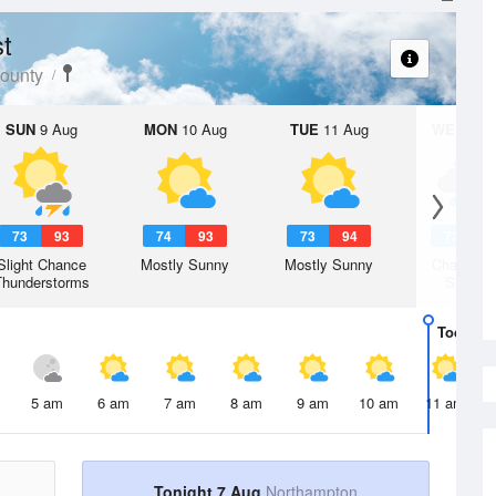
t
ounty
SUN
9 Aug
MON
10 Aug
TUE
11 Aug
WED
12 
73
93
74
93
73
94
72
9
Slight Chance
Mostly Sunny
Mostly Sunny
Chance R
Thunderstorms
Shower
Today
7 
5 am
6 am
7 am
8 am
9 am
10 am
11 am
Tonight 7 Aug
Northampton