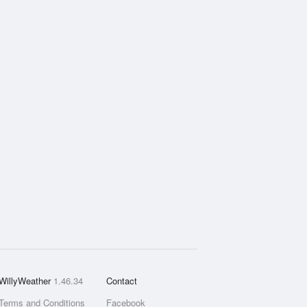
WillyWeather
1.46.34
Contact
Terms and Conditions
Facebook