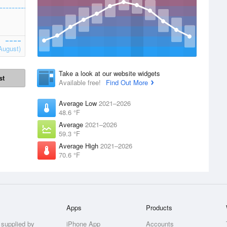
August)
Take a look at our website widgets
st
Available free!
Find Out More
Average Low
2021–2026
48.6 °F
Average
2021–2026
59.3 °F
Average High
2021–2026
70.6 °F
Apps
Products
 supplied by
iPhone App
Accounts