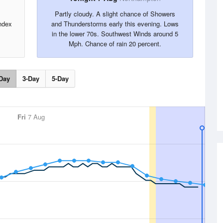
Partly cloudy. A slight chance of Showers
ndex
and Thunderstorms early this evening. Lows
in the lower 70s. Southwest Winds around 5
Mph. Chance of rain 20 percent.
Day
3-Day
5-Day
Fri
7 Aug