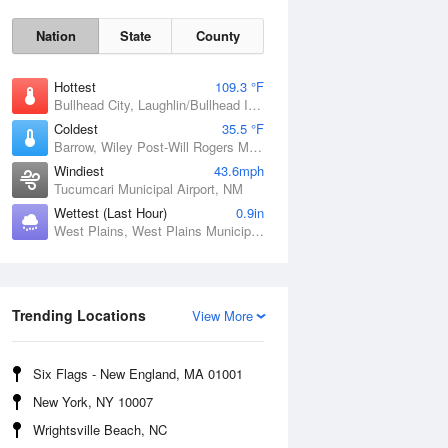
Nation
State
County
Hottest
109.3 °F
Bullhead City, Laughlin/Bullhead International Airport, AZ
Coldest
35.5 °F
Barrow, Wiley Post-Will Rogers Memorial Airport, AK
Windiest
43.6mph
Tucumcari Municipal Airport, NM
Wettest (Last Hour)
0.9in
West Plains, West Plains Municipal Airport, MO
Sat
8 Aug
Trending Locations
View More
Six Flags - New England, MA 01001
New York, NY 10007
Wrightsville Beach, NC