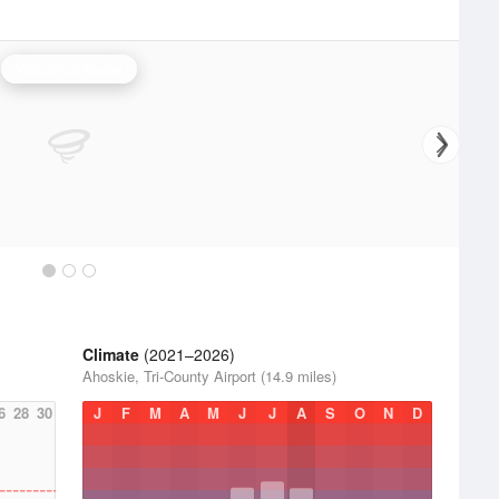
Wakefield Radar
Climate
(2021–2026)
Ahoskie, Tri-County Airport (14.9 miles)
6
28
30
J
F
M
A
M
J
J
A
S
O
N
D