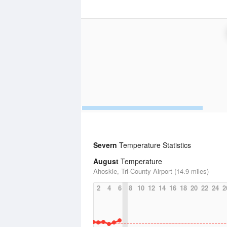
Severn
Temperature Statistics
August
Temperature
Ahoskie, Tri-County Airport (14.9 miles)
2
4
6
8
10
12
14
16
18
20
22
24
2