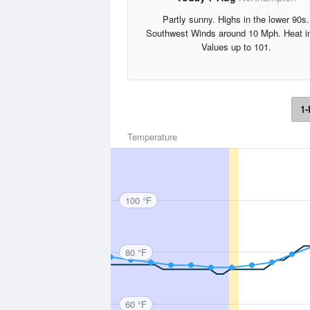
Partly sunny. Highs in the lower 90s.
Southwest Winds around 10 Mph. Heat i
Values up to 101.
1-
Temperature
100 °F
80 °F
60 °F