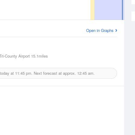
Open in Graphs
Tri-County Airport
15.1miles
 today at
11:45 pm.
Next forecast at approx.
12:45 am.