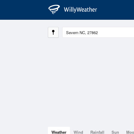
Weather
Wind
Rainfall
Sun
Mo