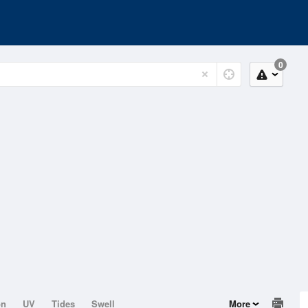
0
on
UV
Tides
Swell
More