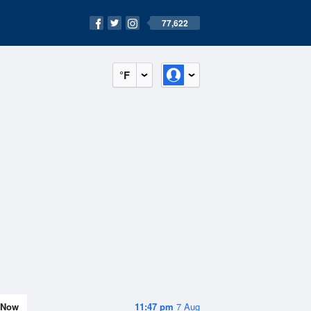
77,622
°F
Now
11:47 pm
7 Aug