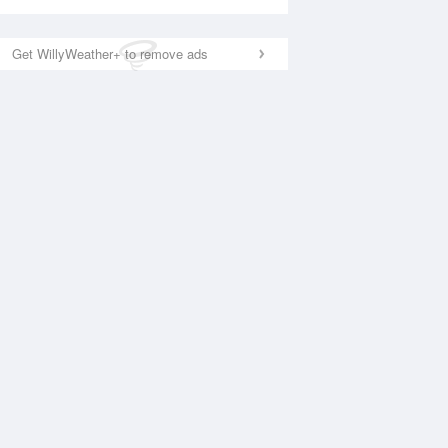
Get WillyWeather+ to remove ads