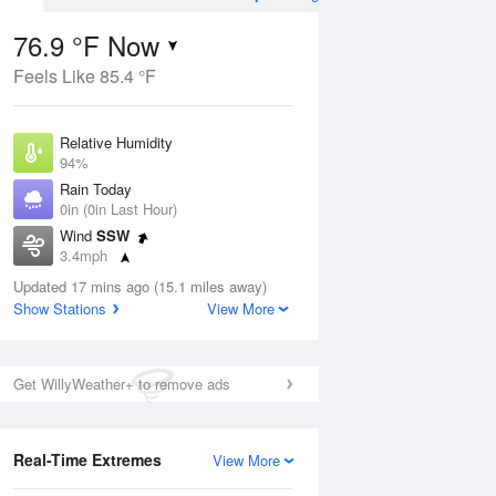
76.9 °F Now
Feels Like 85.4 °F
Aug
THU
13 Aug
Relative Humidity
94%
Rain Today
0in (0in Last Hour)
Wind
SSW
2
71
91
3.4mph
ain
Partly Sunny
s
Dew Point
Updated 17 mins ago (15.1 miles away)
75.1 °F
Show Stations
View More
Pressure
Aug
1021.3 hPa
Get WillyWeather+ to remove ads
12 pm
1 pm
2 pm
3 pm
4 pm
5 pm
6 pm
7 p
Real-Time Extremes
View More