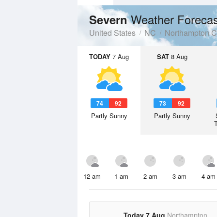
Weather Forecas
Severn
United States
NC
Northampton C
TODAY
7 Aug
SAT
8 Aug
74
92
73
92
Partly Sunny
Partly Sunny
12 am
1 am
2 am
3 am
4 am
Today 7 Aug
Northampton