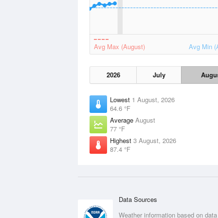
Avg Max (August)
Avg Min (
2026
July
Augu
Lowest
1 August, 2026
64.6 °F
Average
August
77 °F
Highest
3 August, 2026
87.4 °F
Data Sources
Weather information based on data