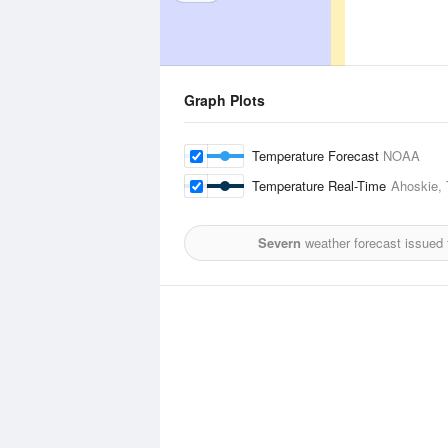
Graph Plots
Temperature Forecast
NOAA
Temperature Real-Time
Ahoskie, 
Severn
weather forecast issued