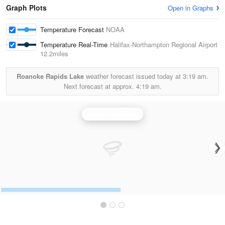
Graph Plots
Open in Graphs
Temperature Forecast
NOAA
Temperature Real-Time
Halifax-Northampton Regional Airport
12.2miles
Roanoke Rapids Lake
weather forecast issued today at
3:19 am.
Next forecast at approx.
4:19 am.
Wakefield Radar