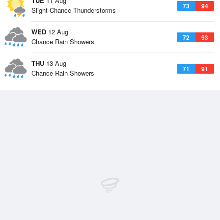
TUE
11 Aug
73
94
Slight Chance Thunderstorms
WED
12 Aug
72
93
Chance Rain Showers
THU
13 Aug
71
91
Chance Rain Showers