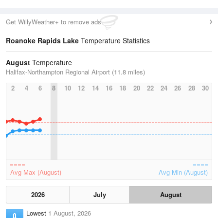
Get WillyWeather+ to remove ads
Roanoke Rapids Lake
Temperature Statistics
August
Temperature
Halifax-Northampton Regional Airport (11.8 miles)
2
4
6
8
10
12
14
16
18
20
22
24
26
28
30
Avg Max (August)
Avg Min (August)
2026
July
August
Lowest
1 August, 2026