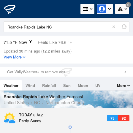
0
71.5 °F Now
Feels Like 76.6 °F
Updated 30 mins ago (12.2 miles away)
Relative Humidity
100%
View More
Rain Today
0in (0in Last Hour)
Get WillyWeather+ to remove ads
Wind
SSW
5.8mph
Weather
Wind
Rainfall
Sun
Moon
UV
More
Dew Point
71.5 °F
Tides
Swell
Roanoke Rapids Lake
Weather Forecast
Pressure
United States
NC
Northampton County
1020.3 hPa
TODAY
8 Aug
73
92
Partly Sunny