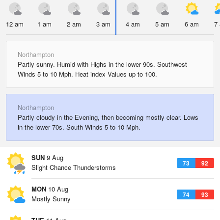
12 am
1 am
2 am
3 am
4 am
5 am
6 am
7
Northampton
Partly sunny. Humid with Highs in the lower 90s. Southwest
Winds 5 to 10 Mph. Heat index Values up to 100.
Northampton
Partly cloudy in the Evening, then becoming mostly clear. Lows
in the lower 70s. South Winds 5 to 10 Mph.
SUN
9 Aug
73
92
Slight Chance Thunderstorms
MON
10 Aug
74
93
Mostly Sunny