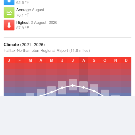
62.6 °F
Average
August
76.1 °F
Highest
2 August, 2026
87.8 °F
Climate
(2021–2026)
Halifax-Northampton Regional Airport (11.8 miles)
J
F
M
A
M
J
J
A
S
O
N
D
Average Low
2021–2026
47.5 °F