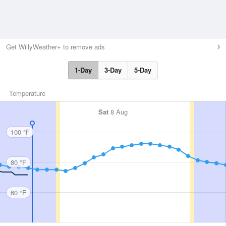
Get WillyWeather+ to remove ads
1-Day
3-Day
5-Day
Temperature
Sat
8 Aug
100 °F
80 °F
60 °F