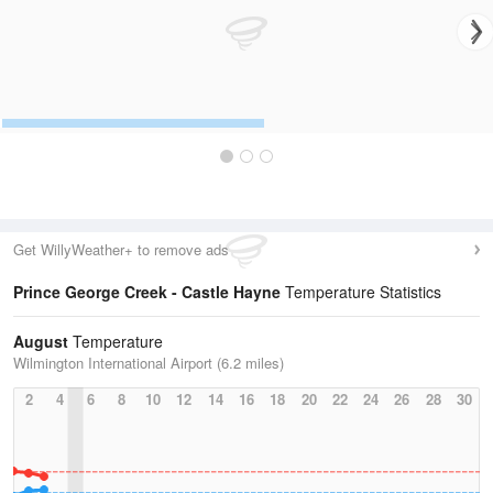
Get WillyWeather+ to remove ads
Prince George Creek - Castle Hayne
Temperature Statistics
August
Temperature
Wilmington International Airport (6.2 miles)
2
4
6
8
10
12
14
16
18
20
22
24
26
28
30