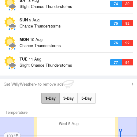
SAT
8 Aug
74
89
Slight Chance Thunderstorms
SUN
9 Aug
75
92
Chance Thunderstorms
MON
10 Aug
76
92
Chance Thunderstorms
TUE
11 Aug
77
94
Slight Chance Thunderstorms
Get WillyWeather+ to remove ads
1-Day
3-Day
5-Day
Temperature
Wed
5 Aug
100 °F