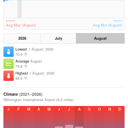
Avg Max (August)
Avg Min (August)
2026
July
August
Lowest
1 August, 2026
70.6 °F
Average
August
79.8 °F
Highest
1 August, 2026
88.6 °F
Climate
(2021–2026)
Wilmington International Airport (6.2 miles)
J
F
M
A
M
J
J
A
S
O
N
D