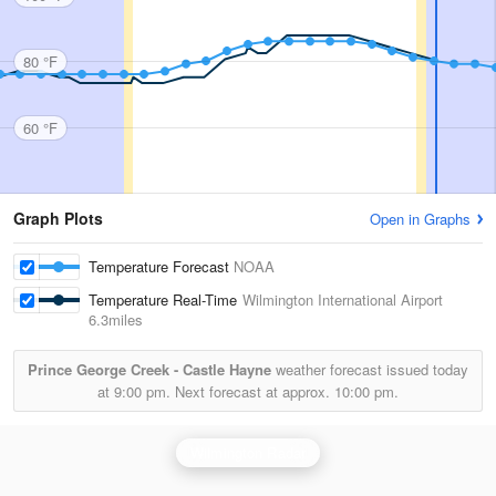
80 °F
60 °F
Graph Plots
Open in Graphs
Temperature Forecast
NOAA
Temperature Real-Time
Wilmington International Airport
6.3miles
Prince George Creek - Castle Hayne
weather forecast issued today
at
9:00 pm.
Next forecast at approx.
10:00 pm.
Wilmington Radar