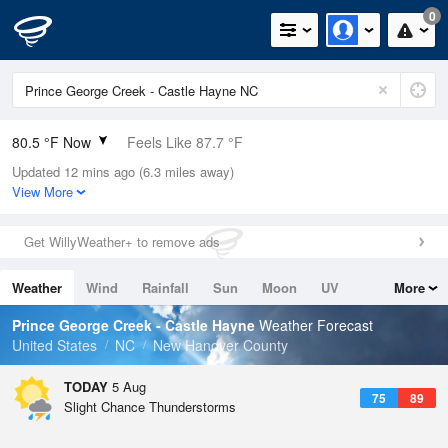
0
80.5 °F Now
Feels Like 87.7 °F
Updated 12 mins ago (6.3 miles away)
Relative Humidity
84%
View More
Rain Today
0.6in (0in Last Hour)
Get WillyWeather+ to remove ads
Wind
S
5.8mph
Weather
Wind
Rainfall
Sun
Moon
UV
More
Dew Point
75.1 °F
Tides
Swell
Prince George Creek - Castle Hayne
Weather Forecast
Pressure
United States
NC
New Hanover County
1020.7 hPa
TODAY
5 Aug
75
89
Slight Chance Thunderstorms