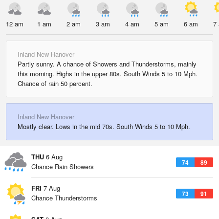
12 am
1 am
2 am
3 am
4 am
5 am
6 am
7
Inland New Hanover
Partly sunny. A chance of Showers and Thunderstorms, mainly
this morning. Highs in the upper 80s. South Winds 5 to 10 Mph.
Chance of rain 50 percent.
Inland New Hanover
Mostly clear. Lows in the mid 70s. South Winds 5 to 10 Mph.
THU
6 Aug
74
89
Chance Rain Showers
FRI
7 Aug
73
91
Chance Thunderstorms