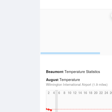
Beaumont
Temperature Statistics
August
Temperature
Wilmington International Airport (1.9 miles)
2
4
6
8
10
12
14
16
18
20
22
24
2