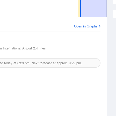
Open in Graphs
 International Airport
2.4miles
ed today at
8:29 pm.
Next forecast at approx.
9:29 pm.