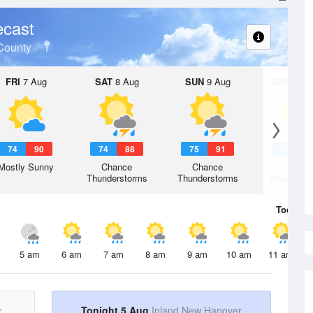
ecast
County
FRI
7 Aug
SAT
8 Aug
SUN
9 Aug
MON
10 
74
90
74
88
75
91
77
9
Mostly Sunny
Chance
Chance
Chanc
Thunderstorms
Thunderstorms
Thunderst
Today
5 
5 am
6 am
7 am
8 am
9 am
10 am
11 am
r
Tonight 5 Aug
Inland New Hanover