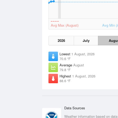
Avg Max (August)
Avg Min (
2026
July
Augu
Lowest
1 August, 2026
70.6 °F
Average
August
79.8 °F
Highest
1 August, 2026
88.6 °F
Data Sources
Weather information based on data