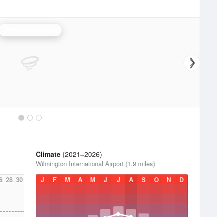
Wilmington Radar
Climate
(2021–2026)
Wilmington International Airport (1.9 miles)
6
28
30
J
F
M
A
M
J
J
A
S
O
N
D