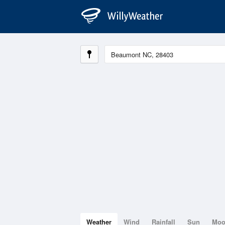
Weather
Wind
Rainfall
Sun
Mo