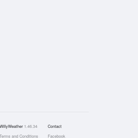
WillyWeather
1.46.34
Contact
Terms and Conditions
Facebook