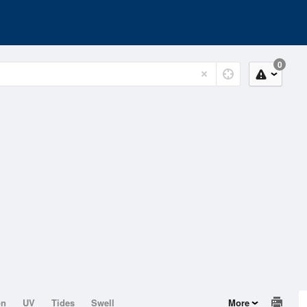
0
on
UV
Tides
Swell
More