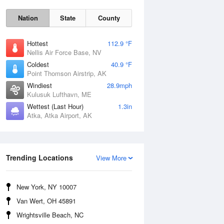
Nation
State
County
Hottest
112.9 °F
Nellis Air Force Base, NV
Coldest
40.9 °F
Point Thomson Airstrip, AK
Windiest
28.9mph
Kulusuk Lufthavn, ME
Wettest (Last Hour)
1.3in
Atka, Atka Airport, AK
Thu
6 Aug
Trending Locations
View More
New York, NY 10007
Van Wert, OH 45891
Wrightsville Beach, NC