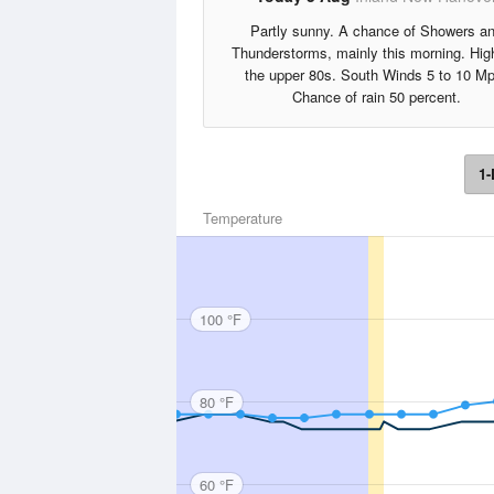
Partly sunny. A chance of Showers a
Thunderstorms, mainly this morning. Hig
the upper 80s. South Winds 5 to 10 Mp
Chance of rain 50 percent.
1-
Temperature
100 °F
80 °F
60 °F