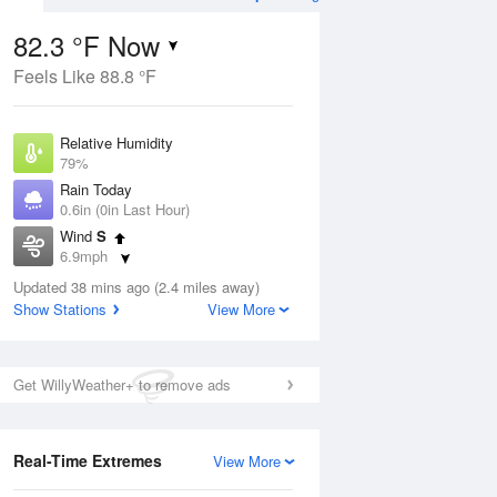
82.3 °F Now
Feels Like 88.8 °F
Aug
TUE
11 Aug
Relative Humidity
79%
Rain Today
0.6in (0in Last Hour)
Wind
S
2
77
94
6.9mph
e
Slight Chance
orms
Dew Point
Thunderstorms
Updated 38 mins ago (2.4 miles away)
75.1 °F
Show Stations
View More
Pressure
Aug
1020.3 hPa
Get WillyWeather+ to remove ads
12 pm
1 pm
2 pm
3 pm
4 pm
5 pm
6 pm
7 p
Real-Time Extremes
View More