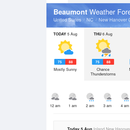
Weather For
Beaumont
United States
NC
New Hanover 
TODAY
5 Aug
THU
6 Aug
75
88
75
88
Mostly Sunny
Chance
Thunderstorms
12 am
1 am
2 am
3 am
4 am
Today 5 Aug
Inland New Hanove