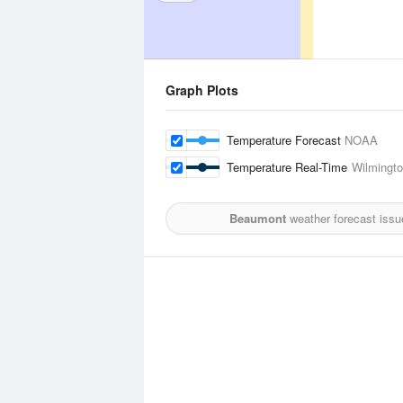
Graph Plots
Temperature Forecast
NOAA
Temperature Real-Time
Wilmington
Beaumont
weather forecast issu