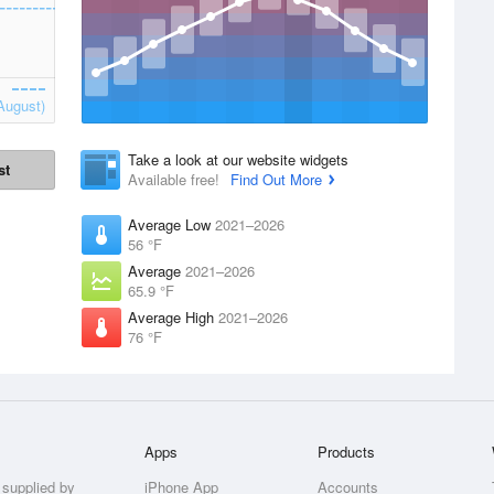
August)
Take a look at our website widgets
st
Available free!
Find Out More
Average Low
2021–2026
56 °F
Average
2021–2026
65.9 °F
Average High
2021–2026
76 °F
Apps
Products
 supplied by
iPhone App
Accounts