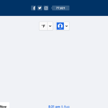
77,621
°F
Now
8:31 pm
5 Aug