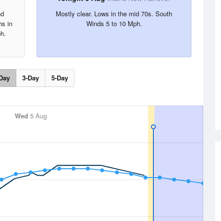
nd
Mostly clear. Lows in the mid 70s. South
hs in
Winds 5 to 10 Mph.
h.
Day
3-Day
5-Day
Wed
5 Aug