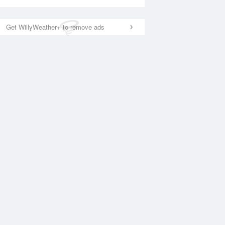
Get WillyWeather+ to remove ads