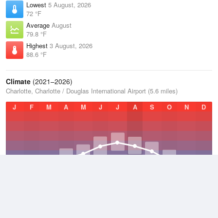
Lowest
5 August, 2026
72 °F
Average
August
79.8 °F
Highest
3 August, 2026
88.6 °F
Climate
(2021–2026)
Charlotte, Charlotte / Douglas International Airport (5.6 miles)
J
F
M
A
M
J
J
A
S
O
N
D
Average Low
2021–2026
53.6 °F