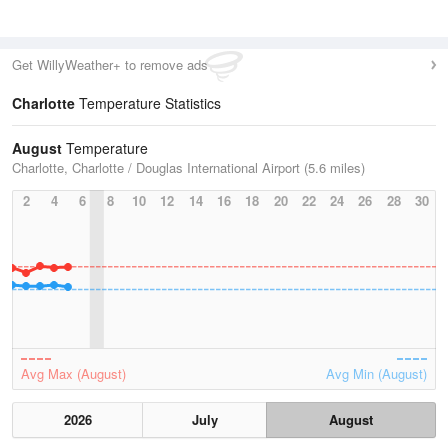
Get WillyWeather+ to remove ads
Charlotte
Temperature Statistics
August
Temperature
Charlotte, Charlotte / Douglas International Airport (5.6 miles)
2
4
6
8
10
12
14
16
18
20
22
24
26
28
30
Avg Max (August)
Avg Min (August)
2026
July
August