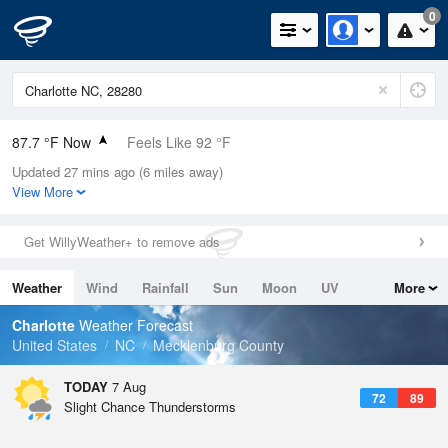
0
87.7 °F Now
Feels Like 92 °F
Updated 27 mins ago (6 miles away)
Relative Humidity
63%
View More
Rain Today
0in (0in Last Hour)
Get WillyWeather+ to remove ads
Wind
SSW
9.2mph
Weather
Wind
Rainfall
Sun
Moon
UV
More
Dew Point
73.3 °F
Tides
Swell
Charlotte
Weather Forecast
Pressure
United States
NC
Mecklenburg County
1023 hPa
TODAY
7 Aug
72
89
Slight Chance Thunderstorms