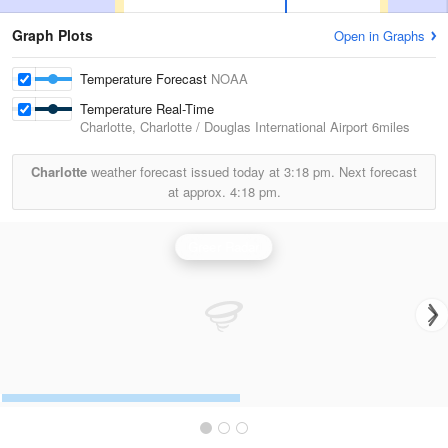
Graph Plots
Open in Graphs
Temperature Forecast
NOAA
Temperature Real-Time
Charlotte, Charlotte / Douglas International Airport
6miles
Charlotte
weather forecast issued today at
3:18 pm.
Next forecast
at approx.
4:18 pm.
Greer Radar