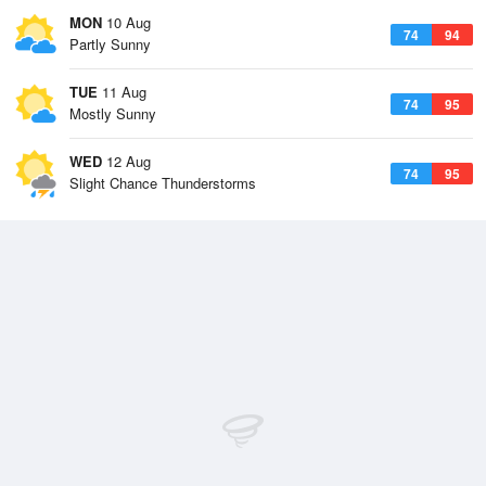
MON
10 Aug
74
94
Partly Sunny
TUE
11 Aug
74
95
Mostly Sunny
WED
12 Aug
74
95
Slight Chance Thunderstorms