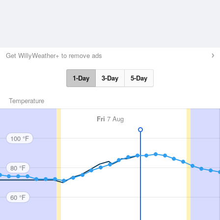
Get WillyWeather+ to remove ads
1-Day
3-Day
5-Day
Temperature
Fri
7 Aug
100 °F
80 °F
60 °F