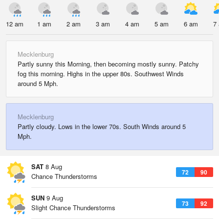
12 am
1 am
2 am
3 am
4 am
5 am
6 am
7
Mecklenburg
Partly sunny this Morning, then becoming mostly sunny. Patchy
fog this morning. Highs in the upper 80s. Southwest Winds
around 5 Mph.
Mecklenburg
Partly cloudy. Lows in the lower 70s. South Winds around 5
Mph.
SAT
8 Aug
72
90
Chance Thunderstorms
SUN
9 Aug
73
92
Slight Chance Thunderstorms