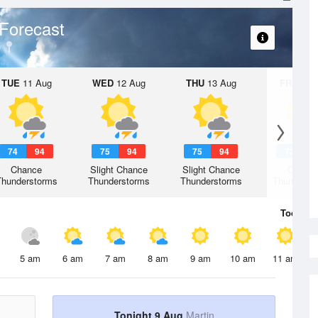
Forecast
TUE
11 Aug
WED
12 Aug
THU
13 Aug
FRI
14 A
74
94
75
94
75
94
73
9
Chance
Slight Chance
Slight Chance
Chanc
Thunderstorms
Thunderstorms
Thunderstorms
Thunderst
Today
9 
5 am
6 am
7 am
8 am
9 am
10 am
11 am
Tonight 9 Aug
Martin