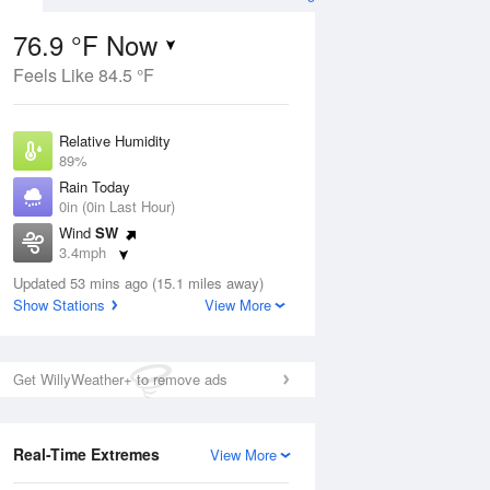
76.9 °F Now
Feels Like 84.5 °F
ug
Relative Humidity
89%
Rain Today
0in (0in Last Hour)
Wind
SW
2
3.4mph
e
orms
Dew Point
Updated 53 mins ago (15.1 miles away)
73.3 °F
Show Stations
View More
Pressure
Aug
1018.6 hPa
Get WillyWeather+ to remove ads
12 pm
1 pm
2 pm
3 pm
4 pm
5 pm
6 pm
7 p
Real-Time Extremes
View More