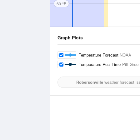
60 °F
Graph Plots
Temperature Forecast
NOAA
Temperature Real-Time
Pitt-Green
Robersonville
weather forecast is