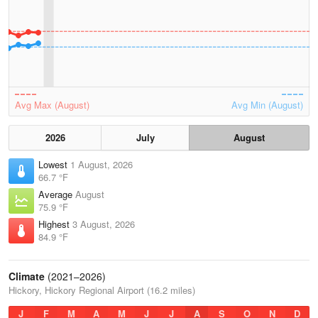
Avg Max (August)
Avg Min (August)
2026
July
August
Lowest
1 August, 2026
66.7 °F
Average
August
75.9 °F
Highest
3 August, 2026
84.9 °F
Climate
(2021–2026)
Hickory, Hickory Regional Airport (16.2 miles)
J
F
M
A
M
J
J
A
S
O
N
D