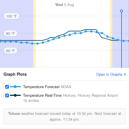
Wed
5 Aug
100 °F
80 °F
60 °F
Graph Plots
Open in Graphs
Temperature Forecast
NOAA
Temperature Real-Time
Hickory, Hickory Regional Airport
16.4miles
Toluca
weather forecast issued today at
10:34 pm.
Next forecast at
approx.
11:34 pm.