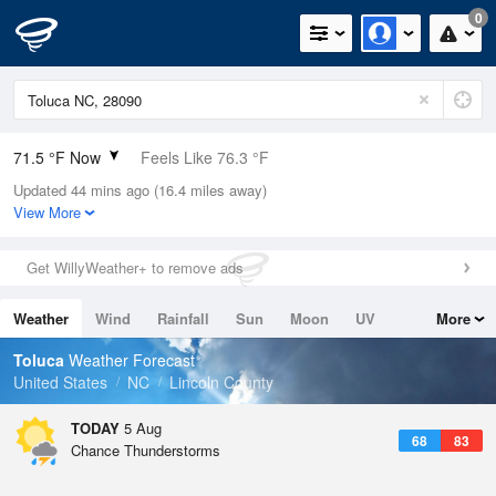
0
71.5 °F Now
Feels Like 76.3 °F
Updated 44 mins ago (16.4 miles away)
Relative Humidity
94%
View More
Rain Today
0.03in (0in Last Hour)
Get WillyWeather+ to remove ads
Wind
W
4.7mph
Weather
Wind
Rainfall
Sun
Moon
UV
More
Dew Point
69.7 °F
Tides
Swell
Toluca
Weather Forecast
Pressure
United States
NC
Lincoln County
1021.3 hPa
TODAY
5 Aug
68
83
Chance Thunderstorms