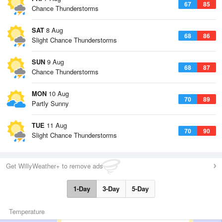
67
85
Chance Thunderstorms
SAT
8 Aug
68
86
Slight Chance Thunderstorms
SUN
9 Aug
68
87
Chance Thunderstorms
MON
10 Aug
70
89
Partly Sunny
TUE
11 Aug
70
90
Slight Chance Thunderstorms
Get WillyWeather+ to remove ads
1-Day
3-Day
5-Day
Temperature