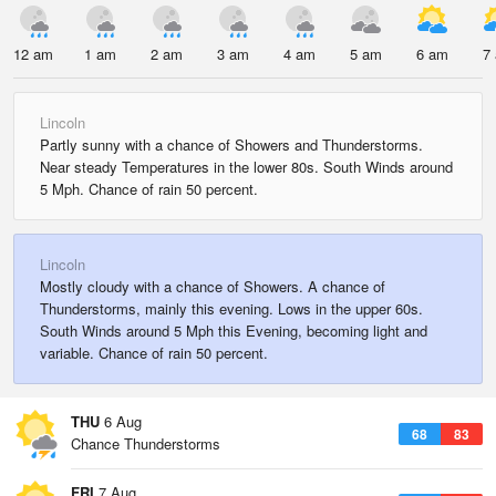
12 am
1 am
2 am
3 am
4 am
5 am
6 am
7
Lincoln
Partly sunny with a chance of Showers and Thunderstorms.
Near steady Temperatures in the lower 80s. South Winds around
5 Mph. Chance of rain 50 percent.
Lincoln
Mostly cloudy with a chance of Showers. A chance of
Thunderstorms, mainly this evening. Lows in the upper 60s.
South Winds around 5 Mph this Evening, becoming light and
variable. Chance of rain 50 percent.
THU
6 Aug
68
83
Chance Thunderstorms
FRI
7 Aug