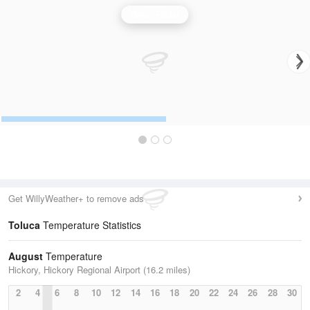
Greer Radar
Get WillyWeather+ to remove ads
Toluca
Temperature Statistics
August
Temperature
Hickory, Hickory Regional Airport (16.2 miles)
2
4
6
8
10
12
14
16
18
20
22
24
26
28
30