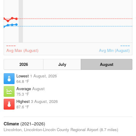
Avg Max (August)
Avg Min (August)
2026
July
August
Lowest
1 August, 2026
64.8 °F
Average
August
75.3 °F
Highest
3 August, 2026
87.6 °F
Climate
(2021–2026)
Lincolnton, Lincolnton-Lincoln County Regional Airport (8.7 miles)