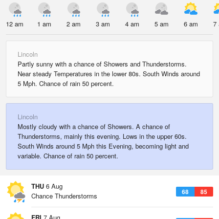
12 am
1 am
2 am
3 am
4 am
5 am
6 am
7
Lincoln
Partly sunny with a chance of Showers and Thunderstorms.
Near steady Temperatures in the lower 80s. South Winds around
5 Mph. Chance of rain 50 percent.
Lincoln
Mostly cloudy with a chance of Showers. A chance of
Thunderstorms, mainly this evening. Lows in the upper 60s.
South Winds around 5 Mph this Evening, becoming light and
variable. Chance of rain 50 percent.
THU
6 Aug
68
85
Chance Thunderstorms
FRI
7 Aug