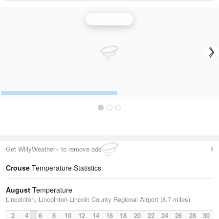
Greer Radar
Get WillyWeather+ to remove ads
Crouse
Temperature Statistics
August
Temperature
Lincolnton, Lincolnton-Lincoln County Regional Airport (8.7 miles)
2
4
6
8
10
12
14
16
18
20
22
24
26
28
30