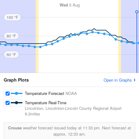
Wed
5 Aug
100 °F
80 °F
60 °F
Graph Plots
Open in Graphs
Temperature Forecast
NOAA
Temperature Real-Time
Lincolnton, Lincolnton-Lincoln County Regional Airport
9.2miles
Crouse
weather forecast issued today at
11:33 pm.
Next forecast at
approx.
12:33 am.