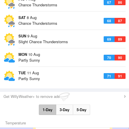
67
86
Chance Thunderstorms
SAT
8 Aug
68
87
Chance Thunderstorms
SUN
9 Aug
69
89
Slight Chance Thunderstorms
MON
10 Aug
70
90
Partly Sunny
TUE
11 Aug
71
91
Partly Sunny
Get WillyWeather+ to remove ads
1-Day
3-Day
5-Day
Temperature