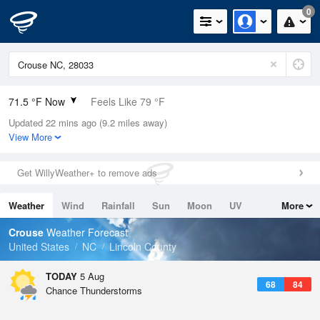
0
71.5 °F Now
Feels Like 79 °F
Updated 22 mins ago (9.2 miles away)
Relative Humidity
94%
View More
Rain Today
0.5in (0in Last Hour)
Get WillyWeather+ to remove ads
Wind
N
0mph
Weather
Wind
Rainfall
Sun
Moon
UV
More
Dew Point
69.7 °F
Tides
Swell
Crouse
Weather Forecast
Pressure
United States
NC
Lincoln County
1022 hPa
TODAY
5 Aug
68
84
Chance Thunderstorms