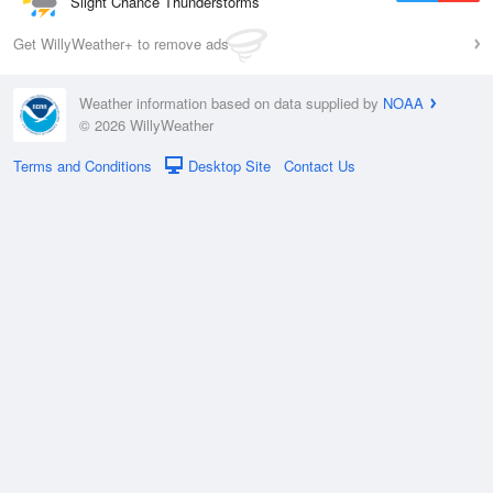
Slight Chance Thunderstorms
Get WillyWeather+ to remove ads
Weather information based on data supplied by
NOAA
© 2026 WillyWeather
Terms and Conditions
Desktop Site
Contact Us