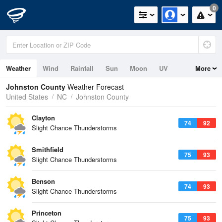
0
Weather
Wind
Rainfall
Sun
Moon
UV
More
Johnston County
Weather Forecast
United States
NC
Johnston County
Clayton
74
92
Slight Chance Thunderstorms
Smithfield
75
93
Slight Chance Thunderstorms
Benson
74
93
Slight Chance Thunderstorms
Princeton
75
93