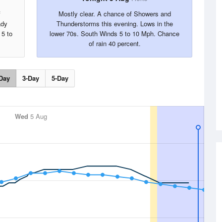
f
Mostly clear. A chance of Showers and
ady
Thunderstorms this evening. Lows in the
 5 to
lower 70s. South Winds 5 to 10 Mph. Chance
of rain 40 percent.
Day
3-Day
5-Day
Wed
5 Aug