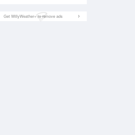
Get WillyWeather+ to remove ads
National Satellite