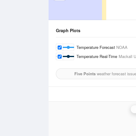
Graph Plots
Temperature Forecast
NOAA
Temperature Real-Time
Mackall U
Five Points
weather forecast issu