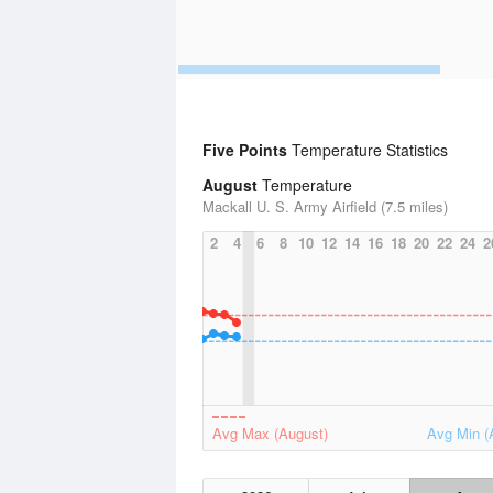
Five Points
Temperature Statistics
August
Temperature
Mackall U. S. Army Airfield (7.5 miles)
2
4
6
8
10
12
14
16
18
20
22
24
2
Avg Max (August)
Avg Min (