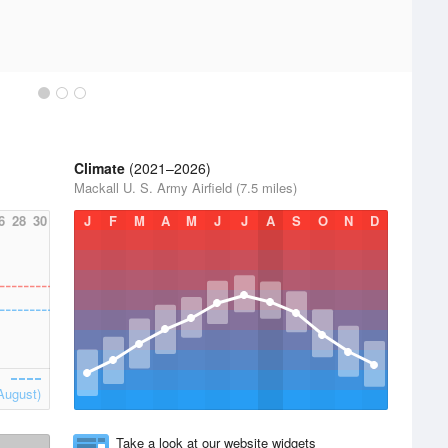
Climate
(2021–2026)
Mackall U. S. Army Airfield (7.5 miles)
6
28
30
J
F
M
A
M
J
J
A
S
O
N
D
August)
Take a look at our website widgets