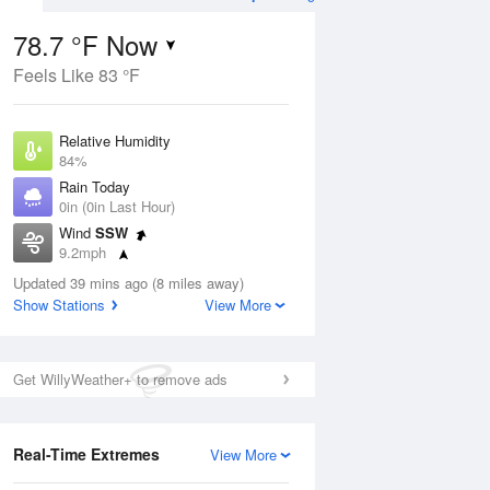
78.7 °F Now
Feels Like 83 °F
Aug
TUE
11 Aug
Relative Humidity
84%
Rain Today
0in (0in Last Hour)
Wind
SSW
4
74
95
9.2mph
ance
Partly Sunny
orms
Dew Point
Updated 39 mins ago (8 miles away)
73.3 °F
Show Stations
View More
Pressure
Aug
1020.7 hPa
Get WillyWeather+ to remove ads
12 pm
1 pm
2 pm
3 pm
4 pm
5 pm
6 pm
7 p
Real-Time Extremes
View More