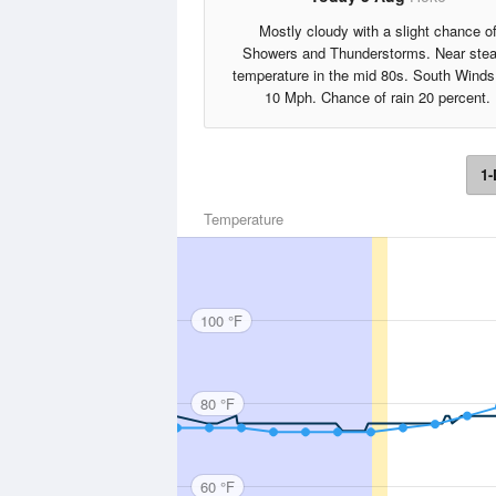
Mostly cloudy with a slight chance o
Showers and Thunderstorms. Near ste
temperature in the mid 80s. South Winds
10 Mph. Chance of rain 20 percent.
1-
Temperature
100 °F
80 °F
60 °F