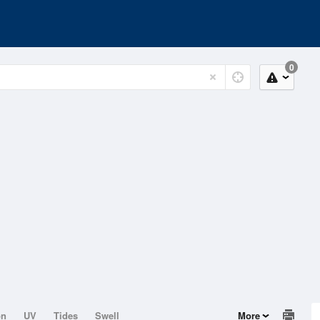
0
on
UV
Tides
Swell
More