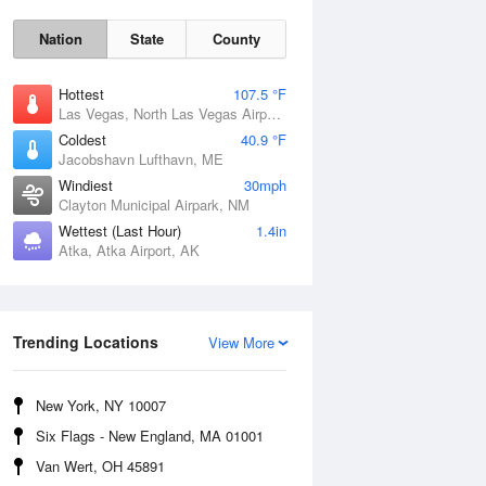
Nation
State
County
Hottest
107.5 °F
Las Vegas, North Las Vegas Airport, NV
Coldest
40.9 °F
Jacobshavn Lufthavn, ME
Windiest
30mph
Clayton Municipal Airpark, NM
Wettest (Last Hour)
1.4in
Atka, Atka Airport, AK
Thu
6 Aug
Trending Locations
View More
New York, NY 10007
Six Flags - New England, MA 01001
Van Wert, OH 45891