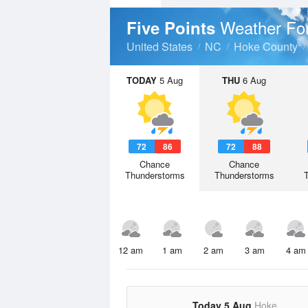
Weather Fo
Five Points
United States
NC
Hoke County
TODAY
5 Aug
THU
6 Aug
72
86
72
88
Chance
Chance
Thunderstorms
Thunderstorms
12 am
1 am
2 am
3 am
4 am
Today 5 Aug
Hoke