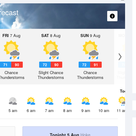
recast
FRI
7 Aug
SAT
8 Aug
SUN
9 Aug
MON
10 
71
90
72
90
72
91
74
9
Chance
Slight Chance
Chance
Slight Ch
Thunderstorms
Thunderstorms
Thunderstorms
Thunderst
Today
5 
5 am
6 am
7 am
8 am
9 am
10 am
11 am
Tonight 5 Aug
Hoke