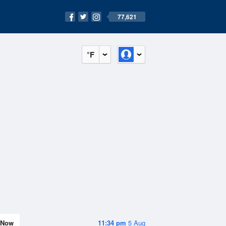
77,621
°F
Now
11:34 pm
5 Aug