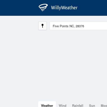
Weather
Wind
Rainfall
Sun
Mo