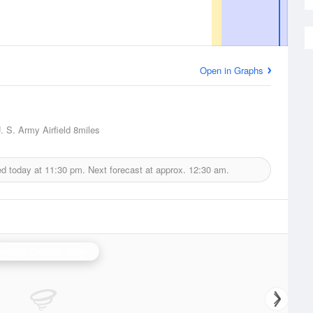
Open in Graphs
. S. Army Airfield
8miles
ed today at
11:30 pm.
Next forecast at approx.
12:30 am.
Raleigh/Durham Radar