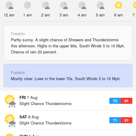
12 am
1 am
2 am
3 am
4 am
5 am
6 am
7
Franklin
Partly sunny. A slight chance of Showers and Thunderstorms
this afternoon. Highs in the upper 80s. South Winds 5 to 10 Mph.
Chance of rain 20 percent.
Franklin
Mostly clear. Lows in the lower 70s. South Winds 5 to 10 Mph.
FRI
7 Aug
73
91
Slight Chance Thunderstorms
SAT
8 Aug
71
91
Slight Chance Thunderstorms