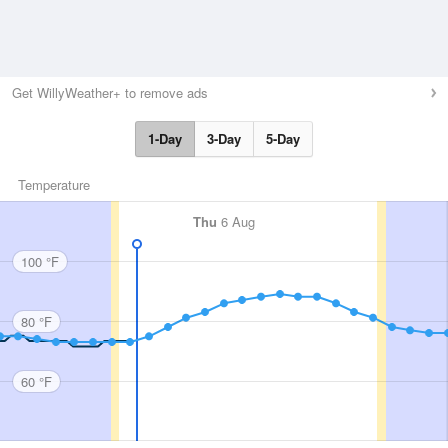
Get WillyWeather+ to remove ads
1-Day
3-Day
5-Day
Temperature
Thu
6 Aug
100 °F
80 °F
60 °F