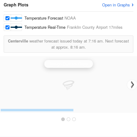
Graph Plots
Open in Graphs
Temperature Forecast
NOAA
Temperature Real-Time
Franklin County Airport
17miles
Centerville
weather forecast issued today at
7:16 am.
Next forecast
at approx.
8:16 am.
Raleigh/Durham Radar