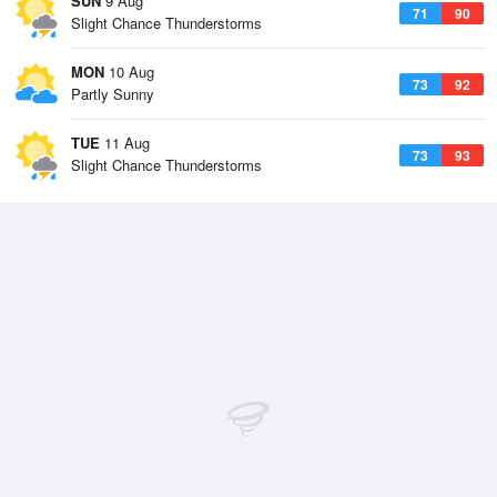
SUN
9 Aug
71
90
Slight Chance Thunderstorms
MON
10 Aug
73
92
Partly Sunny
TUE
11 Aug
73
93
Slight Chance Thunderstorms