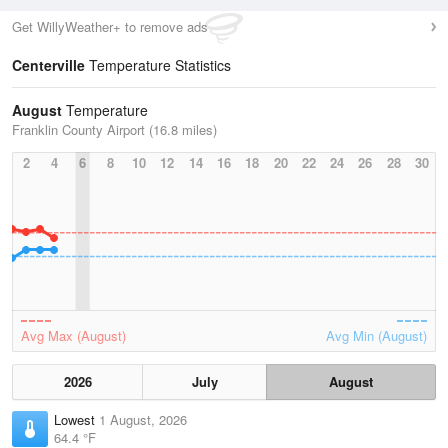
Get WillyWeather+ to remove ads
Centerville
Temperature Statistics
August
Temperature
Franklin County Airport (16.8 miles)
2
4
6
8
10
12
14
16
18
20
22
24
26
28
30
Avg Max (August)
Avg Min (August)
2026
July
August
Lowest
1 August, 2026
64.4 °F