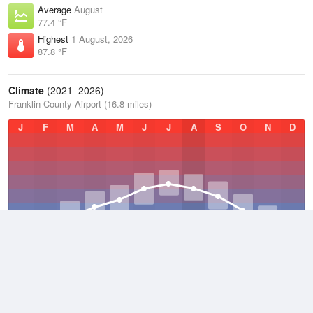
Average
August
77.4 °F
Highest
1 August, 2026
87.8 °F
Climate
(2021–2026)
Franklin County Airport (16.8 miles)
J
F
M
A
M
J
J
A
S
O
N
D
Average Low
2021–2026
49.1 °F
Average
2021–2026