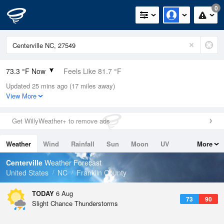
0
73.3 °F Now
Feels Like 81.7 °F
Updated 25 mins ago (17 miles away)
Relative Humidity
94%
View More
Rain Today
0in (0in Last Hour)
Get WillyWeather+ to remove ads
Wind
N
0mph
Weather
Wind
Rainfall
Sun
Moon
UV
More
Dew Point
71.5 °F
Tides
Swell
Centerville
Weather Forecast
Pressure
United States
NC
Franklin County
1022.7 hPa
TODAY
6 Aug
73
90
Slight Chance Thunderstorms