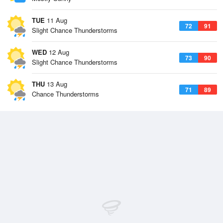
TUE
11 Aug
72
91
Slight Chance Thunderstorms
WED
12 Aug
73
90
Slight Chance Thunderstorms
THU
13 Aug
71
89
Chance Thunderstorms