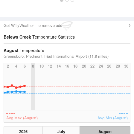
Get WillyWeather+ to remove ads
Belews Creek
Temperature Statistics
August
Temperature
Greensboro, Piedmont Triad International Airport (11.8 miles)
2
4
6
8
10
12
14
16
18
20
22
24
26
28
30
Avg Max (August)
Avg Min (August)
2026
July
August