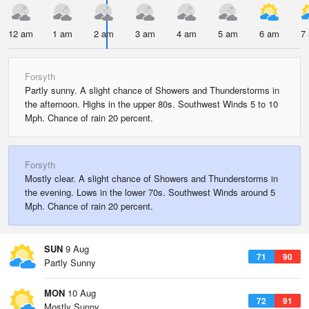
12 am
1 am
2 am
3 am
4 am
5 am
6 am
7
Forsyth
Partly sunny. A slight chance of Showers and Thunderstorms in
the afternoon. Highs in the upper 80s. Southwest Winds 5 to 10
Mph. Chance of rain 20 percent.
Forsyth
Mostly clear. A slight chance of Showers and Thunderstorms in
the evening. Lows in the lower 70s. Southwest Winds around 5
Mph. Chance of rain 20 percent.
SUN
9 Aug
71
90
Partly Sunny
MON
10 Aug
72
91
Mostly Sunny