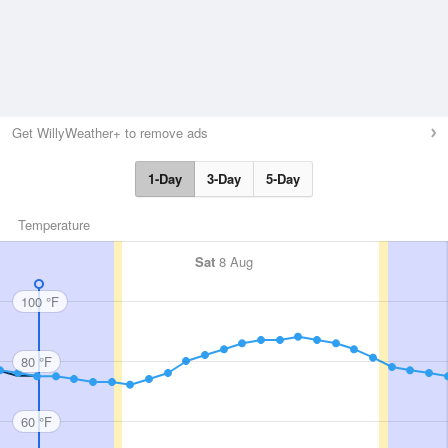
Get WillyWeather+ to remove ads
1-Day
3-Day
5-Day
Temperature
Sat
8 Aug
100 °F
80 °F
60 °F