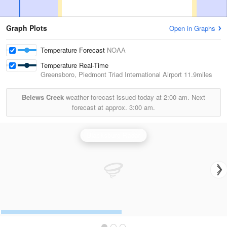
Graph Plots
Open in Graphs
Temperature Forecast
NOAA
Temperature Real-Time
Greensboro, Piedmont Triad International Airport
11.9miles
Belews Creek
weather forecast issued today at
2:00 am.
Next
forecast at approx.
3:00 am.
Blacksburg Radar