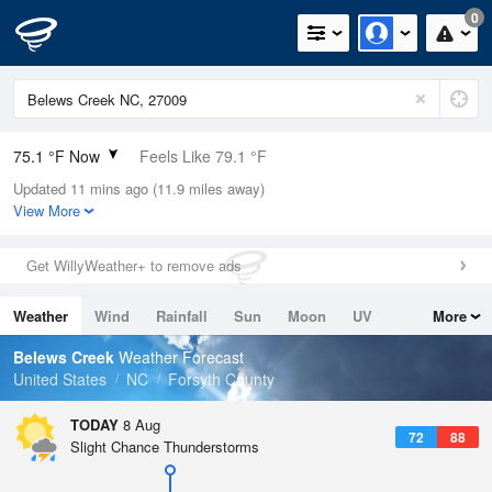
0
75.1 °F Now
Feels Like 79.1 °F
Updated 11 mins ago (11.9 miles away)
Relative Humidity
89%
View More
Rain Today
0in (0in Last Hour)
Get WillyWeather+ to remove ads
Wind
SW
8.1mph
Weather
Wind
Rainfall
Sun
Moon
UV
More
Dew Point
71.5 °F
Tides
Swell
Belews Creek
Weather Forecast
Pressure
United States
NC
Forsyth County
1021.3 hPa
TODAY
8 Aug
72
88
Slight Chance Thunderstorms