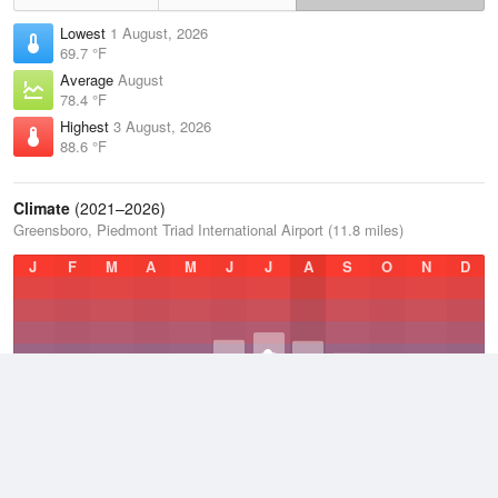
Lowest
1 August, 2026
69.7 °F
Average
August
78.4 °F
Highest
3 August, 2026
88.6 °F
Climate
(2021–2026)
Greensboro, Piedmont Triad International Airport (11.8 miles)
J
F
M
A
M
J
J
A
S
O
N
D