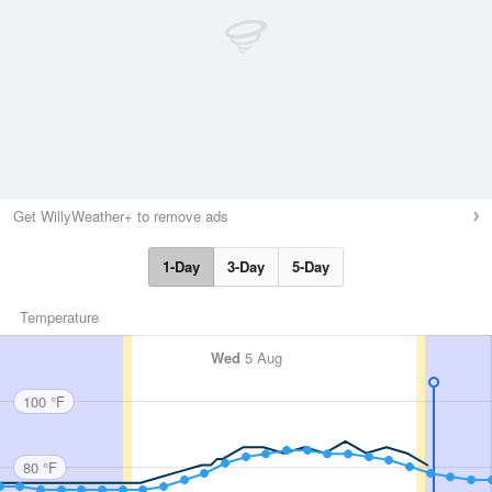
Get WillyWeather+ to remove ads
1-Day
3-Day
5-Day
Temperature
Wed
5 Aug
100 °F
80 °F