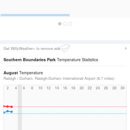
Get WillyWeather+ to remove ads
Southern Boundaries Park
Temperature Statistics
August
Temperature
Raleigh / Durham, Raleigh-Durham International Airport (8.7 miles)
2
4
6
8
10
12
14
16
18
20
22
24
26
28
30