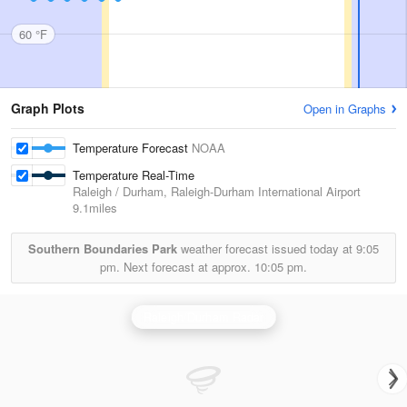
60 °F
Graph Plots
Open in Graphs
Temperature Forecast
NOAA
Temperature Real-Time
Raleigh / Durham, Raleigh-Durham International Airport
9.1miles
Southern Boundaries Park
weather forecast issued today at
9:05
pm.
Next forecast at approx.
10:05 pm.
Raleigh/Durham Radar