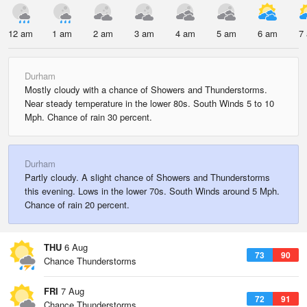
12 am
1 am
2 am
3 am
4 am
5 am
6 am
7
Durham
Mostly cloudy with a chance of Showers and Thunderstorms.
Near steady temperature in the lower 80s. South Winds 5 to 10
Mph. Chance of rain 30 percent.
Durham
Partly cloudy. A slight chance of Showers and Thunderstorms
this evening. Lows in the lower 70s. South Winds around 5 Mph.
Chance of rain 20 percent.
THU
6 Aug
73
90
Chance Thunderstorms
FRI
7 Aug
72
91
Chance Thunderstorms