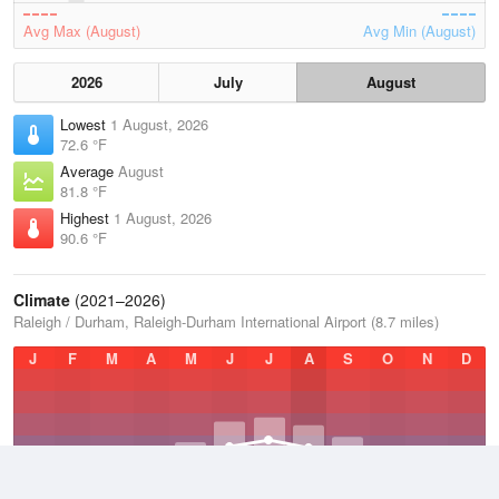
Avg Max (August)
Avg Min (August)
2026
July
August
Lowest
1 August, 2026
72.6 °F
Average
August
81.8 °F
Highest
1 August, 2026
90.6 °F
Climate
(2021–2026)
Raleigh / Durham, Raleigh-Durham International Airport (8.7 miles)
J
F
M
A
M
J
J
A
S
O
N
D