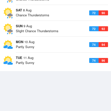
SAT
8 Aug
72
90
Chance Thunderstorms
SUN
9 Aug
72
92
Slight Chance Thunderstorms
MON
10 Aug
74
94
Partly Sunny
TUE
11 Aug
74
96
Partly Sunny