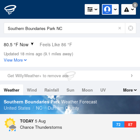
0
80.5 °F Now
Feels Like 86 °F
Updated 18 mins ago (9.1 miles away)
Relative Humidity
79%
View More
Rain Today
0in (0in Last Hour)
Get WillyWeather+ to remove ads
Wind
SSE
6.9mph
Weather
Wind
Rainfall
Sun
Moon
UV
More
Dew Point
73.3 °F
Tides
Swell
Southern Boundaries Park
Weather Forecast
Pressure
United States
NC
Durham County
1020.3 hPa
TODAY
5 Aug
72
87
Chance Thunderstorms