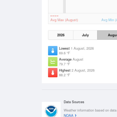
Avg Max (August)
Avg Min (
2026
July
Augu
Lowest
1 August, 2026
69.6 °F
Average
August
79.7 °F
Highest
2 August, 2026
88.2 °F
Data Sources
Weather information based on data
NOAA