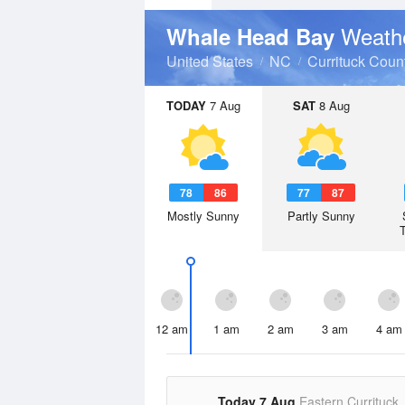
Weathe
Whale Head Bay
United States
NC
Currituck Coun
TODAY
7 Aug
SAT
8 Aug
78
86
77
87
Mostly Sunny
Partly Sunny
12 am
1 am
2 am
3 am
4 am
Today 7 Aug
Eastern Currituck