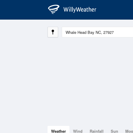
Weather
Wind
Rainfall
Sun
Mo