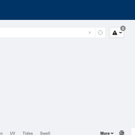
0
on
UV
Tides
Swell
More