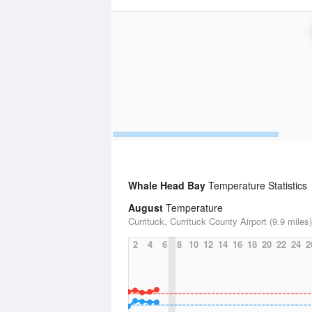
Whale Head Bay
Temperature Statistics
August
Temperature
Currituck, Currituck County Airport (9.9 miles)
2
4
6
8
10
12
14
16
18
20
22
24
2