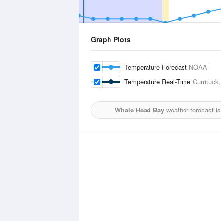
Graph Plots
Temperature Forecast
NOAA
Temperature Real-Time
Currituck,
Whale Head Bay
weather forecast i