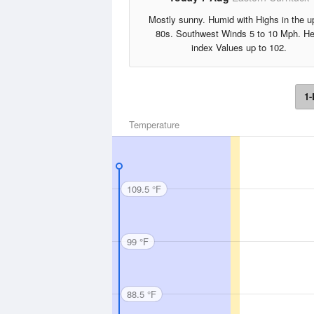
Mostly sunny. Humid with Highs in the u
80s. Southwest Winds 5 to 10 Mph. He
index Values up to 102.
1-
Temperature
109.5 °F
99 °F
88.5 °F