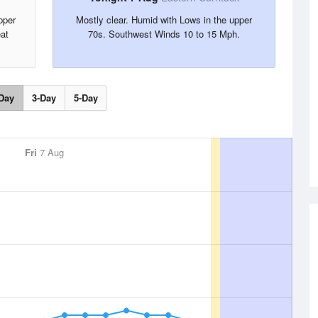
pper
Mostly clear. Humid with Lows in the upper
at
70s. Southwest Winds 10 to 15 Mph.
Day
3-Day
5-Day
Fri
7 Aug