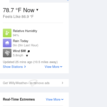
78.7 °F Now
Feels Like 86.9 °F
Aug
Relative Humidity
94%
Rain Today
0in (0in Last Hour)
Wind
SW
6
5.8mph
ain
s
Dew Point
Updated 25 mins ago (10.5 miles away)
76.9 °F
Show Stations
View More
Pressure
Aug
1023 hPa
Get WillyWeather+ to remove ads
12 pm
1 pm
2 pm
3 pm
4 pm
5 pm
6 pm
7 p
Real-Time Extremes
View More