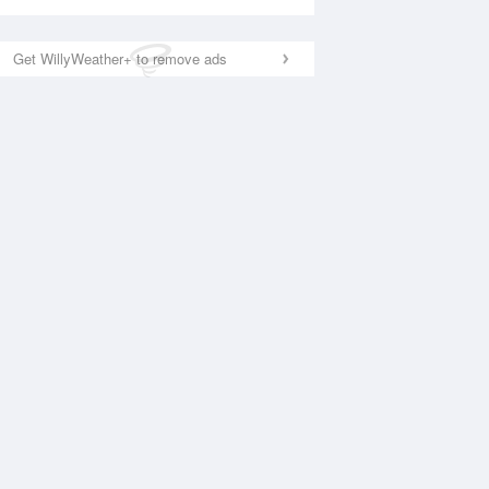
Get WillyWeather+ to remove ads