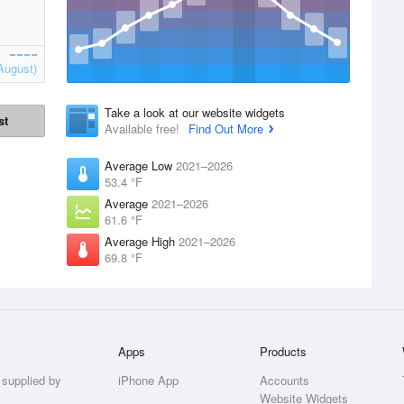
August)
Take a look at our website widgets
st
Available free!
Find Out More
Average Low
2021–2026
53.4 °F
Average
2021–2026
61.6 °F
Average High
2021–2026
69.8 °F
Apps
Products
 supplied by
iPhone App
Accounts
Website Widgets