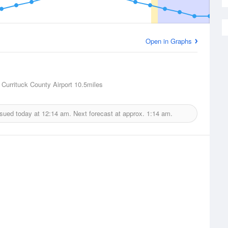
Open in Graphs
 Currituck County Airport
10.5miles
ssued today at
12:14 am.
Next forecast at approx.
1:14 am.