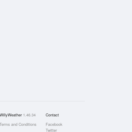
WillyWeather
1.46.34
Contact
Terms and Conditions
Facebook
Twitter