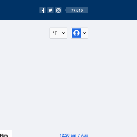
77,616
°F
Now
12:20 am
7 Aug