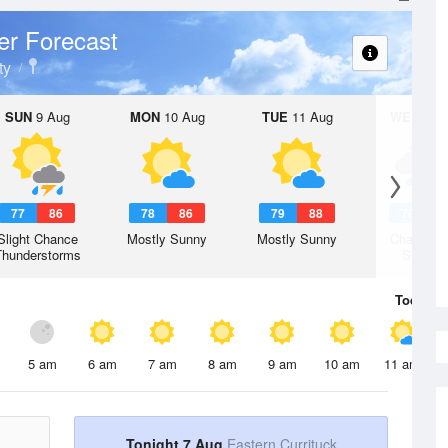
r Forecast
ty
SUN
9 Aug
MON
10 Aug
TUE
11 Aug
WED
12 
77
86
78
86
79
88
78
8
Slight Chance
Mostly Sunny
Mostly Sunny
Chance R
Thunderstorms
Shower
Today
7 
5 am
6 am
7 am
8 am
9 am
10 am
11 am
Tonight 7 Aug
Eastern Currituck