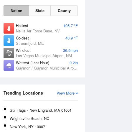
Nation
State
County
Hottest
105.7 °F
Nellis Air Force Base, NV
Coldest
40.9 °F
Stroemfjord, ME
Windiest
36.9mph
Las Vegas Municipal Airport, NM
Wettest (Last Hour)
0.2in
Sat
8 Aug
Guymon / Guymon Municipal Airport, OK
Trending Locations
View More
Six Flags - New England, MA 01001
Wrightsville Beach, NC
New York, NY 10007