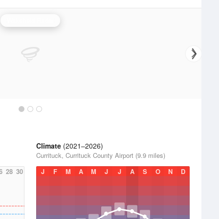
Wakefield Radar
Climate
(2021–2026)
Currituck, Currituck County Airport (9.9 miles)
6
28
30
J
F
M
A
M
J
J
A
S
O
N
D