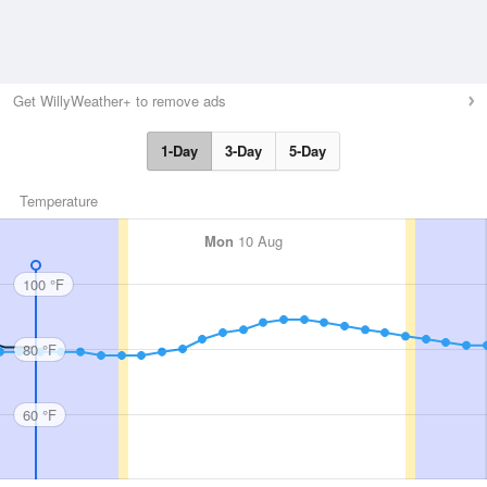
Get WillyWeather+ to remove ads
1-Day
3-Day
5-Day
Temperature
Mon
10 Aug
100 °F
80 °F
60 °F