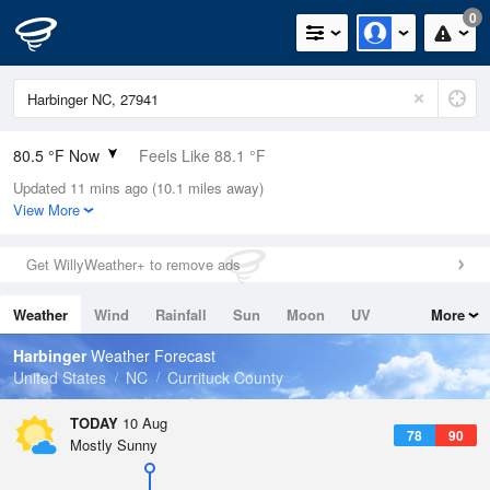
0
80.5 °F Now
Feels Like 88.1 °F
Updated 11 mins ago (10.1 miles away)
Relative Humidity
89%
View More
Rain Today
0in (0in Last Hour)
Get WillyWeather+ to remove ads
Wind
SW
6.9mph
Weather
Wind
Rainfall
Sun
Moon
UV
More
Dew Point
76.9 °F
Tides
Swell
Harbinger
Weather Forecast
Pressure
United States
NC
Currituck County
1017.9 hPa
TODAY
10 Aug
78
90
Mostly Sunny