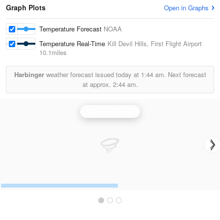
Graph Plots
Open in Graphs
Temperature Forecast
NOAA
Temperature Real-Time
Kill Devil Hills, First Flight Airport
10.1miles
Harbinger
weather forecast issued today at
1:44 am.
Next forecast
at approx.
2:44 am.
Wakefield Radar