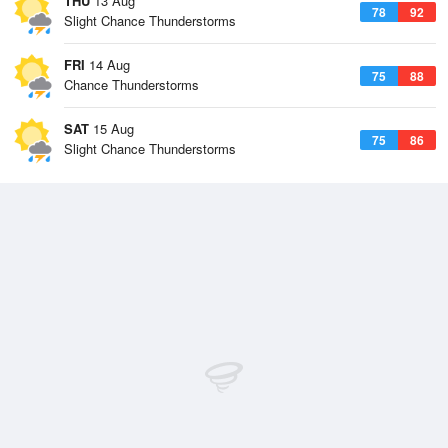
THU
13 Aug
78
92
Slight Chance Thunderstorms
FRI
14 Aug
75
88
Chance Thunderstorms
SAT
15 Aug
75
86
Slight Chance Thunderstorms