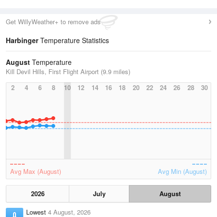
Get WillyWeather+ to remove ads
Harbinger
Temperature Statistics
August
Temperature
Kill Devil Hills, First Flight Airport (9.9 miles)
2
4
6
8
10
12
14
16
18
20
22
24
26
28
30
Avg Max (August)
Avg Min (August)
2026
July
August
Lowest
4 August, 2026