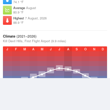
74.1 °F
Average
August
80.9 °F
Highest
7 August, 2026
88.9 °F
Climate
(2021–2026)
Kill Devil Hills, First Flight Airport (9.9 miles)
J
F
M
A
M
J
J
A
S
O
N
D
Average Low
2021–2026
56.5 °F