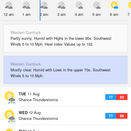
12 am
1 am
2 am
3 am
4 am
5 am
6 am
7
Western Currituck
Partly sunny. Humid with Highs in the lower 90s. Southwest
Winds 5 to 10 Mph. Heat index Values up to 102.
Western Currituck
Mostly clear. Humid with Lows in the upper 70s. Southwest
Winds 5 to 10 Mph.
TUE
11 Aug
77
89
Chance Thunderstorms
WED
12 Aug
77
88
Chance Thunderstorms