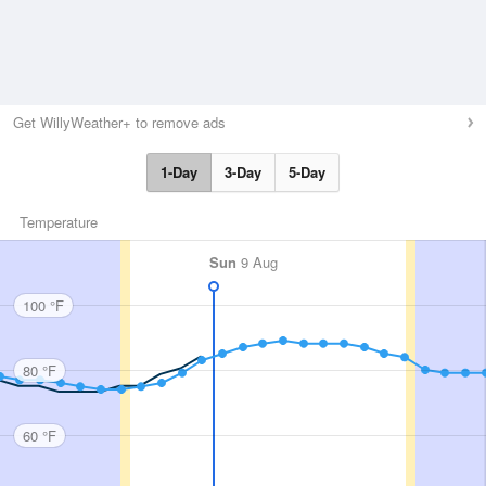
Get WillyWeather+ to remove ads
1-Day
3-Day
5-Day
Temperature
Sun
9 Aug
100 °F
80 °F
60 °F