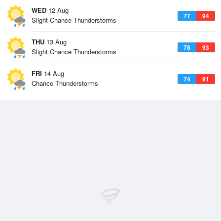
WED
12 Aug
77
94
Slight Chance Thunderstorms
THU
13 Aug
78
93
Slight Chance Thunderstorms
FRI
14 Aug
74
91
Chance Thunderstorms