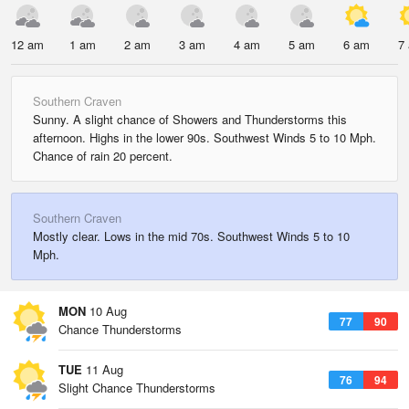
12 am
1 am
2 am
3 am
4 am
5 am
6 am
7
Southern Craven
Sunny. A slight chance of Showers and Thunderstorms this
afternoon. Highs in the lower 90s. Southwest Winds 5 to 10 Mph.
Chance of rain 20 percent.
Southern Craven
Mostly clear. Lows in the mid 70s. Southwest Winds 5 to 10
Mph.
MON
10 Aug
77
90
Chance Thunderstorms
TUE
11 Aug
76
94
Slight Chance Thunderstorms