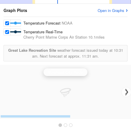
Graph Plots
Open in Graphs
Temperature Forecast
NOAA
Temperature Real-Time
Cherry Point Marine Corps Air Station
10.1miles
Great Lake Recreation Site
weather forecast issued today at
10:31
am.
Next forecast at approx.
11:31 am.
Morehead City Radar