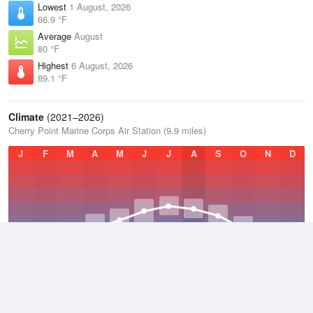
Lowest
1 August, 2026
66.9 °F
Average
August
80 °F
Highest
6 August, 2026
89.1 °F
Climate
(2021–2026)
Cherry Point Marine Corps Air Station (9.9 miles)
J
F
M
A
M
J
J
A
S
O
N
D
Average Low
2021–2026
55.2 °F