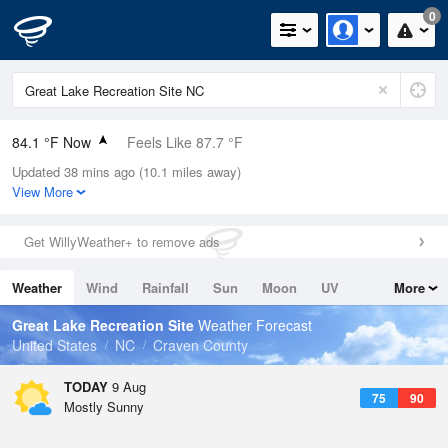
0
84.1 °F Now
Feels Like 87.7 °F
Updated 38 mins ago (10.1 miles away)
Relative Humidity
70%
View More
Rain Today
0in (0in Last Hour)
Get WillyWeather+ to remove ads
Wind
W
10.3mph
Weather
Wind
Rainfall
Sun
Moon
UV
More
Dew Point
73.3 °F
Tides
Swell
Great Lake Recreation Site
Weather Forecast
Pressure
United States
NC
Craven County
1020 hPa
TODAY
9 Aug
75
90
Mostly Sunny