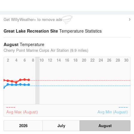
Get WillyWeather+ to remove ads
Great Lake Recreation Site
Temperature Statistics
August
Temperature
Cherry Point Marine Corps Air Station (9.9 miles)
2
4
6
8
10
12
14
16
18
20
22
24
26
28
30
Avg Max (August)
Avg Min (August)
2026
July
August