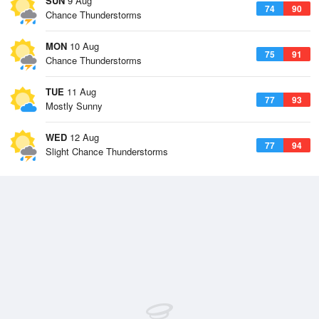
SUN
9 Aug
74
90
Chance Thunderstorms
MON
10 Aug
75
91
Chance Thunderstorms
TUE
11 Aug
77
93
Mostly Sunny
WED
12 Aug
77
94
Slight Chance Thunderstorms