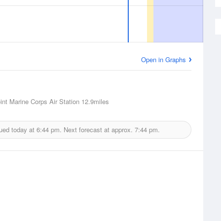
Open in Graphs
int Marine Corps Air Station
12.9miles
ued today at
6:44 pm.
Next forecast at approx.
7:44 pm.