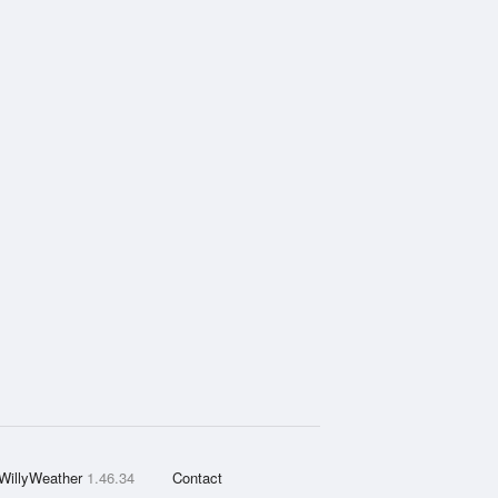
WillyWeather
1.46.34
Contact