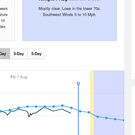
owers
Mostly clear. Lows in the lower 70s.
ture
Southwest Winds 5 to 10 Mph.
 10
ndex
Day
3-Day
5-Day
Fri
7 Aug