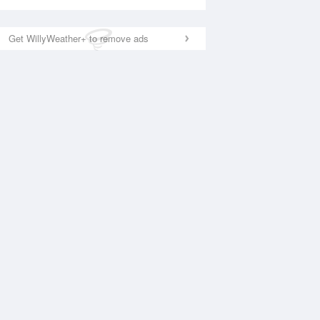
Get WillyWeather+ to remove ads