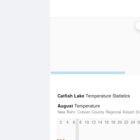
Catfish Lake
Temperature Statistics
August
Temperature
New Bern, Craven County Regional Airport (9.
2
4
6
8
10
12
14
16
18
20
22
24
2