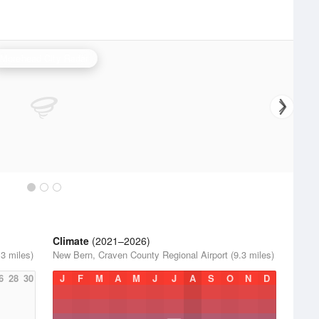
Morehead City Radar
Climate
(2021–2026)
3 miles)
New Bern, Craven County Regional Airport (9.3 miles)
6
28
30
J
F
M
A
M
J
J
A
S
O
N
D