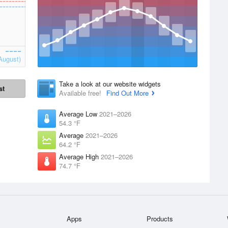
August)
Take a look at our website widgets
st
Available free!
Find Out More
Average Low
2021–2026
54.3 °F
Average
2021–2026
64.2 °F
Average High
2021–2026
74.7 °F
Apps
Products