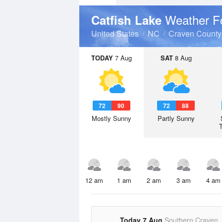
Weather F
Catfish Lake
United States
NC
Craven County
TODAY
7 Aug
SAT
8 Aug
72
90
72
88
Mostly Sunny
Partly Sunny
12 am
1 am
2 am
3 am
4 am
Today 7 Aug
Southern Craven