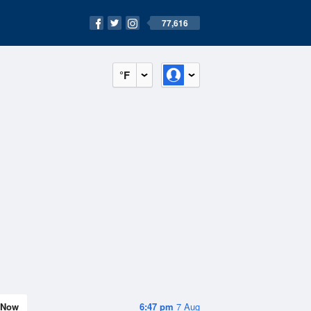
77,616
°F
Now
6:47 pm
7 Aug