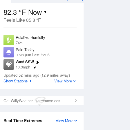
82.3 °F Now
Feels Like 85.8 °F
Aug
THU
13 Aug
Relative Humidity
74%
Rain Today
0.5in (0in Last Hour)
Wind
SSW
3
75
92
10.3mph
ance
Chance
orms
Dew Point
Thunderstorms
Updated 52 mins ago (12.9 miles away)
73.3 °F
Show Stations
View More
Pressure
Aug
1022.7 hPa
Get WillyWeather+ to remove ads
12 pm
1 pm
2 pm
3 pm
4 pm
5 pm
6 pm
7 p
Real-Time Extremes
View More