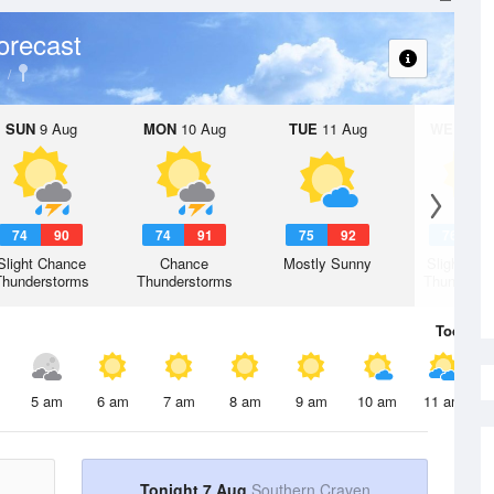
orecast
SUN
9 Aug
MON
10 Aug
TUE
11 Aug
WED
12 
74
90
74
91
75
92
76
9
Slight Chance
Chance
Mostly Sunny
Slight Ch
Thunderstorms
Thunderstorms
Thunderst
Today
7 
5 am
6 am
7 am
8 am
9 am
10 am
11 am
Tonight 7 Aug
Southern Craven