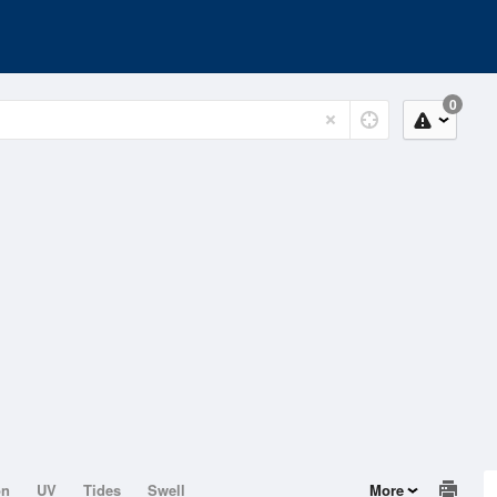
0
on
UV
Tides
Swell
More