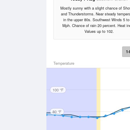
Mostly sunny with a slight chance of Sh
and Thunderstorms. Near steady tempera
in the upper 80s. Southwest Winds 5 to
Mph. Chance of rain 20 percent. Heat i
Values up to 102.
1-
Temperature
100 °F
80 °F