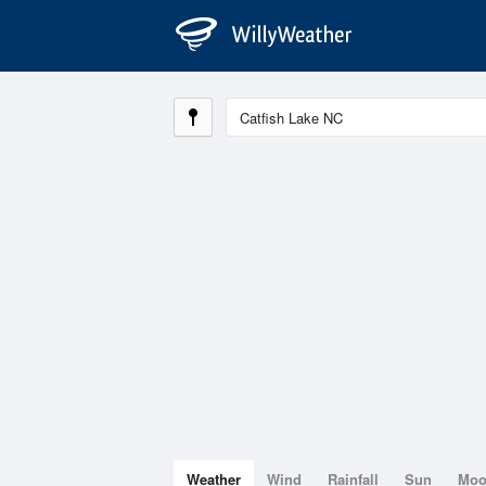
Weather
Wind
Rainfall
Sun
Mo