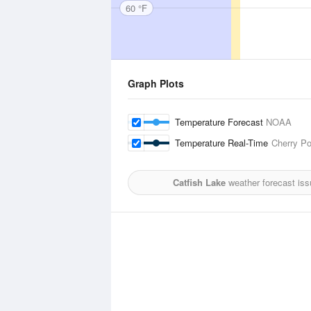
60 °F
Graph Plots
Temperature Forecast
NOAA
Temperature Real-Time
Cherry Po
Catfish Lake
weather forecast iss