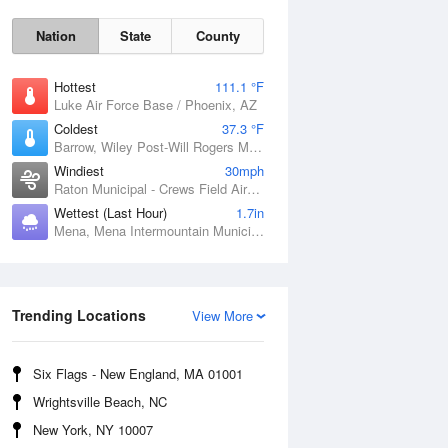
Nation
State
County
Hottest
111.1 °F
Luke Air Force Base / Phoenix, AZ
Coldest
37.3 °F
Barrow, Wiley Post-Will Rogers Memorial Airport, AK
Windiest
30mph
Raton Municipal - Crews Field Airport, NM
Wettest (Last Hour)
1.7in
Mena, Mena Intermountain Municipal Airport, AR
Sat
8 Aug
Trending Locations
View More
Six Flags - New England, MA 01001
Wrightsville Beach, NC
New York, NY 10007