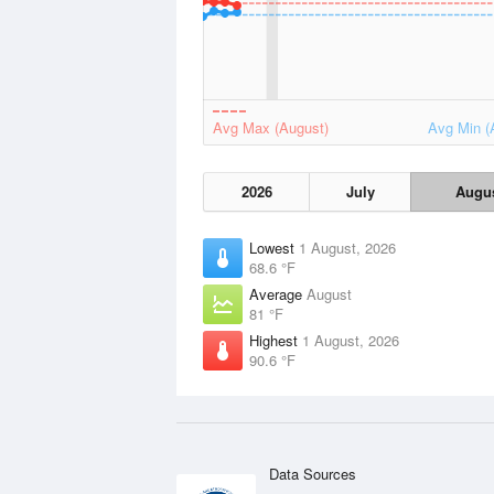
Avg Max (August)
Avg Min (
2026
July
Augu
Lowest
1 August, 2026
68.6 °F
Average
August
81 °F
Highest
1 August, 2026
90.6 °F
Data Sources