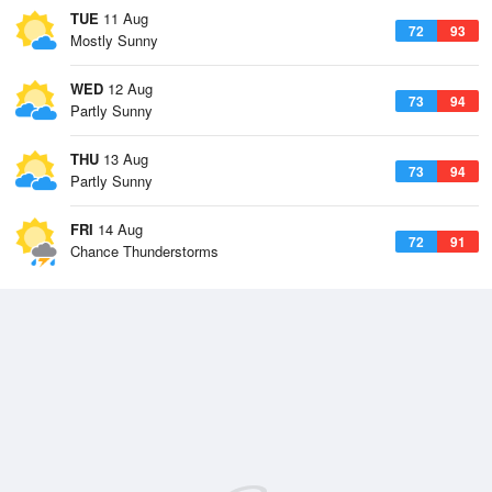
TUE
11 Aug
72
93
Mostly Sunny
WED
12 Aug
73
94
Partly Sunny
THU
13 Aug
73
94
Partly Sunny
FRI
14 Aug
72
91
Chance Thunderstorms