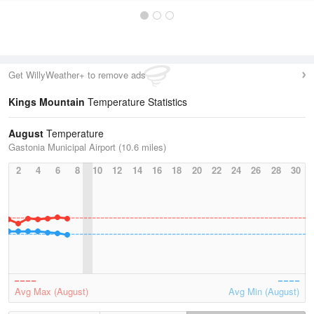
Get WillyWeather+ to remove ads
Kings Mountain
Temperature Statistics
August
Temperature
Gastonia Municipal Airport (10.6 miles)
2
4
6
8
10
12
14
16
18
20
22
24
26
28
30
Avg Max (August)
Avg Min (August)