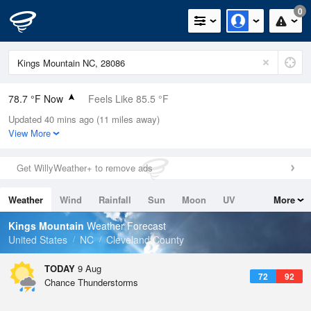
0
78.7 °F Now
Feels Like 85.5 °F
Updated 40 mins ago (11 miles away)
Relative Humidity
84%
View More
Rain Today
0in (0in Last Hour)
Get WillyWeather+ to remove ads
Wind
SSW
4.7mph
Weather
Wind
Rainfall
Sun
Moon
UV
More
Dew Point
73.3 °F
Tides
Swell
Kings Mountain
Weather Forecast
Pressure
United States
NC
Cleveland County
1021.3 hPa
TODAY
9 Aug
72
92
Chance Thunderstorms