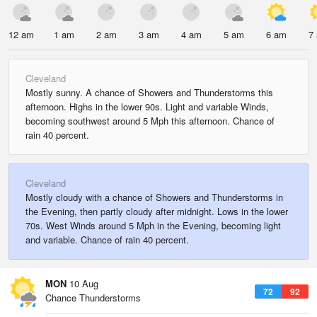
12 am
1 am
2 am
3 am
4 am
5 am
6 am
7
Cleveland
Mostly sunny. A chance of Showers and Thunderstorms this
afternoon. Highs in the lower 90s. Light and variable Winds,
becoming southwest around 5 Mph this afternoon. Chance of
rain 40 percent.
Cleveland
Mostly cloudy with a chance of Showers and Thunderstorms in
the Evening, then partly cloudy after midnight. Lows in the lower
70s. West Winds around 5 Mph in the Evening, becoming light
and variable. Chance of rain 40 percent.
MON
10 Aug
72
92
Chance Thunderstorms