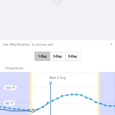
Get WillyWeather+ to remove ads
1-Day
3-Day
5-Day
Temperature
Sun
9 Aug
100 °F
80 °F