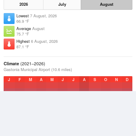
2026
July
August
Lowest
7 August, 2026
66.9 °F
Average
August
75.7 °F
Highest
6 August, 2026
87.1 °F
Climate
(2021–2026)
Gastonia Municipal Airport (10.6 miles)
J
F
M
A
M
J
J
A
S
O
N
D