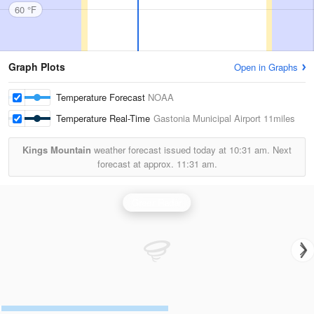
60 °F
Graph Plots
Open in Graphs
Temperature Forecast
NOAA
Temperature Real-Time
Gastonia Municipal Airport
11miles
Kings Mountain
weather forecast issued today at
10:31 am.
Next
forecast at approx.
11:31 am.
Greer Radar