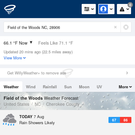
0
66.1 °F Now
Feels Like 71.1 °F
Updated 20 mins ago (22.5 miles away)
Relative Humidity
94%
View More
Rain Today
0in (0in Last Hour)
Get WillyWeather+ to remove ads
Wind
N
0mph
Weather
Wind
Rainfall
Sun
Moon
UV
More
Dew Point
64.3 °F
Tides
Swell
Field of the Woods
Weather Forecast
Pressure
United States
NC
Cherokee County
1025.1 hPa
TODAY
7 Aug
67
86
Rain Showers Likely