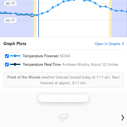
80 °F
60 °F
Graph Plots
Open in Graphs
Temperature Forecast
NOAA
Temperature Real-Time
Andrews-Murphy Airport
22.5miles
Field of the Woods
weather forecast issued today at
7:11 am.
Next
forecast at approx.
8:11 am.
Knoxville/Tri Cities Radar