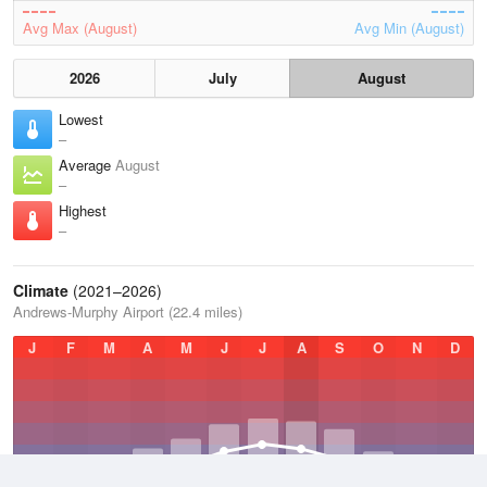
Avg Max (August)
Avg Min (August)
2026
July
August
Lowest
–
Average
August
–
Highest
–
Climate
(2021–2026)
Andrews-Murphy Airport (22.4 miles)
J
F
M
A
M
J
J
A
S
O
N
D