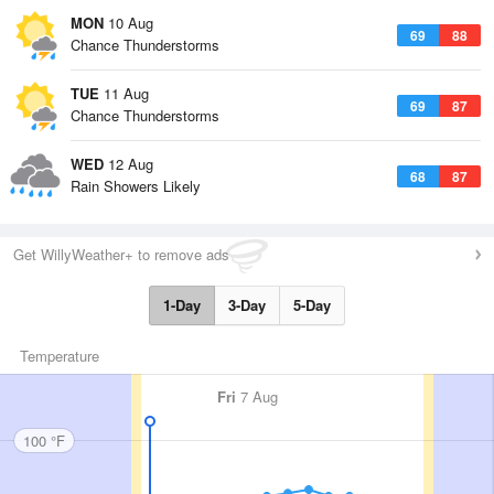
MON
10 Aug
69
88
Chance Thunderstorms
TUE
11 Aug
69
87
Chance Thunderstorms
WED
12 Aug
68
87
Rain Showers Likely
Get WillyWeather+ to remove ads
1-Day
3-Day
5-Day
Temperature
Fri
7 Aug
100 °F