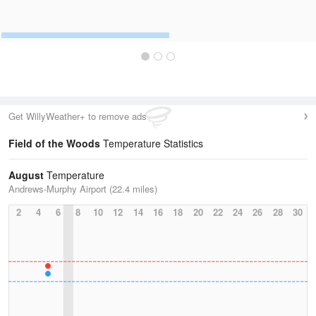
Get WillyWeather+ to remove ads
Field of the Woods
Temperature Statistics
August
Temperature
Andrews-Murphy Airport (22.4 miles)
2
4
6
8
10
12
14
16
18
20
22
24
26
28
30