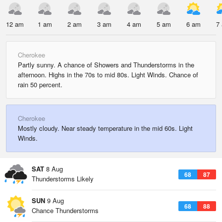
12 am
1 am
2 am
3 am
4 am
5 am
6 am
7
Cherokee
Partly sunny. A chance of Showers and Thunderstorms in the
afternoon. Highs in the 70s to mid 80s. Light Winds. Chance of
rain 50 percent.
Cherokee
Mostly cloudy. Near steady temperature in the mid 60s. Light
Winds.
SAT
8 Aug
68
87
Thunderstorms Likely
SUN
9 Aug
68
88
Chance Thunderstorms