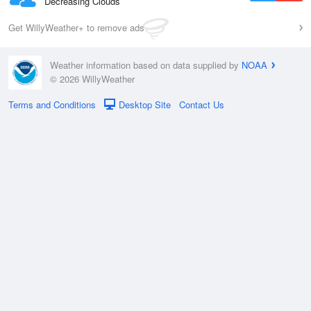
Decreasing Clouds
Get WillyWeather+ to remove ads
Weather information based on data supplied by
NOAA
© 2026 WillyWeather
Terms and Conditions
Desktop Site
Contact Us