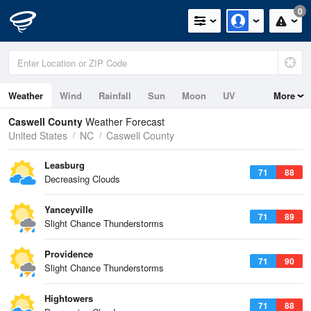
0
Weather
Wind
Rainfall
Sun
Moon
UV
More
Caswell County
Weather Forecast
United States
NC
Caswell County
Leasburg
71
88
Decreasing Clouds
Yanceyville
71
89
Slight Chance Thunderstorms
Providence
71
90
Slight Chance Thunderstorms
Hightowers
71
88