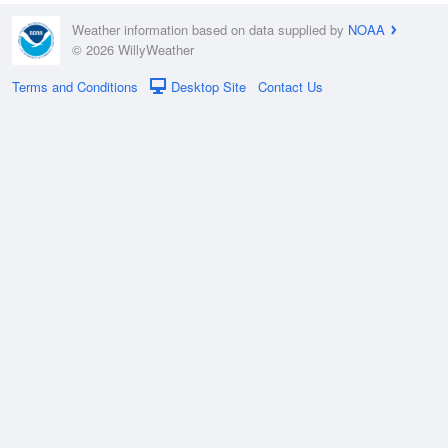
Weather information based on data supplied by
NOAA
© 2026 WillyWeather
Terms and Conditions
Desktop Site
Contact Us