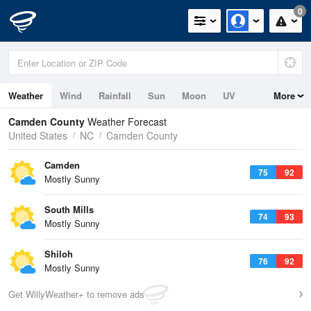
0
Weather
Wind
Rainfall
Sun
Moon
UV
More
Camden County
Weather Forecast
United States
NC
Camden County
Camden
75
92
Mostly Sunny
South Mills
74
93
Mostly Sunny
Shiloh
76
92
Mostly Sunny
Get WillyWeather+ to remove ads