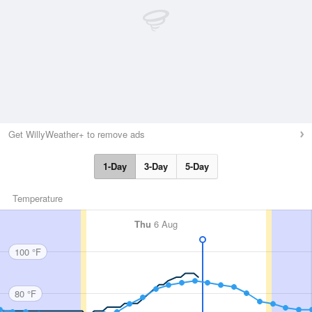
Get WillyWeather+ to remove ads
1-Day
3-Day
5-Day
Temperature
Thu
6 Aug
100 °F
80 °F