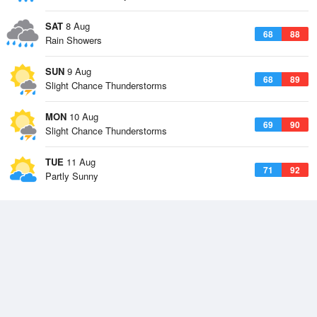
SAT
8 Aug
68
88
Rain Showers
SUN
9 Aug
68
89
Slight Chance Thunderstorms
MON
10 Aug
69
90
Slight Chance Thunderstorms
TUE
11 Aug
71
92
Partly Sunny