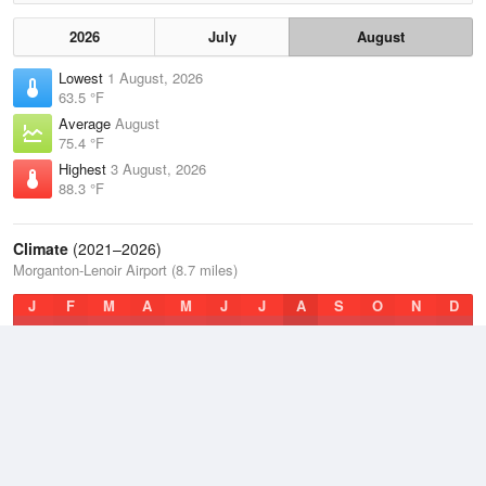
2026
July
August
Lowest
1 August, 2026
63.5 °F
Average
August
75.4 °F
Highest
3 August, 2026
88.3 °F
Climate
(2021–2026)
Morganton-Lenoir Airport (8.7 miles)
J
F
M
A
M
J
J
A
S
O
N
D