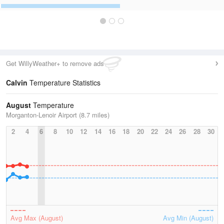
Get WillyWeather+ to remove ads
Calvin
Temperature Statistics
August
Temperature
Morganton-Lenoir Airport (8.7 miles)
2
4
6
8
10
12
14
16
18
20
22
24
26
28
30
Avg Max (August)
Avg Min (August)