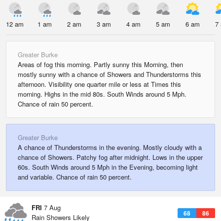
12 am
1 am
2 am
3 am
4 am
5 am
6 am
7
Greater Burke
Areas of fog this morning. Partly sunny this Morning, then
mostly sunny with a chance of Showers and Thunderstorms this
afternoon. Visibility one quarter mile or less at Times this
morning. Highs in the mid 80s. South Winds around 5 Mph.
Chance of rain 50 percent.
Greater Burke
A chance of Thunderstorms in the evening. Mostly cloudy with a
chance of Showers. Patchy fog after midnight. Lows in the upper
60s. South Winds around 5 Mph in the Evening, becoming light
and variable. Chance of rain 50 percent.
FRI
7 Aug
68
86
Rain Showers Likely