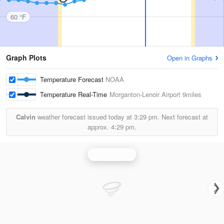
60 °F
Graph Plots
Open in Graphs
Temperature Forecast
NOAA
Temperature Real-Time
Morganton-Lenoir Airport
9miles
Calvin
weather forecast issued today at
3:29 pm.
Next forecast at
approx.
4:29 pm.
Greer Radar