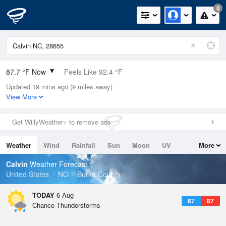
0
87.7 °F Now
Feels Like 92.4 °F
Updated 19 mins ago (9 miles away)
Relative Humidity
55%
View More
Rain Today
0in (0in Last Hour)
Get WillyWeather+ to remove ads
Wind
SW
4.7mph
Weather
Wind
Rainfall
Sun
Moon
UV
More
Dew Point
69.7 °F
Tides
Swell
Calvin
Weather Forecast
Pressure
United States
NC
Burke County
1022.4 hPa
TODAY
6 Aug
67
87
Chance Thunderstorms