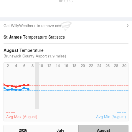
Get WillyWeather+ to remove ads
St James
Temperature Statistics
August
Temperature
Brunswick County Airport (1.9 miles)
2
4
6
8
10
12
14
16
18
20
22
24
26
28
30
Avg Max (August)
Avg Min (August)
2026
July
August