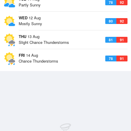
78
92
Partly Sunny
WED
12 Aug
80
92
Mostly Sunny
THU
13 Aug
81
91
Slight Chance Thunderstorms
FRI
14 Aug
78
91
Chance Thunderstorms