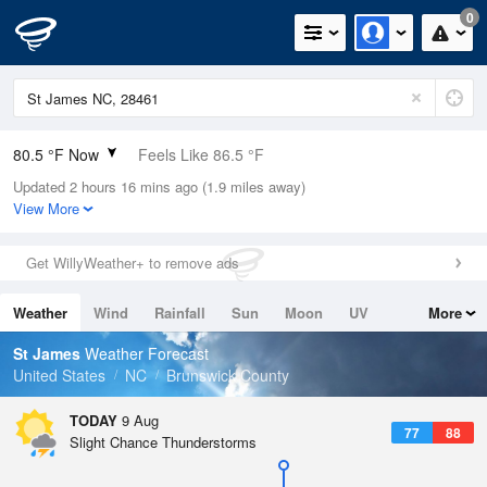
0
80.5 °F Now
Feels Like 86.5 °F
Updated 2 hours 16 mins ago (1.9 miles away)
Relative Humidity
84%
View More
Rain Today
0in (0in Last Hour)
Get WillyWeather+ to remove ads
Wind
SSW
8.1mph
Weather
Wind
Rainfall
Sun
Moon
UV
More
Dew Point
75.1 °F
Tides
Swell
St James
Weather Forecast
Pressure
United States
NC
Brunswick County
1019.3 hPa
TODAY
9 Aug
77
88
Slight Chance Thunderstorms