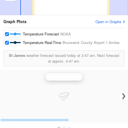
Graph Plots
Open in Graphs
Temperature Forecast
NOAA
Temperature Real-Time
Brunswick County Airport
1.9miles
St James
weather forecast issued today at
3:47 am.
Next forecast
at approx.
4:47 am.
Wilmington Radar