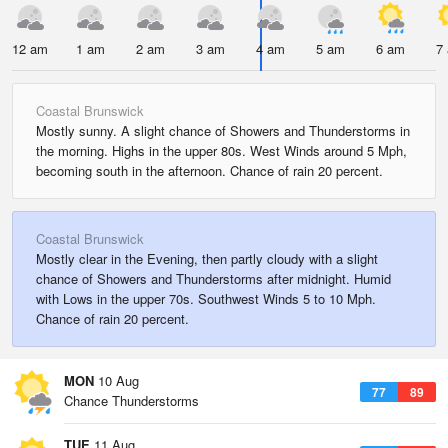
12 am
1 am
2 am
3 am
4 am
5 am
6 am
7
Coastal Brunswick
Mostly sunny. A slight chance of Showers and Thunderstorms in
the morning. Highs in the upper 80s. West Winds around 5 Mph,
becoming south in the afternoon. Chance of rain 20 percent.
Coastal Brunswick
Mostly clear in the Evening, then partly cloudy with a slight
chance of Showers and Thunderstorms after midnight. Humid
with Lows in the upper 70s. Southwest Winds 5 to 10 Mph.
Chance of rain 20 percent.
MON
10 Aug
77
89
Chance Thunderstorms
TUE
11 Aug