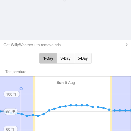
Get WillyWeather+ to remove ads
1-Day
3-Day
5-Day
Temperature
Sun
9 Aug
100 °F
80 °F
60 °F