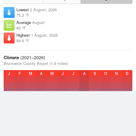
Lowest
2 August, 2026
75.2 °F
Average
August
82 °F
Highest
1 August, 2026
89.6 °F
Climate
(2021–2026)
Brunswick County Airport (1.9 miles)
J
F
M
A
M
J
J
A
S
O
N
D